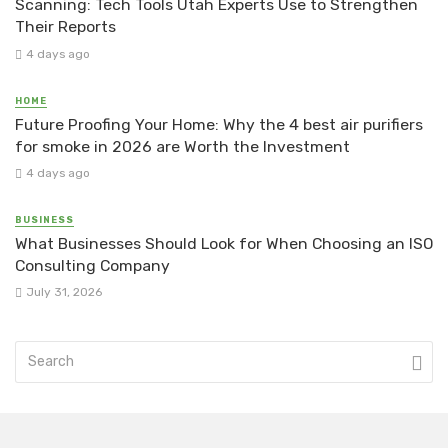
Scanning: Tech Tools Utah Experts Use to Strengthen
Their Reports
4 days ago
HOME
Future Proofing Your Home: Why the 4 best air purifiers
for smoke in 2026 are Worth the Investment
4 days ago
BUSINESS
What Businesses Should Look for When Choosing an ISO
Consulting Company
July 31, 2026