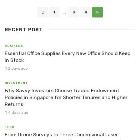
Posts
1
...
3
4
5
navigation
RECENT POST
BUSINESS
Essential Office Supplies Every New Office Should Keep
in Stock
2 days ago
INVESTMENT
Why Savvy Investors Choose Traded Endowment
Policies in Singapore for Shorter Tenures and Higher
Returns
4 days ago
TECH
From Drone Surveys to Three-Dimensional Laser