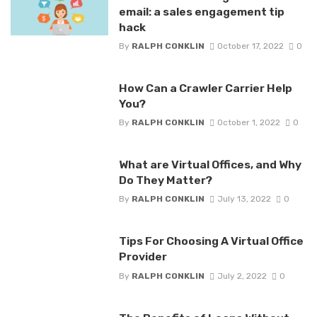
email: a sales engagement tip
hack
By
RALPH CONKLIN
October 17, 2022
0
How Can a Crawler Carrier Help
You?
By
RALPH CONKLIN
October 1, 2022
0
What are Virtual Offices, and Why
Do They Matter?
By
RALPH CONKLIN
July 13, 2022
0
Tips For Choosing A Virtual Office
Provider
By
RALPH CONKLIN
July 2, 2022
0