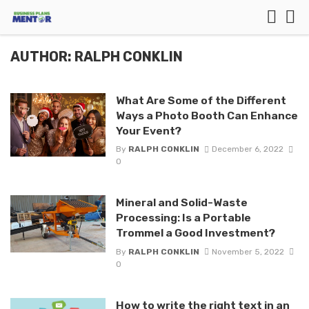
AUTHOR: RALPH CONKLIN
What Are Some of the Different
Ways a Photo Booth Can Enhance
Your Event?
By
RALPH CONKLIN
December 6, 2022
0
Mineral and Solid-Waste
Processing: Is a Portable
Trommel a Good Investment?
By
RALPH CONKLIN
November 5, 2022
0
How to write the right text in an