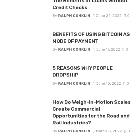
The Benefits of Loans Without
Credit Checks
By
RALPH CONKLIN
June 24, 2022
0
BENEFITS OF USING BITCOIN AS
MODE OF PAYMENT
By
RALPH CONKLIN
June 17, 2022
0
5 REASONS WHY PEOPLE
DROPSHIP
By
RALPH CONKLIN
June 10, 2022
0
How Do Weigh-in-Motion Scales
Create Commercial
Opportunities for the Road and
Rail Industries?
By
RALPH CONKLIN
March 17, 2022
0