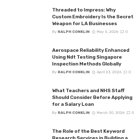
Threaded to Impress: Why
Custom Embroidery Is the Secret
Weapon for LA Businesses
By
RALPH CONKLIN
May 5, 2026
0
Aerospace Reliability Enhanced
Using Ndt Testing Singapore
Inspection Methods Globally
By
RALPH CONKLIN
April 23, 2026
0
What Teachers and NHS Staff
Should Consider Before Applying
for a Salary Loan
By
RALPH CONKLIN
March 30, 2026
0
The Role of the Best Keyword
Research Services in Building a