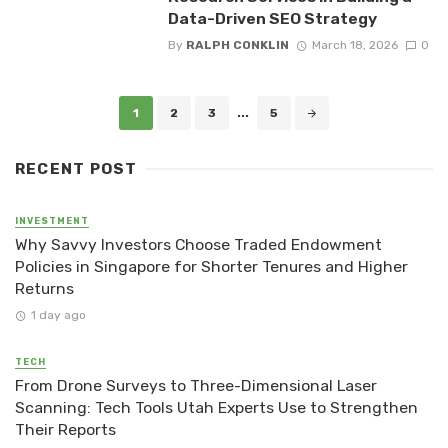
Data-Driven SEO Strategy
By
RALPH CONKLIN
March 18, 2026
0
Posts
1
2
3
...
5
navigation
RECENT POST
INVESTMENT
Why Savvy Investors Choose Traded Endowment
Policies in Singapore for Shorter Tenures and Higher
Returns
1 day ago
TECH
From Drone Surveys to Three-Dimensional Laser
Scanning: Tech Tools Utah Experts Use to Strengthen
Their Reports