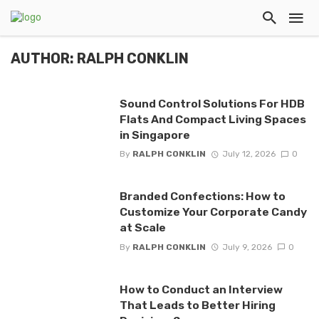
AUTHOR: RALPH CONKLIN
Sound Control Solutions For HDB
Flats And Compact Living Spaces
in Singapore
By
RALPH CONKLIN
July 12, 2026
0
Branded Confections: How to
Customize Your Corporate Candy
at Scale
By
RALPH CONKLIN
July 9, 2026
0
How to Conduct an Interview
That Leads to Better Hiring