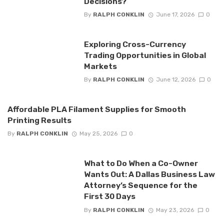
Decisions?
By
RALPH CONKLIN
June 17, 2026
0
Exploring Cross-Currency
Trading Opportunities in Global
Markets
By
RALPH CONKLIN
June 12, 2026
0
Affordable PLA Filament Supplies for Smooth
Printing Results
By
RALPH CONKLIN
May 25, 2026
0
What to Do When a Co-Owner
Wants Out: A Dallas Business Law
Attorney’s Sequence for the
First 30 Days
By
RALPH CONKLIN
May 23, 2026
0