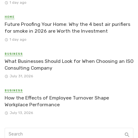
1 day ago
HOME
Future Proofing Your Home: Why the 4 best air purifiers
for smoke in 2026 are Worth the Investment
1 day ago
BUSINESS
What Businesses Should Look for When Choosing an ISO
Consulting Company
July 31, 2026
BUSINESS
How the Effects of Employee Turnover Shape
Workplace Performance
July 13, 2026