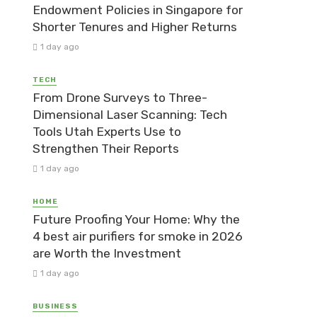
Endowment Policies in Singapore for
Shorter Tenures and Higher Returns
1 day ago
TECH
From Drone Surveys to Three-
Dimensional Laser Scanning: Tech
Tools Utah Experts Use to
Strengthen Their Reports
1 day ago
HOME
Future Proofing Your Home: Why the
4 best air purifiers for smoke in 2026
are Worth the Investment
1 day ago
BUSINESS