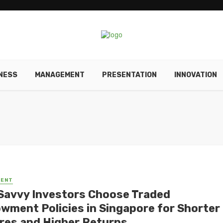
NESS
MANAGEMENT
PRESENTATION
INNOVATION
MENT
Savvy Investors Choose Traded
wment Policies in Singapore for Shorter
res and Higher Returns