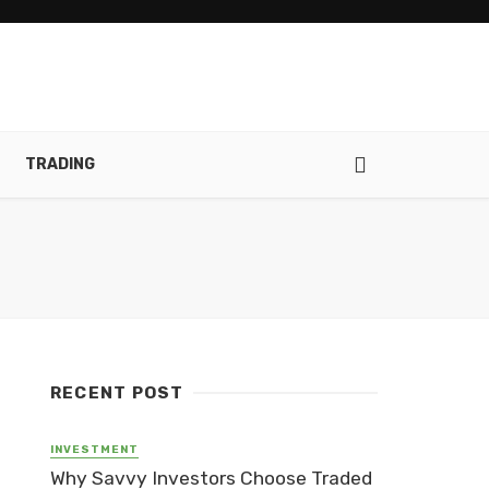
TRADING
RECENT POST
INVESTMENT
Why Savvy Investors Choose Traded