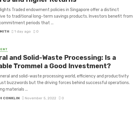
lights Traded endowment policies in Singapore offer a distinct
ive to traditional long-term savings products. Investors benefit from
commitment periods that ...
SMITH
1 day ago
0
MENT
ral and Solid-Waste Processing: Is a
able Trommel a Good Investment?
ineral and solid-waste processing world, efficiency and productivity
just buzzwords but the driving forces behind successful operations.
ng materials ...
H CONKLIN
November 5, 2022
0