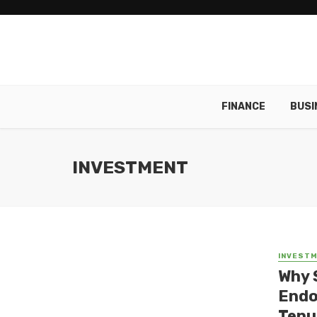
FINANCE
BUSI
INVESTMENT
INVEST
Why 
Endo
Tenu