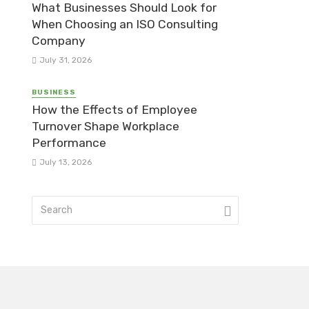
What Businesses Should Look for
When Choosing an ISO Consulting
Company
July 31, 2026
BUSINESS
How the Effects of Employee
Turnover Shape Workplace
Performance
July 13, 2026