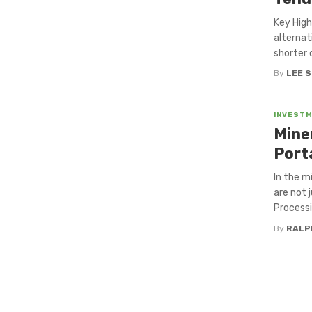
Key High
alternat
shorter 
By
LEE 
INVEST
Mine
Port
In the m
are not 
Processi
By
RALP