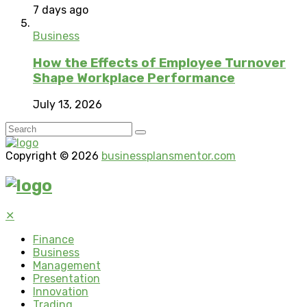
7 days ago
Business
How the Effects of Employee Turnover
Shape Workplace Performance
July 13, 2026
Copyright © 2026
businessplansmentor.com
✕
Finance
Business
Management
Presentation
Innovation
Trading