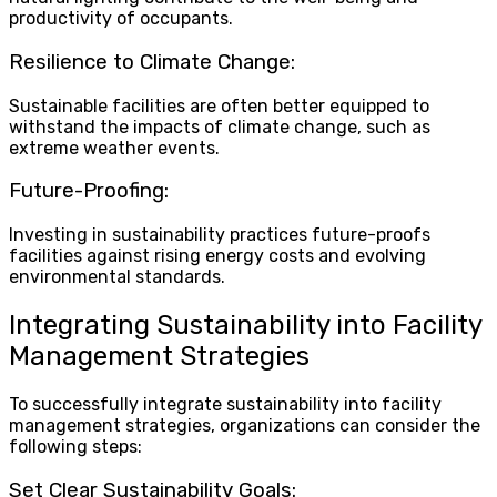
productivity of occupants.
Resilience to Climate Change:
Sustainable facilities are often better equipped to
withstand the impacts of climate change, such as
extreme weather events.
Future-Proofing:
Investing in sustainability practices future-proofs
facilities against rising energy costs and evolving
environmental standards.
Integrating Sustainability into Facility
Management Strategies
To successfully integrate sustainability into facility
management strategies, organizations can consider the
following steps:
Set Clear Sustainability Goals: