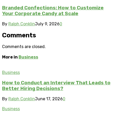
Branded Confections: How to Customize
Your Corporate Candy at Scale
By
Ralph Conklin
July 9, 2026
0
Comments
Comments are closed.
More in
Business
Business
How to Conduct an Interview That Leads to
Better Hiring Decisions?
By
Ralph Conklin
June 17, 2026
0
Business