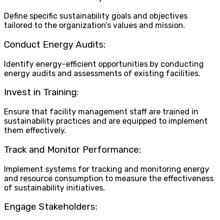
Define specific sustainability goals and objectives
tailored to the organization’s values and mission.
Conduct Energy Audits:
Identify energy-efficient opportunities by conducting
energy audits and assessments of existing facilities.
Invest in Training:
Ensure that facility management staff are trained in
sustainability practices and are equipped to implement
them effectively.
Track and Monitor Performance:
Implement systems for tracking and monitoring energy
and resource consumption to measure the effectiveness
of sustainability initiatives.
Engage Stakeholders: