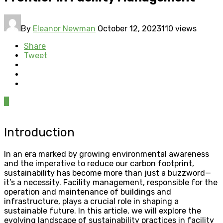
By
Eleanor Newman
October 12, 2023
110 views
Share
Tweet
0
Introduction
In an era marked by growing environmental awareness
and the imperative to reduce our carbon footprint,
sustainability has become more than just a buzzword—
it’s a necessity. Facility management, responsible for the
operation and maintenance of buildings and
infrastructure, plays a crucial role in shaping a
sustainable future. In this article, we will explore the
evolving landscape of sustainability practices in facility