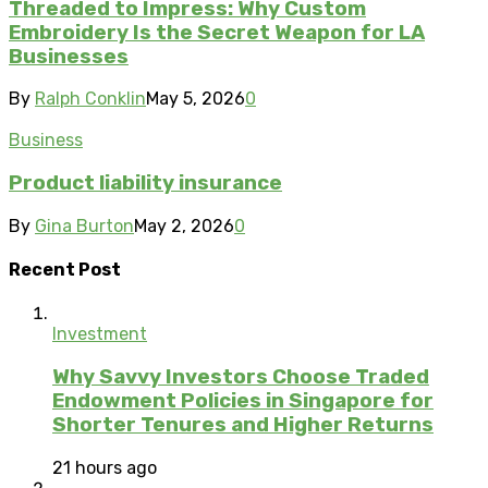
Threaded to Impress: Why Custom
Embroidery Is the Secret Weapon for LA
Businesses
By
Ralph Conklin
May 5, 2026
0
Business
Product liability insurance
By
Gina Burton
May 2, 2026
0
Recent Post
Investment
Why Savvy Investors Choose Traded
Endowment Policies in Singapore for
Shorter Tenures and Higher Returns
21 hours ago