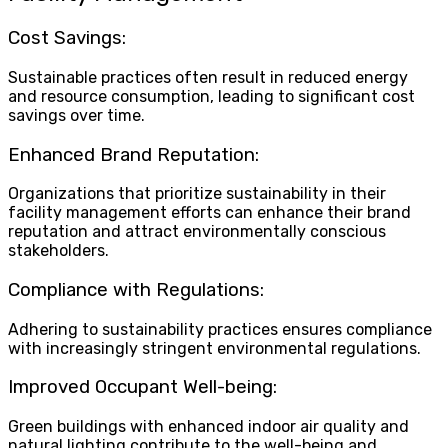
Cost Savings:
Sustainable practices often result in reduced energy
and resource consumption, leading to significant cost
savings over time.
Enhanced Brand Reputation:
Organizations that prioritize sustainability in their
facility management efforts can enhance their brand
reputation and attract environmentally conscious
stakeholders.
Compliance with Regulations:
Adhering to sustainability practices ensures compliance
with increasingly stringent environmental regulations.
Improved Occupant Well-being:
Green buildings with enhanced indoor air quality and
natural lighting contribute to the well-being and