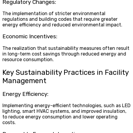
Regulatory Changes:
The implementation of stricter environmental
regulations and building codes that require greater
energy efficiency and reduced environmental impact.
Economic Incentives:
The realization that sustainability measures often result
in long-term cost savings through reduced energy and
resource consumption.
Key Sustainability Practices in Facility
Management
Energy Efficiency:
Implementing energy-efficient technologies, such as LED
lighting, smart HVAC systems, and improved insulation,
to reduce energy consumption and lower operating
costs.