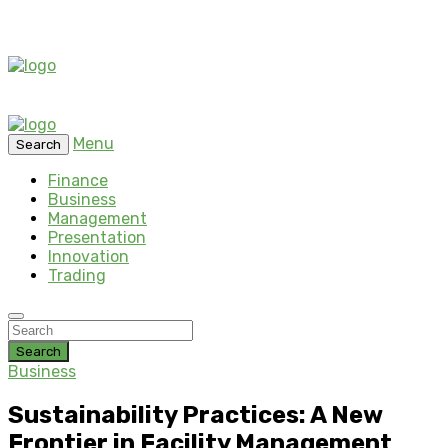
Menu
Search
Finance
Business
Management
Presentation
Innovation
Trading
Search
Business
Sustainability Practices: A New
Frontier in Facility Management