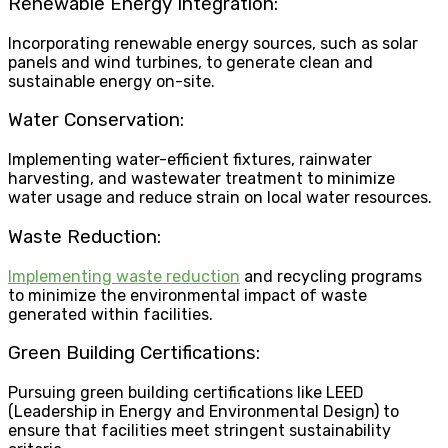
Renewable Energy Integration:
Incorporating renewable energy sources, such as solar
panels and wind turbines, to generate clean and
sustainable energy on-site.
Water Conservation:
Implementing water-efficient fixtures, rainwater
harvesting, and wastewater treatment to minimize
water usage and reduce strain on local water resources.
Waste Reduction:
Implementing waste reduction
and recycling programs
to minimize the environmental impact of waste
generated within facilities.
Green Building Certifications:
Pursuing green building certifications like LEED
(Leadership in Energy and Environmental Design) to
ensure that facilities meet stringent sustainability