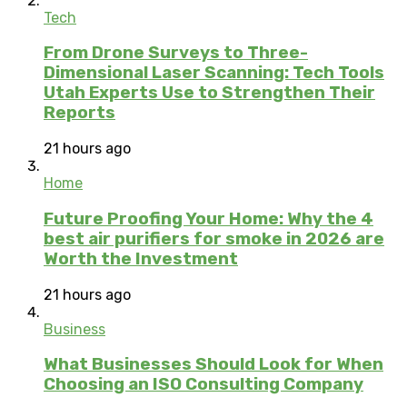
Tech
From Drone Surveys to Three-
Dimensional Laser Scanning: Tech Tools
Utah Experts Use to Strengthen Their
Reports
21 hours ago
Home
Future Proofing Your Home: Why the 4
best air purifiers for smoke in 2026 are
Worth the Investment
21 hours ago
Business
What Businesses Should Look for When
Choosing an ISO Consulting Company