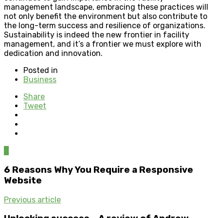
management landscape, embracing these practices will
not only benefit the environment but also contribute to
the long-term success and resilience of organizations.
Sustainability is indeed the new frontier in facility
management, and it’s a frontier we must explore with
dedication and innovation.
Posted in
Business
Share
Tweet
0
6 Reasons Why You Require a Responsive
Website
Previous article