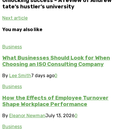
Unlocking success – A review of Andrew
tate’s hustler’s university
Next article
You may also like
Business
What Businesses Should Look for When
Choosing an ISO Consulting Company
By
Lee Smith
7 days ago
0
Business
How the Effects of Employee Turnover
Shape Workplace Performance
By
Eleanor Newman
July 13, 2026
0
Business