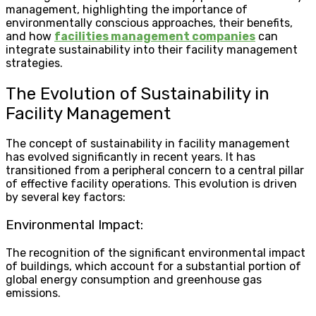
management, highlighting the importance of
environmentally conscious approaches, their benefits,
and how
facilities management companies
can
integrate sustainability into their facility management
strategies.
The Evolution of Sustainability in
Facility Management
The concept of sustainability in facility management
has evolved significantly in recent years. It has
transitioned from a peripheral concern to a central pillar
of effective facility operations. This evolution is driven
by several key factors:
Environmental Impact:
The recognition of the significant environmental impact
of buildings, which account for a substantial portion of
global energy consumption and greenhouse gas
emissions.