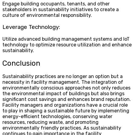
Engage building occupants, tenants, and other
stakeholders in sustainability initiatives to create a
culture of environmental responsibility.
Leverage Technology:
Utilize advanced building management systems and IoT
technology to optimize resource utilization and enhance
sustainability.
Conclusion
Sustainability practices are no longer an option but a
necessity in facility management. The integration of
environmentally conscious approaches not only reduces
the environmental impact of buildings but also brings
significant cost savings and enhances brand reputation.
Facility managers and organizations have a crucial role
to play in shaping a sustainable future by implementing
energy-efficient technologies, conserving water
resources, reducing waste, and promoting
environmentally friendly practices. As sustainability
continues to gain importance in the facility