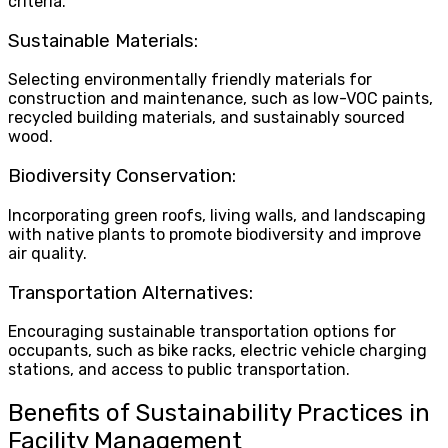
criteria.
Sustainable Materials:
Selecting environmentally friendly materials for
construction and maintenance, such as low-VOC paints,
recycled building materials, and sustainably sourced
wood.
Biodiversity Conservation:
Incorporating green roofs, living walls, and landscaping
with native plants to promote biodiversity and improve
air quality.
Transportation Alternatives:
Encouraging sustainable transportation options for
occupants, such as bike racks, electric vehicle charging
stations, and access to public transportation.
Benefits of Sustainability Practices in
Facility Management