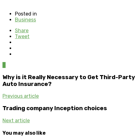
Posted in
Business
Share
Tweet
0
Why is it Really Necessary to Get Third-Party
Auto Insurance?
Previous article
Trading company Inception choices
Next article
You may also like