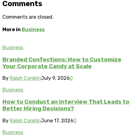
Comments
Comments are closed.
More in
Business
Business
Branded Confections: How to Customize
Your Corporate Candy at Scale
By
Ralph Conklin
July 9, 2026
0
Business
How to Conduct an Interview That Leads to
Better Hiring Decisions?
By
Ralph Conklin
June 17, 2026
0
Business