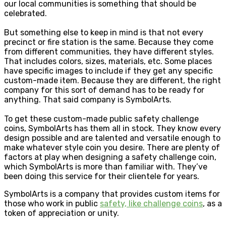
our local communities is something that should be
celebrated.
But something else to keep in mind is that not every
precinct or fire station is the same. Because they come
from different communities, they have different styles.
That includes colors, sizes, materials, etc. Some places
have specific images to include if they get any specific
custom-made item. Because they are different, the right
company for this sort of demand has to be ready for
anything. That said company is SymbolArts.
To get these custom-made public safety challenge
coins, SymbolArts has them all in stock. They know every
design possible and are talented and versatile enough to
make whatever style coin you desire. There are plenty of
factors at play when designing a safety challenge coin,
which SymbolArts is more than familiar with. They’ve
been doing this service for their clientele for years.
SymbolArts is a company that provides custom items for
those who work in public
safety, like challenge coins
, as a
token of appreciation or unity.