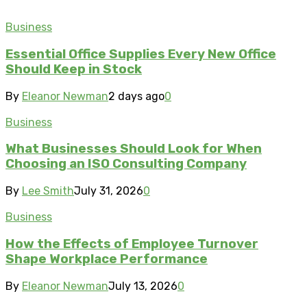
Business
Essential Office Supplies Every New Office
Should Keep in Stock
By
Eleanor Newman
2 days ago
0
Business
What Businesses Should Look for When
Choosing an ISO Consulting Company
By
Lee Smith
July 31, 2026
0
Business
How the Effects of Employee Turnover
Shape Workplace Performance
By
Eleanor Newman
July 13, 2026
0