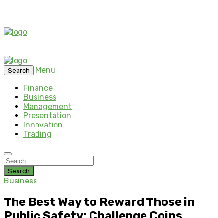
Menu
Search
Finance
Business
Management
Presentation
Innovation
Trading
Search
Business
The Best Way to Reward Those in
Public Safety: Challenge Coins