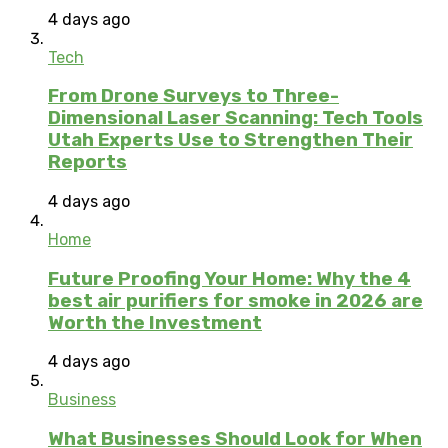
4 days ago
Tech
From Drone Surveys to Three-
Dimensional Laser Scanning: Tech Tools
Utah Experts Use to Strengthen Their
Reports
4 days ago
Home
Future Proofing Your Home: Why the 4
best air purifiers for smoke in 2026 are
Worth the Investment
4 days ago
Business
What Businesses Should Look for When