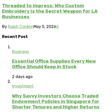
Threaded to Impress: Why Custom
Embroidery Is the Secret Weapon for LA
Businesses
By
Ralph Conklin
May 5, 2026
0
Recent Post
Business
Essential Office Supplies Every New
Office Should Keep in Stock
2 days ago
Investment
Why Savvy Investors Choose Traded
Endowment Policies in Singapore for
Shorter Tenures and Higher Returns