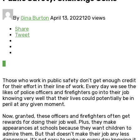
By
Gina Burton
April 13, 2022
120 views
Share
Tweet
0
Those who work in public safety don’t get enough credit
for their effort in their line of work. Every day we see the
likes of police officers and firefighters go into their job
knowing very well that their lives could potentially be in
peril at any given moment.
Now, granted, these officers and firefighters often get
rewards for doing their job well. Plus, they make
appearances at schools because they want children to
admire them. But that doesn’t make their job any less
dangerous. It’s not easy to wake up every day knowing it