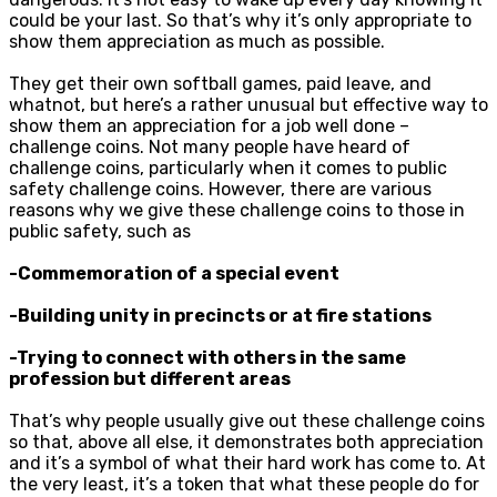
could be your last. So that’s why it’s only appropriate to
show them appreciation as much as possible.
They get their own softball games, paid leave, and
whatnot, but here’s a rather unusual but effective way to
show them an appreciation for a job well done –
challenge coins. Not many people have heard of
challenge coins, particularly when it comes to public
safety challenge coins. However, there are various
reasons why we give these challenge coins to those in
public safety, such as
-Commemoration of a special event
-Building unity in precincts or at fire stations
-Trying to connect with others in the same
profession but different areas
That’s why people usually give out these challenge coins
so that, above all else, it demonstrates both appreciation
and it’s a symbol of what their hard work has come to. At
the very least, it’s a token that what these people do for