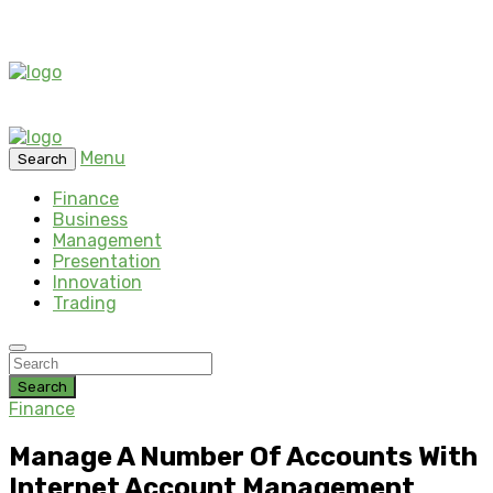
Menu
Search
Finance
Business
Management
Presentation
Innovation
Trading
Search
Finance
Manage A Number Of Accounts With
Internet Account Management