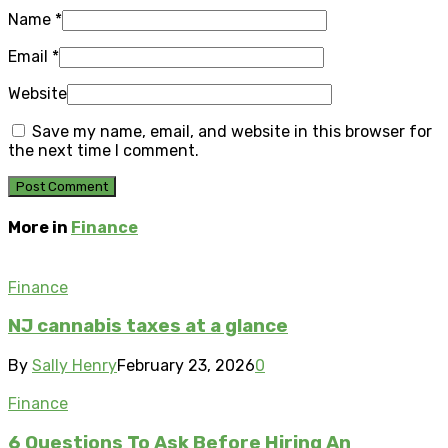
Name
*
Email
*
Website
Save my name, email, and website in this browser for
the next time I comment.
More in
Finance
Finance
NJ cannabis taxes at a glance
By
Sally Henry
February 23, 2026
0
Finance
6 Questions To Ask Before Hiring An