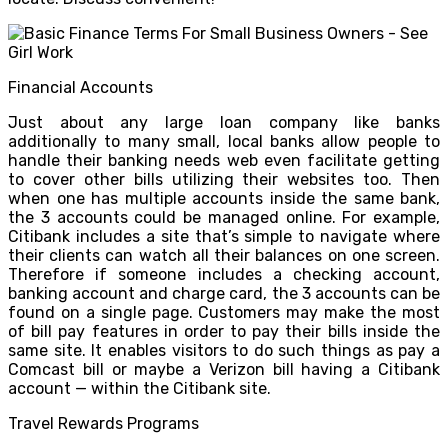
Financial Accounts
Just about any large loan company like banks
additionally to many small, local banks allow people to
handle their banking needs web even facilitate getting
to cover other bills utilizing their websites too. Then
when one has multiple accounts inside the same bank,
the 3 accounts could be managed online. For example,
Citibank includes a site that’s simple to navigate where
their clients can watch all their balances on one screen.
Therefore if someone includes a checking account,
banking account and charge card, the 3 accounts can be
found on a single page. Customers may make the most
of bill pay features in order to pay their bills inside the
same site. It enables visitors to do such things as pay a
Comcast bill or maybe a Verizon bill having a Citibank
account — within the Citibank site.
Travel Rewards Programs