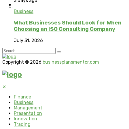
3 days ago
Business
What Businesses Should Look for When
Choosing an ISO Consulting Company
July 31, 2026
Copyright © 2026
businessplansmentor.com
✕
Finance
Business
Management
Presentation
Innovation
Trading