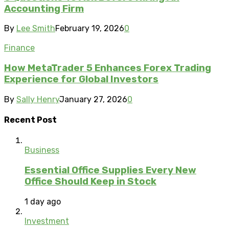
Accounting Firm
By
Lee Smith
February 19, 2026
0
Finance
How MetaTrader 5 Enhances Forex Trading
Experience for Global Investors
By
Sally Henry
January 27, 2026
0
Recent Post
Business
Essential Office Supplies Every New
Office Should Keep in Stock
1 day ago
Investment