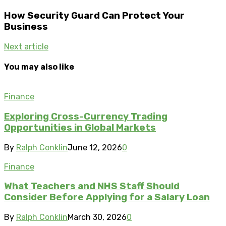
How Security Guard Can Protect Your
Business
Next article
You may also like
Finance
Exploring Cross-Currency Trading
Opportunities in Global Markets
By
Ralph Conklin
June 12, 2026
0
Finance
What Teachers and NHS Staff Should
Consider Before Applying for a Salary Loan
By
Ralph Conklin
March 30, 2026
0