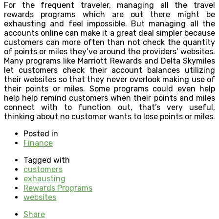
For the frequent traveler, managing all the travel
rewards programs which are out there might be
exhausting and feel impossible. But managing all the
accounts online can make it a great deal simpler because
customers can more often than not check the quantity
of points or miles they’ve around the providers’ websites.
Many programs like Marriott Rewards and Delta Skymiles
let customers check their account balances utilizing
their websites so that they never overlook making use of
their points or miles. Some programs could even help
help help remind customers when their points and miles
connect with to function out, that’s very useful,
thinking about no customer wants to lose points or miles.
Posted in
Finance
Tagged with
customers
exhausting
Rewards Programs
websites
Share