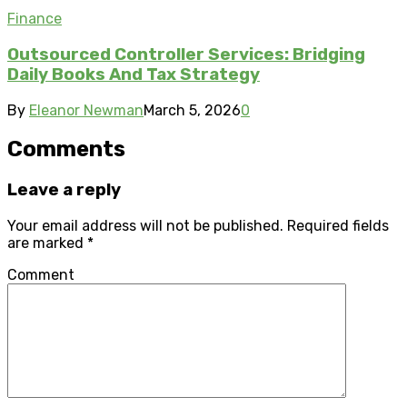
Finance
Outsourced Controller Services: Bridging
Daily Books And Tax Strategy
By
Eleanor Newman
March 5, 2026
0
Comments
Leave a reply
Your email address will not be published.
Required fields
are marked
*
Comment