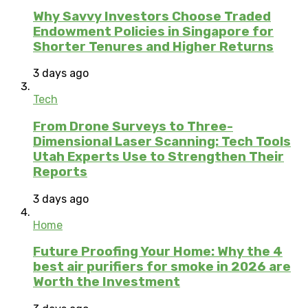
Why Savvy Investors Choose Traded
Endowment Policies in Singapore for
Shorter Tenures and Higher Returns
3 days ago
Tech
From Drone Surveys to Three-
Dimensional Laser Scanning: Tech Tools
Utah Experts Use to Strengthen Their
Reports
3 days ago
Home
Future Proofing Your Home: Why the 4
best air purifiers for smoke in 2026 are
Worth the Investment