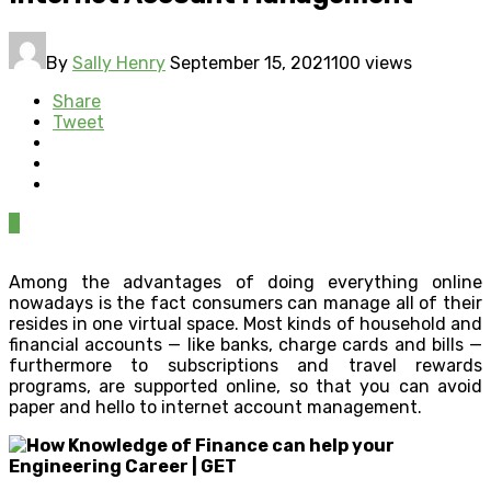
By
Sally Henry
September 15, 2021
100 views
Share
Tweet
0
Among the advantages of doing everything online
nowadays is the fact consumers can manage all of their
resides in one virtual space. Most kinds of household and
financial accounts — like banks, charge cards and bills —
furthermore to subscriptions and travel rewards
programs, are supported online, so that you can avoid
paper and hello to internet account management.