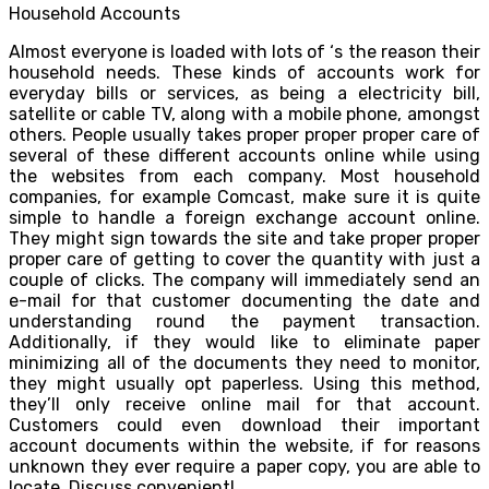
Household Accounts
Almost everyone is loaded with lots of ‘s the reason their
household needs. These kinds of accounts work for
everyday bills or services, as being a electricity bill,
satellite or cable TV, along with a mobile phone, amongst
others. People usually takes proper proper proper care of
several of these different accounts online while using
the websites from each company. Most household
companies, for example Comcast, make sure it is quite
simple to handle a foreign exchange account online.
They might sign towards the site and take proper proper
proper care of getting to cover the quantity with just a
couple of clicks. The company will immediately send an
e-mail for that customer documenting the date and
understanding round the payment transaction.
Additionally, if they would like to eliminate paper
minimizing all of the documents they need to monitor,
they might usually opt paperless. Using this method,
they’ll only receive online mail for that account.
Customers could even download their important
account documents within the website, if for reasons
unknown they ever require a paper copy, you are able to
locate. Discuss convenient!