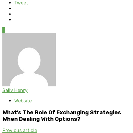
Tweet
0
Sally Henry
Website
What’s The Role Of Exchanging Strategies
When Dealing With Options?
Previous article