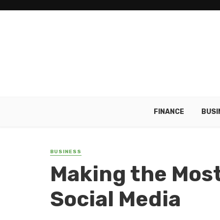
FINANCE
BUSI
BUSINESS
Making the Most
Social Media