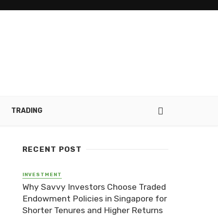
TRADING
RECENT POST
INVESTMENT
Why Savvy Investors Choose Traded
Endowment Policies in Singapore for
Shorter Tenures and Higher Returns