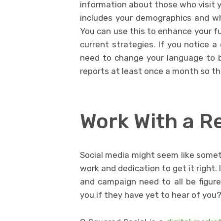
information about those who visit 
includes your demographics and w
You can use this to enhance your fu
current strategies. If you notice a
need to change your language to b
reports at least once a month so th
Work With a R
Social media might seem like someth
work and dedication to get it right.
and campaign need to all be figure
you if they have yet to hear of you