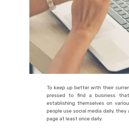
To keep up better with their curre
pressed to find a business that
establishing themselves on variou
people use social media daily, the
page at least once daily.