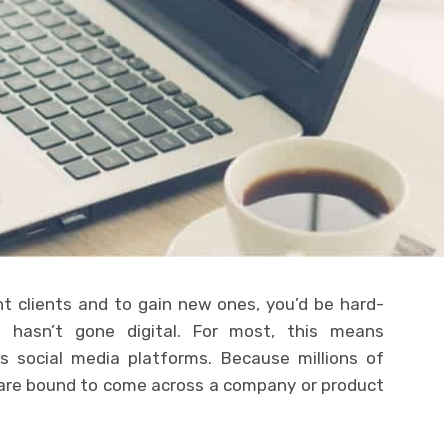
nt clients and to gain new ones, you’d be hard-
 hasn’t gone digital. For most, this means
s social media platforms. Because millions of
y are bound to come across a company or product