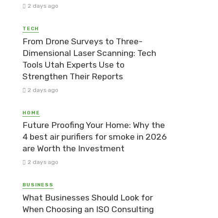
2 days ago
TECH
From Drone Surveys to Three-
Dimensional Laser Scanning: Tech
Tools Utah Experts Use to
Strengthen Their Reports
2 days ago
HOME
Future Proofing Your Home: Why the
4 best air purifiers for smoke in 2026
are Worth the Investment
2 days ago
BUSINESS
What Businesses Should Look for
When Choosing an ISO Consulting