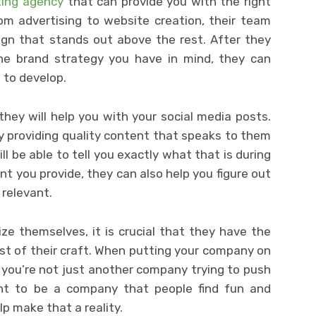
ting agency
that can provide you with the right
om advertising to website creation, their team
gn that stands out above the rest. After they
e brand strategy you have in mind, they can
 to develop.
they will help you with your social media posts.
y providing quality content that speaks to them
ll be able to tell you exactly what that is during
nt you provide, they can also help you figure out
 relevant.
e themselves, it is crucial that they have the
st of their craft. When putting your company on
 you’re not just another company trying to push
nt to be a company that people find fun and
lp make that a reality.