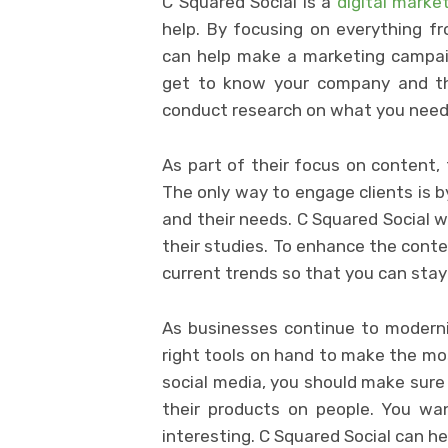
C Squared Social is a
digital marke
help. By focusing on everything fr
can help make a marketing campai
get to know your company and th
conduct research on what you need
As part of their focus on content, 
The only way to engage clients is b
and their needs. C Squared Social wi
their studies. To enhance the conte
current trends so that you can stay
As businesses continue to moderniz
right tools on hand to make the mo
social media, you should make sure
their products on people. You wa
interesting. C Squared Social can he