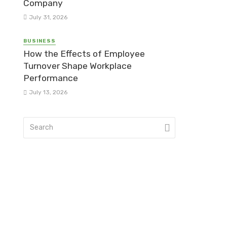
Company
July 31, 2026
BUSINESS
How the Effects of Employee
Turnover Shape Workplace
Performance
July 13, 2026