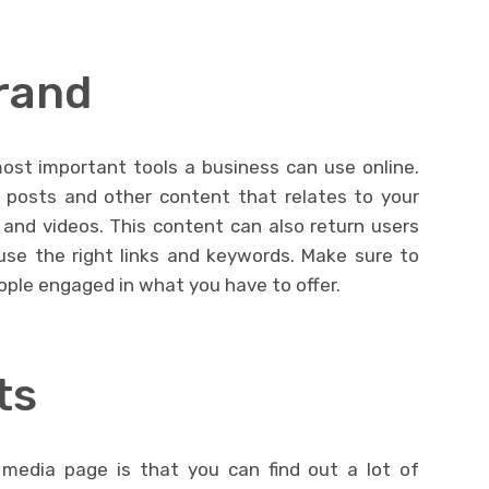
rand
ost important tools a business can use online.
 posts and other content that relates to your
 and videos. This content can also return users
use the right links and keywords. Make sure to
ople engaged in what you have to offer.
ts
 media page is that you can find out a lot of