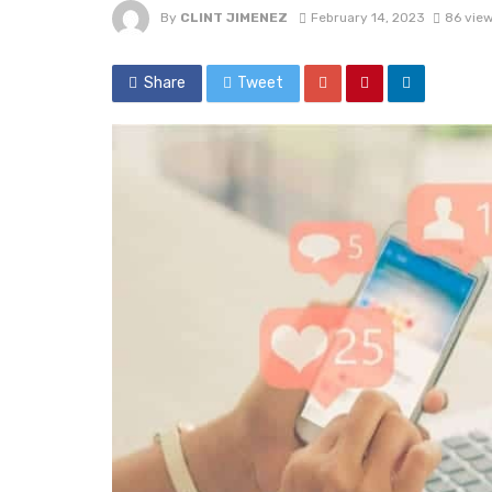
By
CLINT JIMENEZ
February 14, 2023
86 vie
Share
Tweet