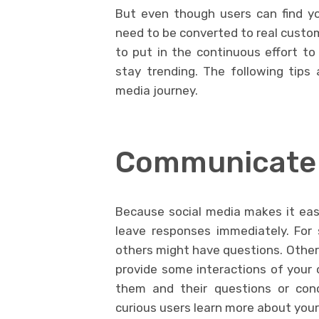
But even though users can find yo
need to be converted to real custom
to put in the continuous effort to
stay trending. The following tips
media journey.
Communicate 
Because social media makes it easi
leave responses immediately. For
others might have questions. Other 
provide some interactions of your ow
them and their questions or conc
curious users learn more about you