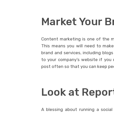
Market Your B
Content marketing is one of the m
This means you will need to make
brand and services, including blogs
to your company’s website if you 
post often so that you can keep pe
Look at Repor
A blessing about running a social