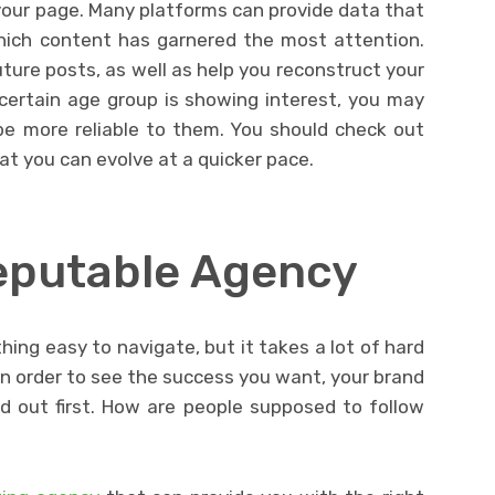
your page. Many platforms can provide data that
hich content has garnered the most attention.
ture posts, as well as help you reconstruct your
 certain age group is showing interest, you may
e more reliable to them. You should check out
at you can evolve at a quicker pace.
eputable Agency
ing easy to navigate, but it takes a lot of hard
 In order to see the success you want, your brand
d out first. How are people supposed to follow
?