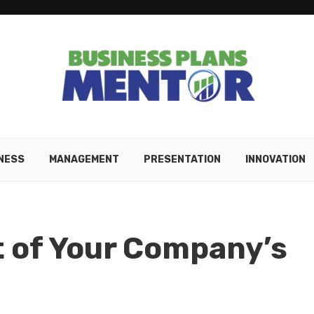
NESS
MANAGEMENT
PRESENTATION
INNOVATION
 of Your Company’s