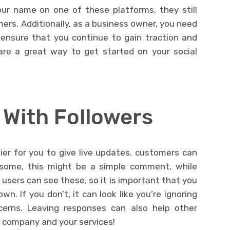
ur name on one of these platforms, they still
ers. Additionally, as a business owner, you need
 ensure that you continue to gain traction and
 are a great way to get started on your social
With Followers
er for you to give live updates, customers can
 some, this might be a simple comment, while
users can see these, so it is important that you
n. If you don’t, it can look like you’re ignoring
erns. Leaving responses can also help other
r company and your services!