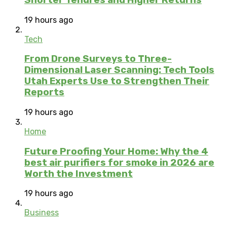
19 hours ago
Tech
From Drone Surveys to Three-
Dimensional Laser Scanning: Tech Tools
Utah Experts Use to Strengthen Their
Reports
19 hours ago
Home
Future Proofing Your Home: Why the 4
best air purifiers for smoke in 2026 are
Worth the Investment
19 hours ago
Business