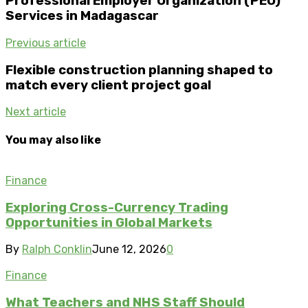
Professional Employer Organization (PEO)
Services in Madagascar
Previous article
Flexible construction planning shaped to
match every client project goal
Next article
You may also like
Finance
Exploring Cross-Currency Trading
Opportunities in Global Markets
By
Ralph Conklin
June 12, 2026
0
Finance
What Teachers and NHS Staff Should