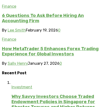
Finance
6 Questions To Ask Before Hiring An
Accounting Firm
By
Lee Smith
February 19, 2026
0
Finance
How MetaTrader 5 Enhances Forex Trading
Experience for Global Investors
By
Sally Henry
January 27, 2026
0
Recent Post
Investment
Why Savvy Investors Choose Traded
Endowment Policies in Singapore for
Shorter Tenures and Higher Returns