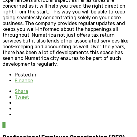
Experience is a crucial aspect as far as taxes are
concerned as it will help you tread the right direction
right from the start. This way you will be able to keep
going seamlessly concentrating solely on your core
business. The company provides regular updates and
keeps you well-informed about the happenings all
throughout. Numetrica not just offers tax return
services but it also lends other associated services like
book-keeping and accounting as well. Over the years,
there has been a lot of developments this space has
seen and Numetrica city ensures to be part of such
developments regularly.
Posted in
Finance
Share
Tweet
0