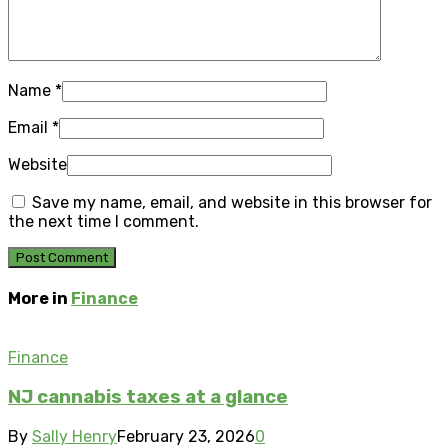
Name
*
Email
*
Website
Save my name, email, and website in this browser for
the next time I comment.
More in
Finance
Finance
NJ cannabis taxes at a glance
By
Sally Henry
February 23, 2026
0