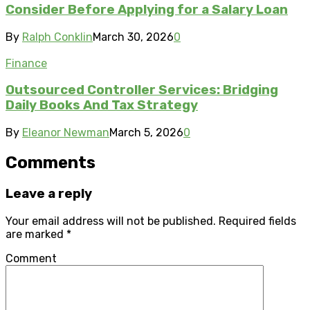
Consider Before Applying for a Salary Loan
By
Ralph Conklin
March 30, 2026
0
Finance
Outsourced Controller Services: Bridging
Daily Books And Tax Strategy
By
Eleanor Newman
March 5, 2026
0
Comments
Leave a reply
Your email address will not be published.
Required fields
are marked
*
Comment