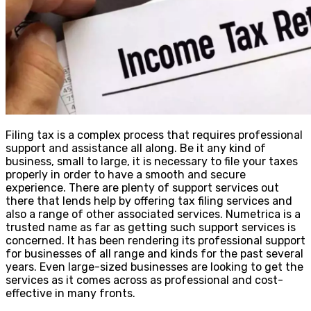
Filing tax is a complex process that requires professional
support and assistance all along. Be it any kind of
business, small to large, it is necessary to file your taxes
properly in order to have a smooth and secure
experience. There are plenty of support services out
there that lends help by offering tax filing services and
also a range of other associated services. Numetrica is a
trusted name as far as getting such support services is
concerned. It has been rendering its professional support
for businesses of all range and kinds for the past several
years. Even large-sized businesses are looking to get the
services as it comes across as professional and cost-
effective in many fronts.