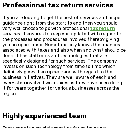
Professional tax return services
If you are looking to get the best of services and proper
guidance right from the start to end then you should
very well choose to go with professional
tax return
services. It ensures to keep you updated with regard to
the processes and procedures involved thereby giving
you an upper hand. Numetrica city knows the nuances
associated with taxes and also when and what should be
done. It has platforms and technologies that are
specifically designed for such services. The company
invests on such technology from time to time which
definitely gives it an upper hand with regard to the
business initiatives. They are well aware of each and
every step involved with taxes as they have been doing
it for years together for various businesses across the
region.
Highly experienced team