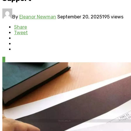
By
Eleanor Newman
September 20, 2025
195 views
Share
Tweet
0