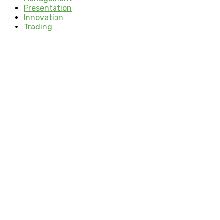
Presentation
Innovation
Trading