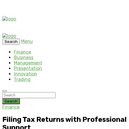
Menu
Search
Finance
Business
Management
Presentation
Innovation
Trading
Search
Finance
Filing Tax Returns with Professional
Support