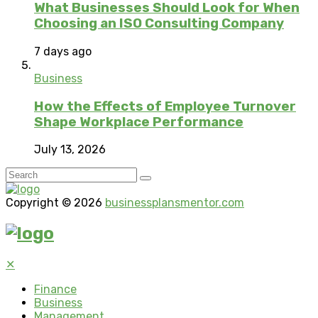
What Businesses Should Look for When
Choosing an ISO Consulting Company
7 days ago
Business
How the Effects of Employee Turnover
Shape Workplace Performance
July 13, 2026
Copyright © 2026
businessplansmentor.com
✕
Finance
Business
Management