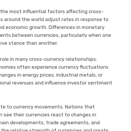
 the most influential factors affecting cross-
s around the world adjust rates in response to
and economic growth. Differences in monetary
ments between currencies, particularly when one
ive stance than another.
role in many cross-currency relationships.
nomies often experience currency fluctuations
hanges in energy prices, industrial metals, or
tional revenues and influence investor sentiment
bute to currency movements. Nations that
 see their currencies react to changes in
 chain developments, trade agreements, and
e the relative strength of currencies and create