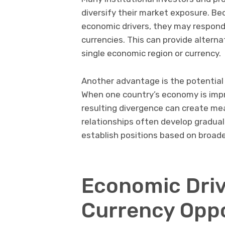
diversify their market exposure. Be
economic drivers, they may respond 
currencies. This can provide alterna
single economic region or currency.
Another advantage is the potential 
When one country’s economy is impr
resulting divergence can create me
relationships often develop graduall
establish positions based on broa
Economic Driv
Currency Oppo