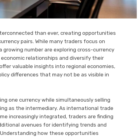
nterconnected than ever, creating opportunities
currency pairs. While many traders focus on
r, a growing number are exploring cross-currency
economic relationships and diversify their
offer valuable insights into regional economies,
cy differences that may not be as visible in
ing one currency while simultaneously selling
ving as the intermediary. As international trade
e increasingly integrated, traders are finding
dditional avenues for identifying trends and
 Understanding how these opportunities