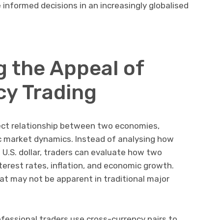
nformed decisions in an increasingly globalised
 the Appeal of
y Trading
rect relationship between two economies,
ic market dynamics. Instead of analysing how
U.S. dollar, traders can evaluate how two
terest rates, inflation, and economic growth.
at may not be apparent in traditional major
ofessional traders use cross-currency pairs to