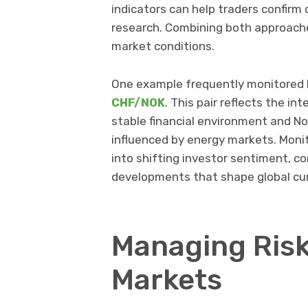
indicators can help traders confir
research. Combining both approach
market conditions.
One example frequently monitored b
CHF/NOK
. This pair reflects the i
stable financial environment and No
influenced by energy markets. Monit
into shifting investor sentiment, 
developments that shape global cu
Managing Risk
Markets