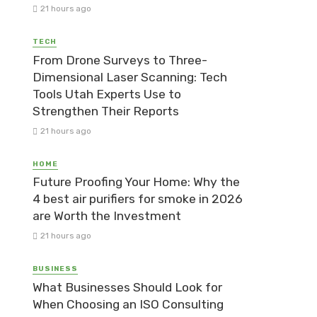
21 hours ago
TECH
From Drone Surveys to Three-
Dimensional Laser Scanning: Tech
Tools Utah Experts Use to
Strengthen Their Reports
21 hours ago
HOME
Future Proofing Your Home: Why the
4 best air purifiers for smoke in 2026
are Worth the Investment
21 hours ago
BUSINESS
What Businesses Should Look for
When Choosing an ISO Consulting