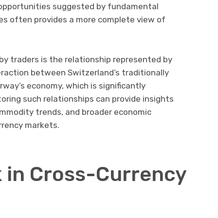
m opportunities suggested by fundamental
es often provides a more complete view of
y traders is the relationship represented by
nteraction between Switzerland’s traditionally
rway’s economy, which is significantly
oring such relationships can provide insights
commodity trends, and broader economic
rrency markets.
 in Cross-Currency