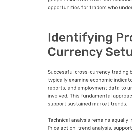
opportunities for traders who unde
Identifying P
Currency Set
Successful cross-currency trading 
typically examine economic indicato
reports, and employment data to un
involved. This fundamental approac
support sustained market trends.
Technical analysis remains equally 
Price action, trend analysis, suppo