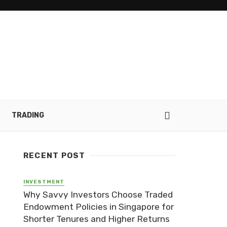
TRADING
RECENT POST
INVESTMENT
Why Savvy Investors Choose Traded
Endowment Policies in Singapore for
Shorter Tenures and Higher Returns