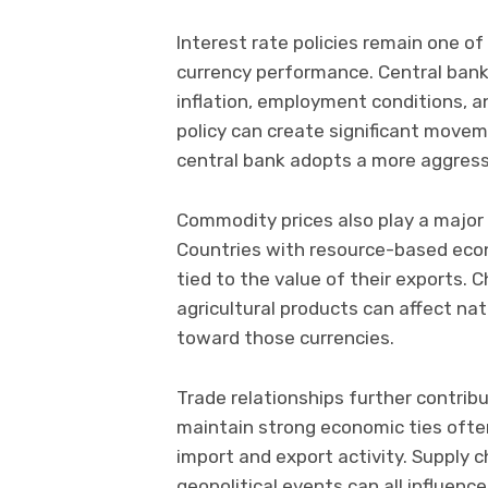
Interest rate policies remain one of
currency performance. Central bank
inflation, employment conditions, 
policy can create significant move
central bank adopts a more aggress
Commodity prices also play a major 
Countries with resource-based eco
tied to the value of their exports. C
agricultural products can affect na
toward those currencies.
Trade relationships further contri
maintain strong economic ties often
import and export activity. Supply
geopolitical events can all influenc