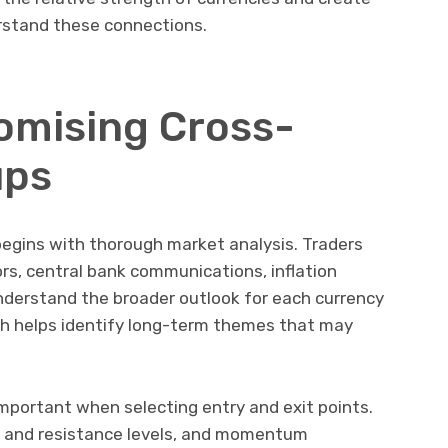
rstand these connections.
romising Cross-
ups
begins with thorough market analysis. Traders
rs, central bank communications, inflation
derstand the broader outlook for each currency
h helps identify long-term themes that may
important when selecting entry and exit points.
rt and resistance levels, and momentum