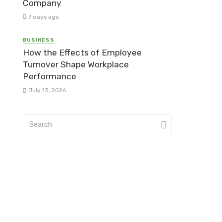
Company
7 days ago
BUSINESS
How the Effects of Employee
Turnover Shape Workplace
Performance
July 13, 2026