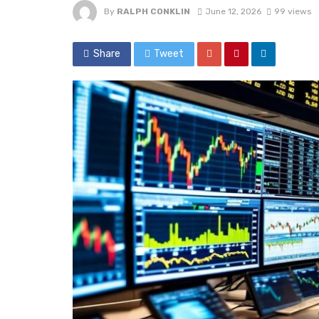
By
RALPH CONKLIN
June 12, 2026
99 views
Share
Tweet