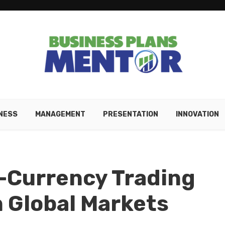
NESS
MANAGEMENT
PRESENTATION
INNOVATION
-Currency Trading
n Global Markets