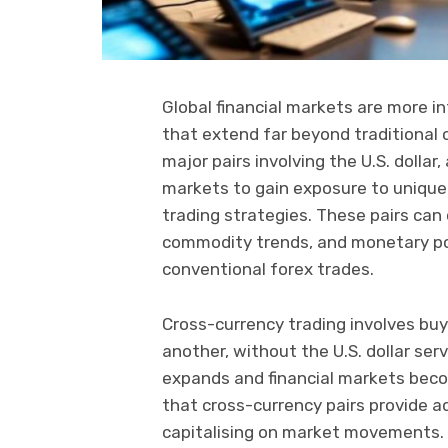
Global financial markets are more i
that extend far beyond traditional 
major pairs involving the U.S. dolla
markets to gain exposure to unique 
trading strategies. These pairs can 
commodity trends, and monetary poli
conventional forex trades.
Cross-currency trading involves buy
another, without the U.S. dollar ser
expands and financial markets becom
that cross-currency pairs provide a
capitalising on market movements.