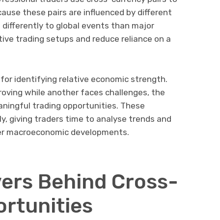
cause these pairs are influenced by different
differently to global events than major
tive trading setups and reduce reliance on a
for identifying relative economic strength.
oving while another faces challenges, the
aningful trading opportunities. These
y, giving traders time to analyse trends and
der macroeconomic developments.
ers Behind Cross-
rtunities