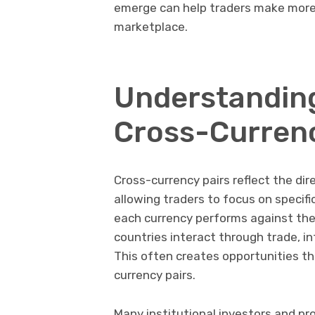
emerge can help traders make more i
marketplace.
Understanding
Cross-Currenc
Cross-currency pairs reflect the di
allowing traders to focus on specif
each currency performs against the 
countries interact through trade, in
This often creates opportunities th
currency pairs.
Many institutional investors and pr