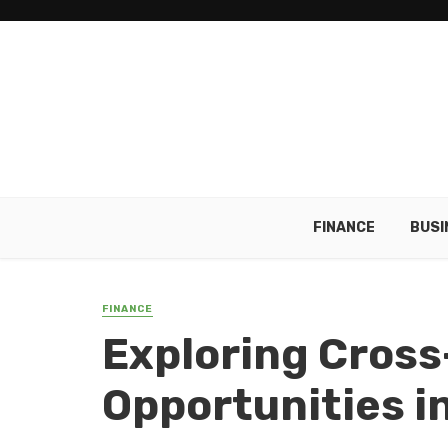
FINANCE
BUSI
FINANCE
Exploring Cross
Opportunities i