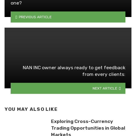
one?
PREVIOUS ARTICLE
NAN INC owner always ready to get feedback
from every clients:
NEXT ARTICLE
YOU MAY ALSO LIKE
Exploring Cross-Currency
Trading Opportunities in Global
Markets