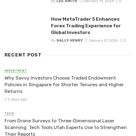
By
LEE SMITH
February 19, 2026
0
How MetaTrader 5 Enhances
Forex Trading Experience for
Global Investors
By
SALLY HENRY
January 27, 2026
0
RECENT POST
INVESTMENT
Why Savvy Investors Choose Traded Endowment
Policies in Singapore for Shorter Tenures and Higher
Returns
2 days ago
TECH
From Drone Surveys to Three-Dimensional Laser
Scanning: Tech Tools Utah Experts Use to Strengthen
Their Reports