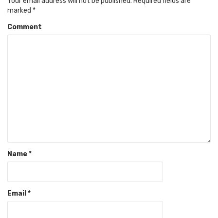
Your email address will not be published.
Required fields are
marked
*
Comment
Name
*
Email
*