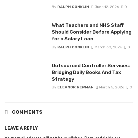
By
RALPH CONKLIN
June 12, 2026
0
What Teachers and NHS Staff
Should Consider Before Applying
for a Salary Loan
By
RALPH CONKLIN
March 30, 2026
0
Outsourced Controller Services:
Bridging Daily Books And Tax
Strategy
By
ELEANOR NEWMAN
March 5, 2026
0
COMMENTS
LEAVE A REPLY