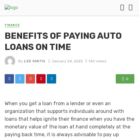
FINANCE
BENEFITS OF PAYING AUTO
LOANS ON TIME
By
LEE SMITH
January 24, 2022
140 views
0
When you get a loan from a lender or even an
organization that supports individuals around with
loans that helps ignite their finance when you have the
monetary value of the loan at hand completely at the
paying back time, it is always advisable to pay up