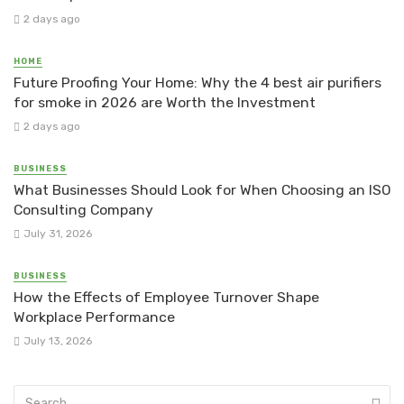
2 days ago
HOME
Future Proofing Your Home: Why the 4 best air purifiers
for smoke in 2026 are Worth the Investment
2 days ago
BUSINESS
What Businesses Should Look for When Choosing an ISO
Consulting Company
July 31, 2026
BUSINESS
How the Effects of Employee Turnover Shape
Workplace Performance
July 13, 2026