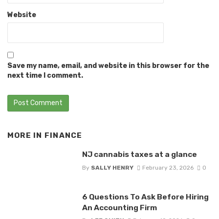
Website
Save my name, email, and website in this browser for the
next time I comment.
MORE IN
FINANCE
NJ cannabis taxes at a glance
By
SALLY HENRY
February 23, 2026
0
6 Questions To Ask Before Hiring
An Accounting Firm