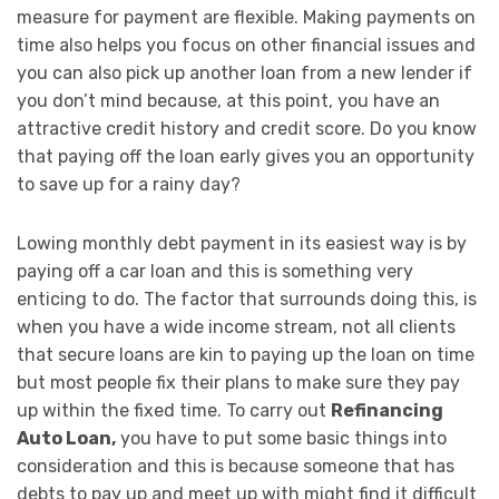
measure for payment are flexible. Making payments on
time also helps you focus on other financial issues and
you can also pick up another loan from a new lender if
you don’t mind because, at this point, you have an
attractive credit history and credit score. Do you know
that paying off the loan early gives you an opportunity
to save up for a rainy day?
Lowing monthly debt payment in its easiest way is by
paying off a car loan and this is something very
enticing to do. The factor that surrounds doing this, is
when you have a wide income stream, not all clients
that secure loans are kin to paying up the loan on time
but most people fix their plans to make sure they pay
up within the fixed time. To carry out
Refinancing
Auto Loan,
you have to put some basic things into
consideration and this is because someone that has
debts to pay up and meet up with might find it difficult