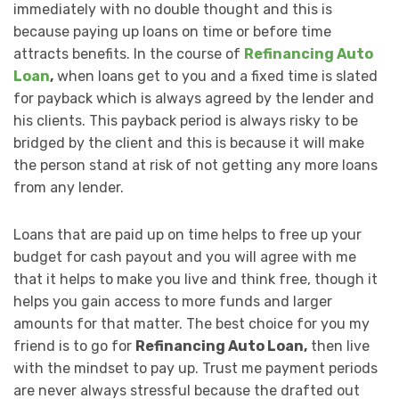
immediately with no double thought and this is
because paying up loans on time or before time
attracts benefits. In the course of
Refinancing Auto
Loan
,
when loans get to you and a fixed time is slated
for payback which is always agreed by the lender and
his clients. This payback period is always risky to be
bridged by the client and this is because it will make
the person stand at risk of not getting any more loans
from any lender.
Loans that are paid up on time helps to free up your
budget for cash payout and you will agree with me
that it helps to make you live and think free, though it
helps you gain access to more funds and larger
amounts for that matter. The best choice for you my
friend is to go for
Refinancing Auto Loan,
then live
with the mindset to pay up. Trust me payment periods
are never always stressful because the drafted out