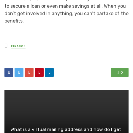
to secure a loan or even make savings at all. When you
don’t get involved in anything, you can’t partake of the
benefits.
Posted
FINANCE
in
0
What is a virtual mailing address and how do I get