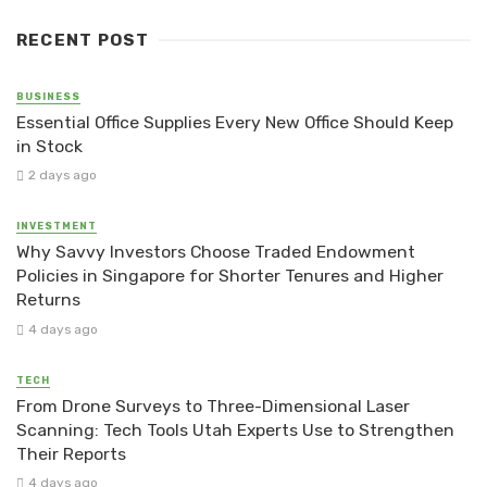
RECENT POST
BUSINESS
Essential Office Supplies Every New Office Should Keep
in Stock
2 days ago
INVESTMENT
Why Savvy Investors Choose Traded Endowment
Policies in Singapore for Shorter Tenures and Higher
Returns
4 days ago
TECH
From Drone Surveys to Three-Dimensional Laser
Scanning: Tech Tools Utah Experts Use to Strengthen
Their Reports
4 days ago