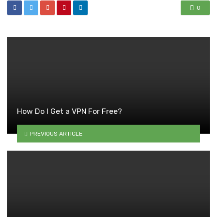
0
How Do I Get a VPN For Free?
PREVIOUS ARTICLE