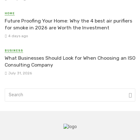
HOME
Future Proofing Your Home: Why the 4 best air purifiers
for smoke in 2026 are Worth the Investment
4 days ago
BUSINESS
What Businesses Should Look for When Choosing an ISO
Consulting Company
July 31, 2026