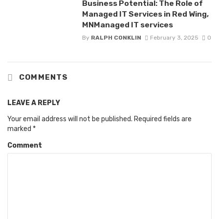
Business Potential: The Role of
Managed IT Services in Red Wing,
MNManaged IT services
By
RALPH CONKLIN
February 3, 2025
0
COMMENTS
LEAVE A REPLY
Your email address will not be published.
Required fields are
marked
*
Comment