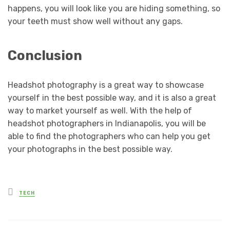
happens, you will look like you are hiding something, so
your teeth must show well without any gaps.
Conclusion
Headshot photography is a great way to showcase
yourself in the best possible way, and it is also a great
way to market yourself as well. With the help of
headshot photographers in Indianapolis, you will be
able to find the photographers who can help you get
your photographs in the best possible way.
Posted
TECH
in