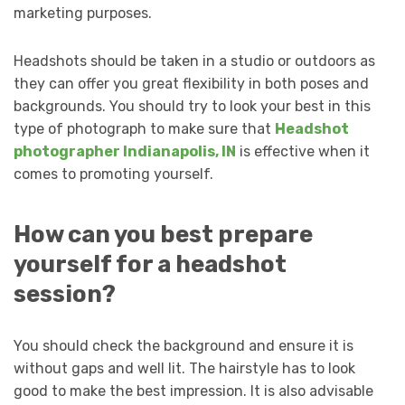
marketing purposes.
Headshots should be taken in a studio or outdoors as
they can offer you great flexibility in both poses and
backgrounds. You should try to look your best in this
type of photograph to make sure that
Headshot
photographer Indianapolis, IN
is effective when it
comes to promoting yourself.
How can you best prepare
yourself for a headshot
session?
You should check the background and ensure it is
without gaps and well lit. The hairstyle has to look
good to make the best impression. It is also advisable