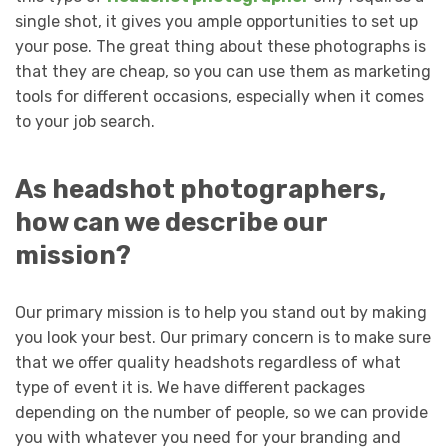
single shot, it gives you ample opportunities to set up
your pose. The great thing about these photographs is
that they are cheap, so you can use them as marketing
tools for different occasions, especially when it comes
to your job search.
As headshot photographers,
how can we describe our
mission?
Our primary mission is to help you stand out by making
you look your best. Our primary concern is to make sure
that we offer quality headshots regardless of what
type of event it is. We have different packages
depending on the number of people, so we can provide
you with whatever you need for your branding and