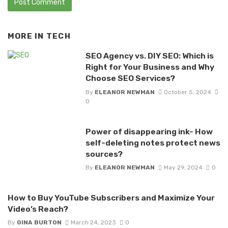
MORE IN
TECH
SEO Agency vs. DIY SEO: Which is
Right for Your Business and Why
Choose SEO Services?
By
ELEANOR NEWMAN
October 5, 2024
0
Power of disappearing ink- How
self-deleting notes protect news
sources?
By
ELEANOR NEWMAN
May 29, 2024
0
How to Buy YouTube Subscribers and Maximize Your
Video’s Reach?
By
GINA BURTON
March 24, 2023
0