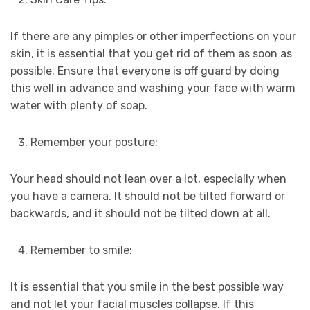
If there are any pimples or other imperfections on your
skin, it is essential that you get rid of them as soon as
possible. Ensure that everyone is off guard by doing
this well in advance and washing your face with warm
water with plenty of soap.
Remember your posture:
Your head should not lean over a lot, especially when
you have a camera. It should not be tilted forward or
backwards, and it should not be tilted down at all.
Remember to smile:
It is essential that you smile in the best possible way
and not let your facial muscles collapse. If this