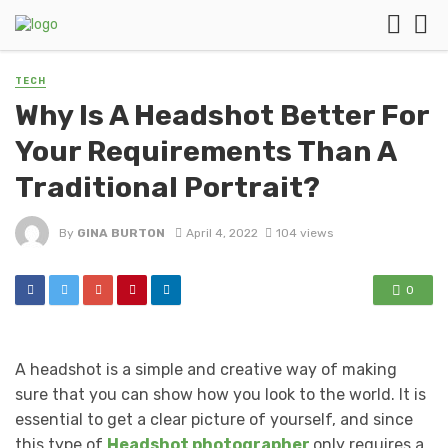
TECH
Why Is A Headshot Better For
Your Requirements Than A
Traditional Portrait?
By
GINA BURTON
April 4, 2022
104 views
0
A headshot is a simple and creative way of making
sure that you can show how you look to the world. It is
essential to get a clear picture of yourself, and since
this type of
Headshot
photographer
only requires a