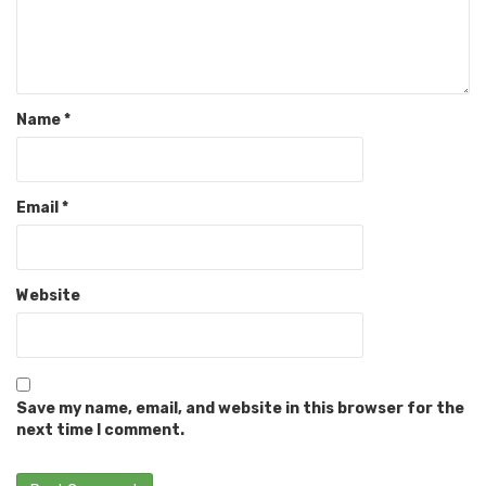
Name
*
Email
*
Website
Save my name, email, and website in this browser for the
next time I comment.