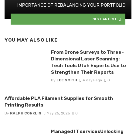
IMPORTANCE OF REBALANCING YOUR PORTFOLIO
NEXT ARTICLE
YOU MAY ALSO LIKE
From Drone Surveys to Three-
Dimensional Laser Scanning:
Tech Tools Utah Experts Use to
Strengthen Their Reports
By
LEE SMITH
4 days ago
0
Affordable PLA Filament Supplies for Smooth
Printing Results
By
RALPH CONKLIN
May 25, 2026
0
Managed IT servicesUnlocking