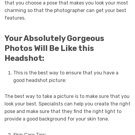
that you choose a pose that makes you look your most
charming so that the photographer can get your best
features.
Your Absolutely Gorgeous
Photos Will Be Like this
Headshot:
This is the best way to ensure that you have a
good headshot picture:
The best way to take a picture is to make sure that you
look your best. Specialists can help you create the right
pose and make sure that they find the right light to
provide a good background for your skin tone.
Skin Care Tips: