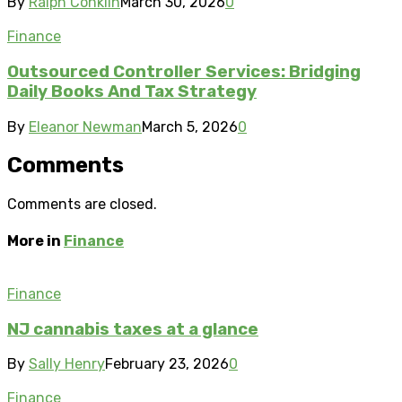
By
Ralph Conklin
March 30, 2026
0
Finance
Outsourced Controller Services: Bridging
Daily Books And Tax Strategy
By
Eleanor Newman
March 5, 2026
0
Comments
Comments are closed.
More in
Finance
Finance
NJ cannabis taxes at a glance
By
Sally Henry
February 23, 2026
0
Finance