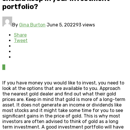
portfolio?
By
Gina Burton
June 5, 2022
93 views
Share
Tweet
0
If you have money you would like to invest, you need to
look at the options that are available to you. Approach
the nearest gold dealer and find out what their gold
prices are. Keep in mind that gold is more of a long-term
asset. It does not generate an income or dividends like
most stocks and it might take some time for you to see
significant gains in the price of gold. This is why most
investors are often advised to think of gold as a long
term investment. A good investment portfolio will have