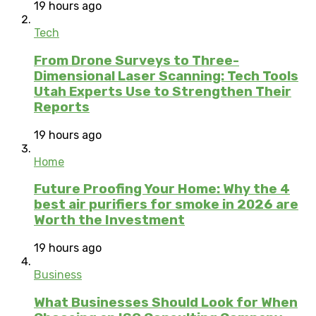
19 hours ago
Tech
From Drone Surveys to Three-
Dimensional Laser Scanning: Tech Tools
Utah Experts Use to Strengthen Their
Reports
19 hours ago
Home
Future Proofing Your Home: Why the 4
best air purifiers for smoke in 2026 are
Worth the Investment
19 hours ago
Business
What Businesses Should Look for When