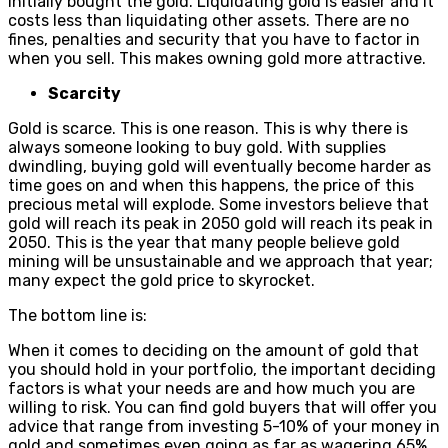
initially bought the gold. Liquidating gold is easier and it
costs less than liquidating other assets. There are no
fines, penalties and security that you have to factor in
when you sell. This makes owning gold more attractive.
Scarcity
Gold is scarce. This is one reason. This is why there is
always someone looking to buy gold. With supplies
dwindling, buying gold will eventually become harder as
time goes on and when this happens, the price of this
precious metal will explode. Some investors believe that
gold will reach its peak in 2050 gold will reach its peak in
2050. This is the year that many people believe gold
mining will be unsustainable and we approach that year;
many expect the gold price to skyrocket.
The bottom line is:
When it comes to deciding on the amount of gold that
you should hold in your portfolio, the important deciding
factors is what your needs are and how much you are
willing to risk. You can find gold buyers that will offer you
advice that range from investing 5-10% of your money in
gold and sometimes even going as far as wagering 65%.