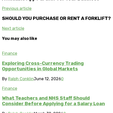
Previous article
SHOULD YOU PURCHASE OR RENT A FORKLIFT?
Next article
You may also like
Finance
Exploring Cross-Currency Trading
Opportunities in Global Markets
By
Ralph Conklin
June 12, 2026
0
Finance
What Teachers and NHS Staff Should
Consider Before Applying for a Salary Loan