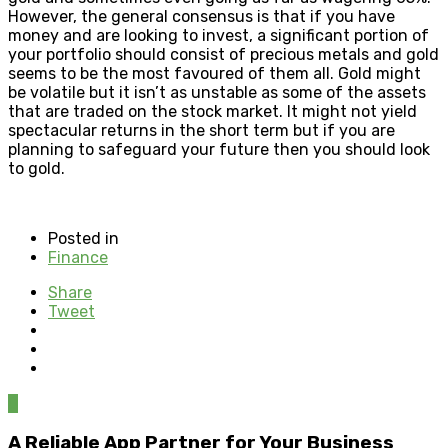
However, the general consensus is that if you have
money and are looking to invest, a significant portion of
your portfolio should consist of precious metals and gold
seems to be the most favoured of them all. Gold might
be volatile but it isn’t as unstable as some of the assets
that are traded on the stock market. It might not yield
spectacular returns in the short term but if you are
planning to safeguard your future then you should look
to gold.
Posted in
Finance
Share
Tweet
0
A Reliable App Partner for Your Business