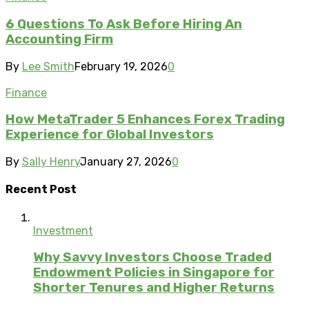
6 Questions To Ask Before Hiring An
Accounting Firm
By
Lee Smith
February 19, 2026
0
Finance
How MetaTrader 5 Enhances Forex Trading
Experience for Global Investors
By
Sally Henry
January 27, 2026
0
Recent Post
Investment
Why Savvy Investors Choose Traded
Endowment Policies in Singapore for
Shorter Tenures and Higher Returns