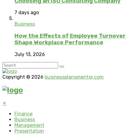
Choosing an ISO Consulting Company
7 days ago
Business
How the Effects of Employee Turnover
Shape Workplace Performance
July 13, 2026
Copyright © 2026
businessplansmentor.com
✕
Finance
Business
Management
Presentation