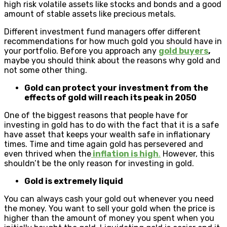
high risk volatile assets like stocks and bonds and a good
amount of stable assets like precious metals.
Different investment fund managers offer different
recommendations for how much gold you should have in
your portfolio. Before you approach any
gold buyers
,
maybe you should think about the reasons why gold and
not some other thing.
Gold can protect your investment from the
effects of gold will reach its peak in 2050
One of the biggest reasons that people have for
investing in gold has to do with the fact that it is a safe
have asset that keeps your wealth safe in inflationary
times. Time and time again gold has persevered and
even thrived when the
inflation is high
.
However, this
shouldn’t be the only reason for investing in gold.
Gold is extremely liquid
You can always cash your gold out whenever you need
the money. You want to sell your gold when the price is
higher than the amount of money you spent when you