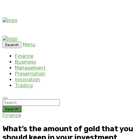
Menu
Search
Finance
Business
Management
Presentation
Innovation
Trading
Search
Finance
What’s the amount of gold that you
should keep in your investment