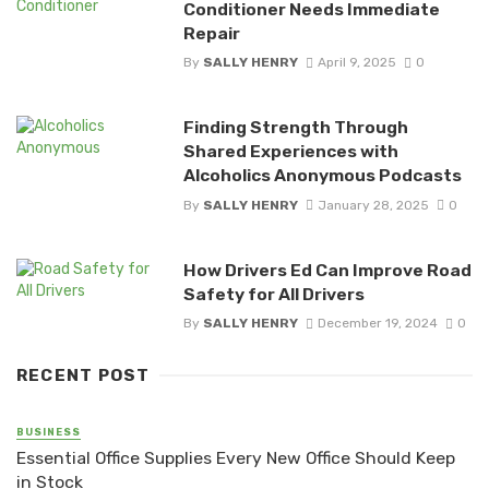
Conditioner Needs Immediate
Repair
By
SALLY HENRY
April 9, 2025
0
Finding Strength Through
Shared Experiences with
Alcoholics Anonymous Podcasts
By
SALLY HENRY
January 28, 2025
0
How Drivers Ed Can Improve Road
Safety for All Drivers
By
SALLY HENRY
December 19, 2024
0
RECENT POST
BUSINESS
Essential Office Supplies Every New Office Should Keep
in Stock