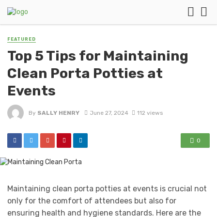
FEATURED
Top 5 Tips for Maintaining
Clean Porta Potties at
Events
By
SALLY HENRY
June 27, 2024
112 views
0
Maintaining clean porta potties at events is crucial not
only for the comfort of attendees but also for
ensuring health and hygiene standards. Here are the