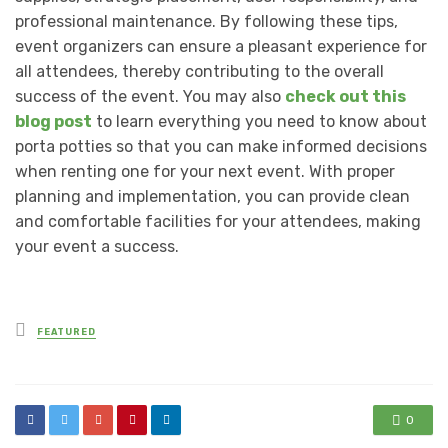
professional maintenance. By following these tips,
event organizers can ensure a pleasant experience for
all attendees, thereby contributing to the overall
success of the event. You may also
check out this
blog post
to learn everything you need to know about
porta potties so that you can make informed decisions
when renting one for your next event. With proper
planning and implementation, you can provide clean
and comfortable facilities for your attendees, making
your event a success.
Posted
FEATURED
in
0