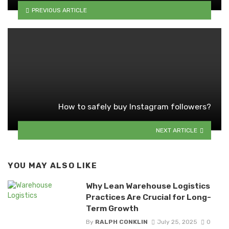
PREVIOUS ARTICLE
How to safely buy Instagram followers?
NEXT ARTICLE
YOU MAY ALSO LIKE
Why Lean Warehouse Logistics
Practices Are Crucial for Long-
Term Growth
By
RALPH CONKLIN
July 25, 2025
0