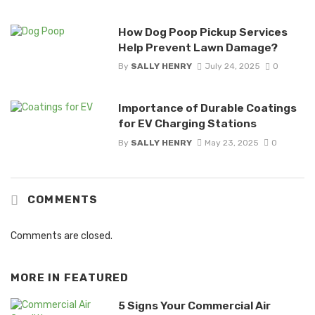
How Dog Poop Pickup Services
Help Prevent Lawn Damage?
By
SALLY HENRY
July 24, 2025
0
Importance of Durable Coatings
for EV Charging Stations
By
SALLY HENRY
May 23, 2025
0
COMMENTS
Comments are closed.
MORE IN
FEATURED
5 Signs Your Commercial Air