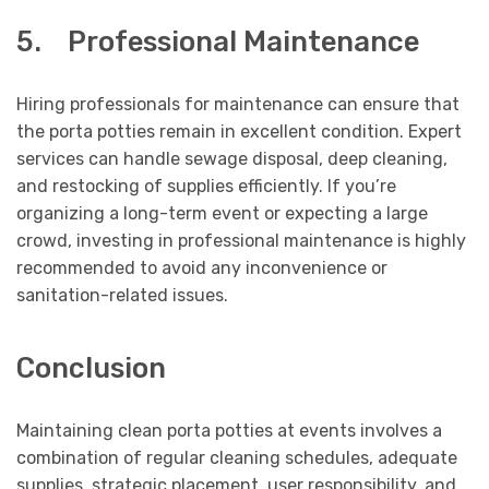
5. Professional Maintenance
Hiring professionals for maintenance can ensure that
the porta potties remain in excellent condition. Expert
services can handle sewage disposal, deep cleaning,
and restocking of supplies efficiently. If you’re
organizing a long-term event or expecting a large
crowd, investing in professional maintenance is highly
recommended to avoid any inconvenience or
sanitation-related issues.
Conclusion
Maintaining clean porta potties at events involves a
combination of regular cleaning schedules, adequate
supplies, strategic placement, user responsibility, and