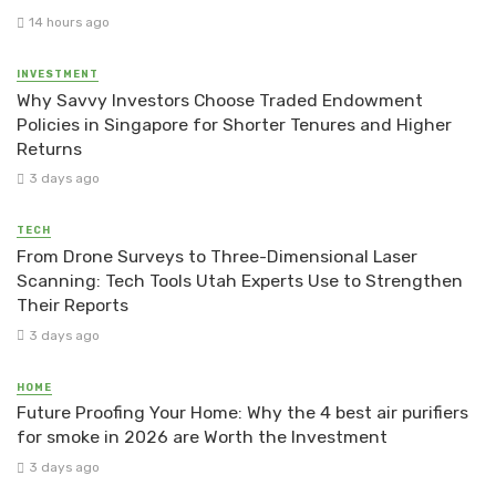
14 hours ago
INVESTMENT
Why Savvy Investors Choose Traded Endowment
Policies in Singapore for Shorter Tenures and Higher
Returns
3 days ago
TECH
From Drone Surveys to Three-Dimensional Laser
Scanning: Tech Tools Utah Experts Use to Strengthen
Their Reports
3 days ago
HOME
Future Proofing Your Home: Why the 4 best air purifiers
for smoke in 2026 are Worth the Investment
3 days ago