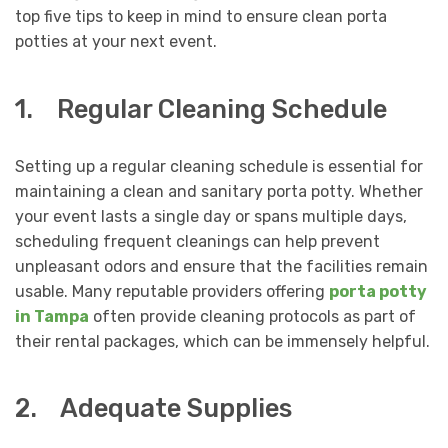
top five tips to keep in mind to ensure clean porta
potties at your next event.
1. Regular Cleaning Schedule
Setting up a regular cleaning schedule is essential for
maintaining a clean and sanitary porta potty. Whether
your event lasts a single day or spans multiple days,
scheduling frequent cleanings can help prevent
unpleasant odors and ensure that the facilities remain
usable. Many reputable providers offering
porta potty
in Tampa
often provide cleaning protocols as part of
their rental packages, which can be immensely helpful.
2. Adequate Supplies