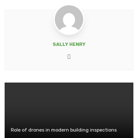
SALLY HENRY
Website
Role of drones in modern building inspections