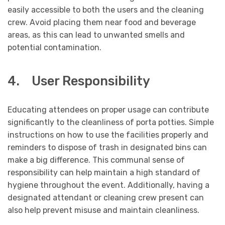
easily accessible to both the users and the cleaning
crew. Avoid placing them near food and beverage
areas, as this can lead to unwanted smells and
potential contamination.
4. User Responsibility
Educating attendees on proper usage can contribute
significantly to the cleanliness of porta potties. Simple
instructions on how to use the facilities properly and
reminders to dispose of trash in designated bins can
make a big difference. This communal sense of
responsibility can help maintain a high standard of
hygiene throughout the event. Additionally, having a
designated attendant or cleaning crew present can
also help prevent misuse and maintain cleanliness.