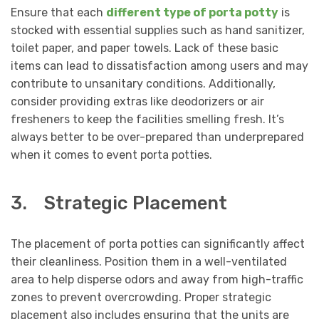
Ensure that each
different type of porta potty
is
stocked with essential supplies such as hand sanitizer,
toilet paper, and paper towels. Lack of these basic
items can lead to dissatisfaction among users and may
contribute to unsanitary conditions. Additionally,
consider providing extras like deodorizers or air
fresheners to keep the facilities smelling fresh. It’s
always better to be over-prepared than underprepared
when it comes to event porta potties.
3. Strategic Placement
The placement of porta potties can significantly affect
their cleanliness. Position them in a well-ventilated
area to help disperse odors and away from high-traffic
zones to prevent overcrowding. Proper strategic
placement also includes ensuring that the units are