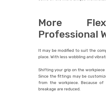
More Flexi
Professional 
It may be modified to suit the com
place. With less wobbling and vibrat
Shifting your grip on the workpiece
Since the fittings may be customiz
from the workpiece. Because of t
breakage are reduced.