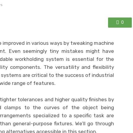
ws
0
e improved in various ways by tweaking machine
nt. Even seemingly tiny mistakes might have
dable workholding system is essential for the
ity components. The versatility and flexibility
systems are critical to the success of industrial
 wide range of features.
y tighter tolerances and higher quality finishes by
nd clamps to the curves of the object being
rrangements specialized to a specific task are
 than general-purpose fixtures. We’ll go through
 alternatives accessible in this section.