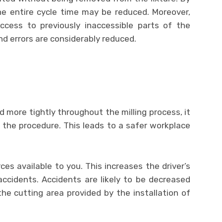
he entire cycle time may be reduced. Moreover,
cess to previously inaccessible parts of the
nd errors are considerably reduced.
 more tightly throughout the milling process, it
ng the procedure. This leads to a safer workplace
rces available to you. This increases the driver’s
ccidents. Accidents are likely to be decreased
the cutting area provided by the installation of