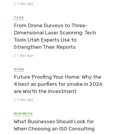
1 day ago
TECH
From Drone Surveys to Three-
Dimensional Laser Scanning: Tech
Tools Utah Experts Use to
Strengthen Their Reports
1 day ago
HOME
Future Proofing Your Home: Why the
4 best air purifiers for smoke in 2026
are Worth the Investment
1 day ago
BUSINESS
What Businesses Should Look for
When Choosing an ISO Consulting