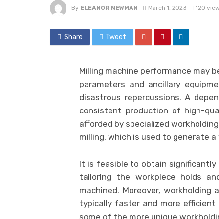
By
ELEANOR NEWMAN
March 1, 2023
120 vie
Share
Tweet
Milling machine performance may b
parameters and ancillary equipme
disastrous repercussions. A depen
consistent production of high-qual
afforded by specialized workholding 
milling, which is used to generate a
It is feasible to obtain significantl
tailoring the workpiece holds a
machined. Moreover, workholding a
typically faster and more efficient
some of the more unique workholding