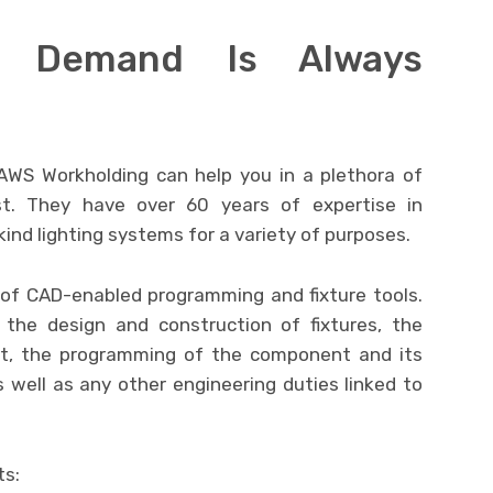
n Demand Is Always
PAWS Workholding can help you in a plethora of
. They have over 60 years of expertise in
ind lighting systems for a variety of purposes.
of CAD-enabled programming and fixture tools.
the design and construction of fixtures, the
nt, the programming of the component and its
s well as any other engineering duties linked to
ts: