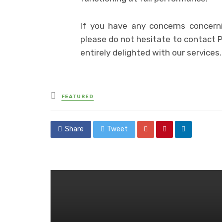
If you have any concerns concerni
please do not hesitate to contact 
entirely delighted with our services.
Posted
FEATURED
in
Share
Tweet