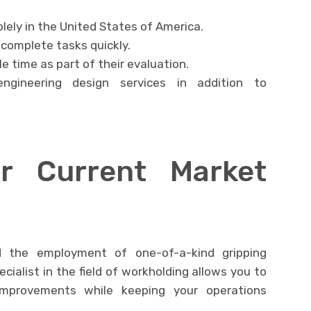
lely in the United States of America.
 complete tasks quickly.
e time as part of their evaluation.
engineering design services in addition to
ur Current Market
ed the employment of one-of-a-kind gripping
cialist in the field of workholding allows you to
mprovements while keeping your operations