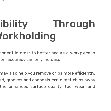
bility Through
Workholding
ponent in order to better secure a workpiece in
ion, accuracy can only increase.
 may also help you remove chips more efficiently.
ed, grooves and channels can direct chips away
he enhanced surface quality, tool wear, and