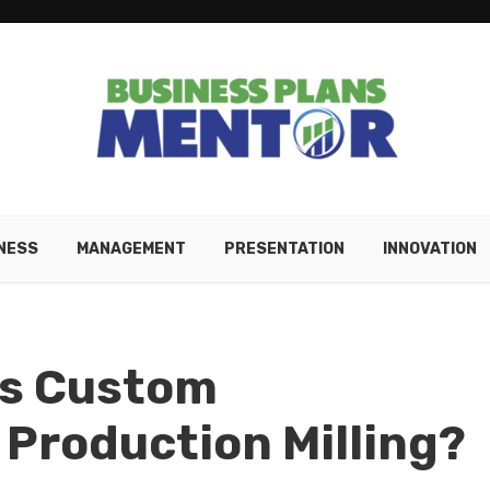
NESS
MANAGEMENT
PRESENTATION
INNOVATION
Is Custom
 Production Milling?