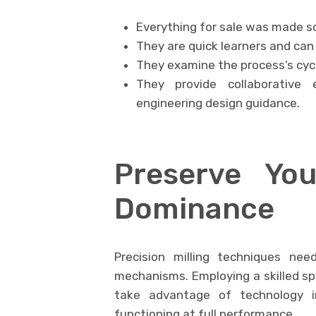
Everything for sale was made so
They are quick learners and can
They examine the process’s cycl
They provide collaborative 
engineering design guidance.
Preserve Yo
Dominance
Precision milling techniques ne
mechanisms. Employing a skilled spe
take advantage of technology i
functioning at full performance.