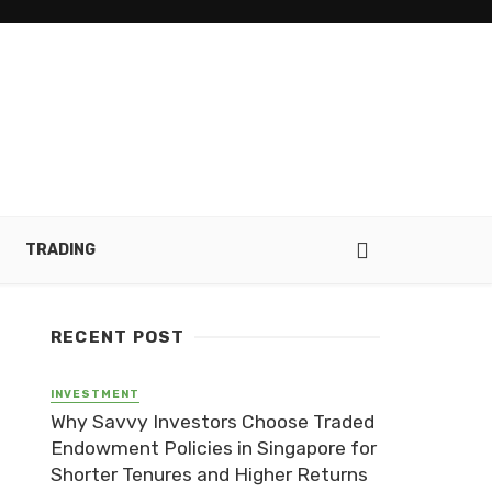
TRADING
RECENT POST
INVESTMENT
Why Savvy Investors Choose Traded
Endowment Policies in Singapore for
Shorter Tenures and Higher Returns