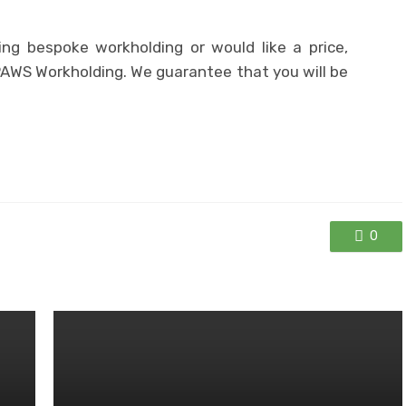
ng bespoke workholding or would like a price,
PAWS Workholding. We guarantee that you will be
0