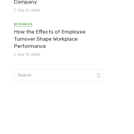
Company
July 31, 2026
BUSINESS
How the Effects of Employee
Turnover Shape Workplace
Performance
July 13, 2026