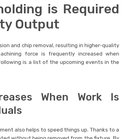
olding is Required
ity Output
ion and chip removal, resulting in higher-quality
machining force is frequently increased when
ollowing is a list of the upcoming events in the
ncreases When Work Is
duals
ment also helps to speed things up. Thanks to a
ted without being removed from the fixture. By