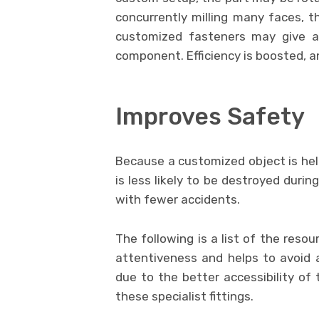
concurrently milling many faces, t
customized fasteners may give ac
component. Efficiency is boosted, a
Improves Safety
Because a customized object is held
is less likely to be destroyed duri
with fewer accidents.
The following is a list of the resou
attentiveness and helps to avoid a
due to the better accessibility of 
these specialist fittings.