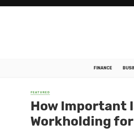
FINANCE
BUSI
FEATURED
How Important 
Workholding for