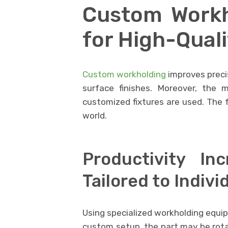
Custom Workh
for High-Qual
Custom workholding
improves precis
surface finishes. Moreover, the 
customized fixtures are used. The f
world.
Productivity I
Tailored to Indivi
Using specialized workholding equip
custom setup, the part may be rota