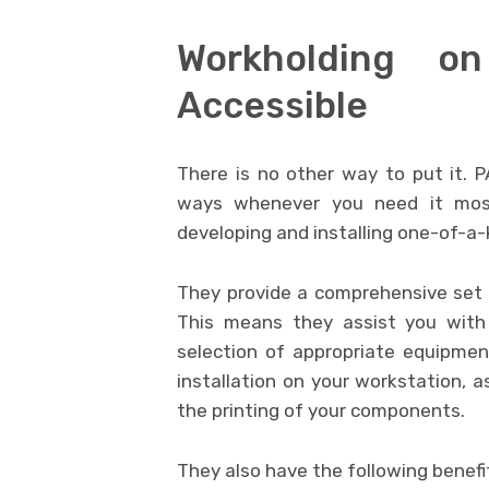
Workholding o
Accessible
There is no other way to put it. 
ways whenever you need it most
developing and installing one-of-a-k
They provide a comprehensive set 
This means they assist you with 
selection of appropriate equipme
installation on your workstation, a
the printing of your components.
They also have the following benefi