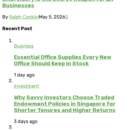
Businesses
By
Ralph Conklin
May 5, 2026
0
Recent Post
Business
Essential Office Supplies Every New
Office Should Keep in Stock
1 day ago
Investment
Why Savvy Investors Choose Traded
Endowment Policies in Singapore for
Shorter Tenures and Higher Returns
3 days ago