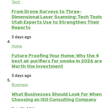
Tech
From Drone Surveys to Three-
Dimensional Laser Scanning: Tech Tools
Utah Experts Use to Strengthen Their
Reports
3 days ago
Home
Future Proofing Your Home: Why the 4
best air purifiers for smoke in 2026 are
Worth the Investment
3 days ago
Business
What Businesses Should Look for When
Choosing an ISO Consulting Company