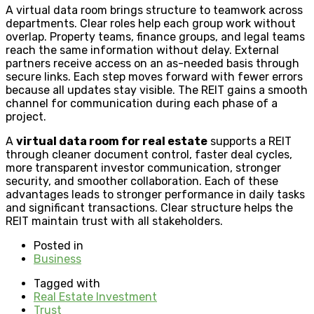
A virtual data room brings structure to teamwork across
departments. Clear roles help each group work without
overlap. Property teams, finance groups, and legal teams
reach the same information without delay. External
partners receive access on an as-needed basis through
secure links. Each step moves forward with fewer errors
because all updates stay visible. The REIT gains a smooth
channel for communication during each phase of a
project.
A
virtual data room for real estate
supports a REIT
through cleaner document control, faster deal cycles,
more transparent investor communication, stronger
security, and smoother collaboration. Each of these
advantages leads to stronger performance in daily tasks
and significant transactions. Clear structure helps the
REIT maintain trust with all stakeholders.
Posted in
Business
Tagged with
Real Estate Investment
Trust