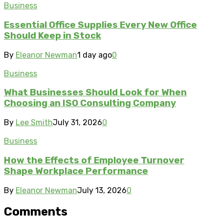
Business
Essential Office Supplies Every New Office
Should Keep in Stock
By
Eleanor Newman
1 day ago
0
Business
What Businesses Should Look for When
Choosing an ISO Consulting Company
By
Lee Smith
July 31, 2026
0
Business
How the Effects of Employee Turnover
Shape Workplace Performance
By
Eleanor Newman
July 13, 2026
0
Comments