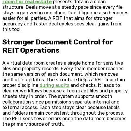
room for real estate
presents data in a clean
structure. Deals move at a steady pace since every file
stays organized in one place. Due diligence also becomes
easier for all parties. A REIT that aims for stronger
accuracy and faster deal cycles sees clear gains from
this tool.
Stronger Document Control for
REIT Operations
A virtual data room creates a single home for sensitive
files and property records. Every team member reaches
the same version of each document, which removes
conflict in updates. The structure helps a REIT maintain
proper discipline
during audits
and checks. It leads to
cleaner workflows because all contract files and property
sheets stay in order. The system supports smooth
collaboration since permissions separate internal and
external access. Each step stays clear because labels
and folders remain consistent throughout the process.
The REIT sees fewer errors once the data room becomes
the primary source of truth.