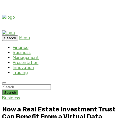
Menu
Search
Finance
Business
Management
Presentation
Innovation
Trading
Search
Business
How a Real Estate Investment Trust
Can Benefit From a Virtual Data