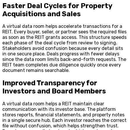
Faster Deal Cycles for Property
Acquisitions and Sales
A virtual data room helps accelerate transactions for a
REIT. Every buyer, seller, or partner sees the required files
as soon as the REIT grants access. This structure speeds
each phase of the deal cycle from review to signing.
Stakeholders avoid confusion because every detail sits
in one secure place. Deals progress with fewer delays
since the data room limits back-and-forth requests. The
REIT team completes due diligence quickly once every
document remains searchable.
Improved Transparency for
Investors and Board Members
A virtual data room helps a REIT maintain clear
communication with its investor base. The platform
stores reports, financial statements, and property notes
in a single secure hub. Each investor reaches the correct
file without confusion, which helps strengthen trust.