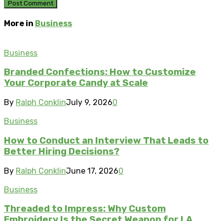
More in
Business
Business
Branded Confections: How to Customize
Your Corporate Candy at Scale
By
Ralph Conklin
July 9, 2026
0
Business
How to Conduct an Interview That Leads to
Better Hiring Decisions?
By
Ralph Conklin
June 17, 2026
0
Business
Threaded to Impress: Why Custom
Embroidery Is the Secret Weapon for LA