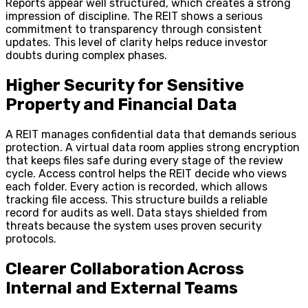
Reports appear well structured, which creates a strong
impression of discipline. The REIT shows a serious
commitment to transparency through consistent
updates. This level of clarity helps reduce investor
doubts during complex phases.
Higher Security for Sensitive
Property and Financial Data
A REIT manages confidential data that demands serious
protection. A virtual data room applies strong encryption
that keeps files safe during every stage of the review
cycle. Access control helps the REIT decide who views
each folder. Every action is recorded, which allows
tracking file access. This structure builds a reliable
record for audits as well. Data stays shielded from
threats because the system uses proven security
protocols.
Clearer Collaboration Across
Internal and External Teams