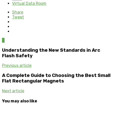
Virtual Data Room
Share
Tweet
0
Understanding the New Standards in Arc
Flash Safety
Previous article
A Complete Guide to Choosing the Best Small
Flat Rectangular Magnets
Next article
You may also like