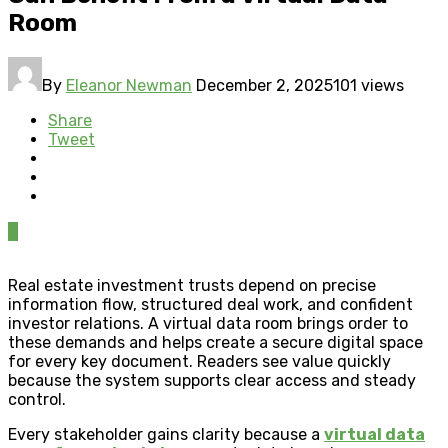
Room
By
Eleanor Newman
December 2, 2025
101 views
Share
Tweet
0
Real estate investment trusts depend on precise
information flow, structured deal work, and confident
investor relations. A virtual data room brings order to
these demands and helps create a secure digital space
for every key document. Readers see value quickly
because the system supports clear access and steady
control.
Every stakeholder gains clarity because a
virtual data