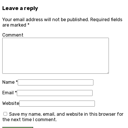
Leave a reply
Your email address will not be published.
Required fields
are marked
*
Comment
Name
*
Email
*
Website
Save my name, email, and website in this browser for
the next time I comment.