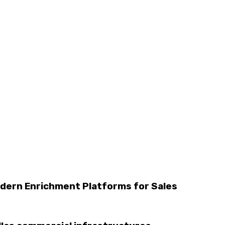
dern Enrichment Platforms for Sales