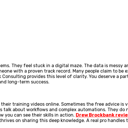
s. They feel stuck in a digital maze. The data is messy an
omeone with a proven track record. Many people claim to be e
nsulting provides this level of clarity. You deserve a part
 and long-term success.
their training videos online. Sometimes the free advice is 
rts talk about workflows and complex automations. They do 
w you can see their skills in action.
Drew Brockbank revi
rives on sharing this deep knowledge. A real pro handles th