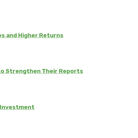
es and Higher Returns
to Strengthen Their Reports
e Investment