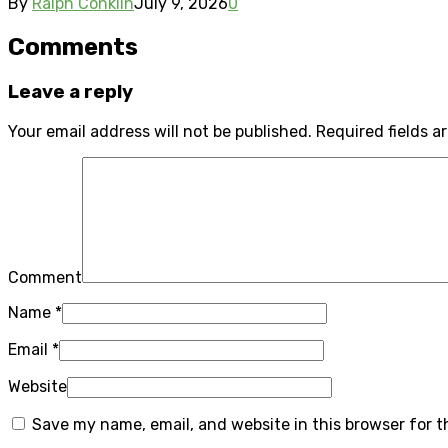
By
Ralph Conklin
July 9, 2026
0
Comments
Leave a reply
Your email address will not be published.
Required fields 
Comment
Name
*
Email
*
Website
Save my name, email, and website in this browser for 