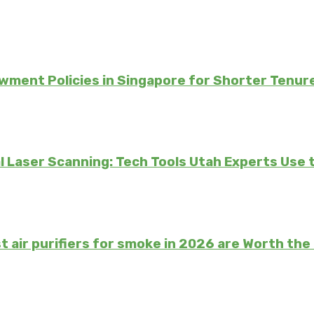
ment Policies in Singapore for Shorter Tenur
 Laser Scanning: Tech Tools Utah Experts Use 
t air purifiers for smoke in 2026 are Worth th