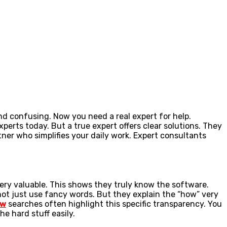
d confusing. Now you need a real expert for help.
xperts today. But a true expert offers clear solutions. They
ner who simplifies your daily work. Expert consultants
very valuable. This shows they truly know the software.
not just use fancy words. But they explain the “how” very
ew
searches often highlight this specific transparency. You
e hard stuff easily.