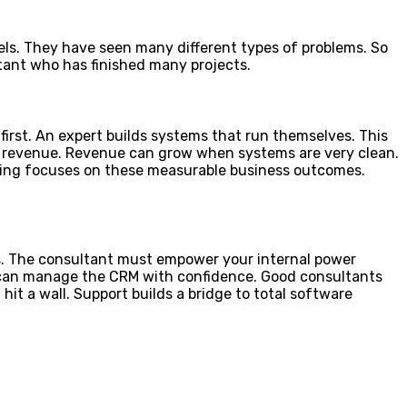
dels. They have seen many different types of problems. So
ltant who has finished many projects.
first. An expert builds systems that run themselves. This
he revenue. Revenue can grow when systems are very clean.
ting focuses on these measurable business outcomes.
ess. The consultant must empower your internal power
ou can manage the CRM with confidence. Good consultants
it a wall. Support builds a bridge to total software