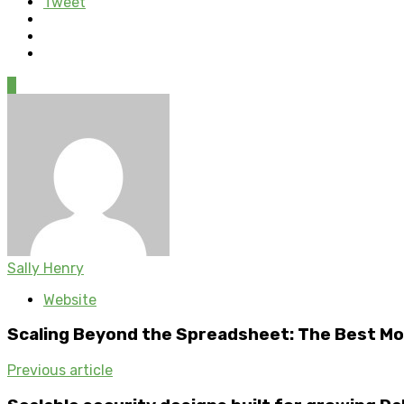
Tweet
0
Sally Henry
Website
Scaling Beyond the Spreadsheet: The Best Mo
Previous article