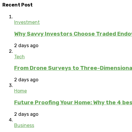
Recent Post
Investment
Why Savvy Investors Choose Traded Endow
2 days ago
Tech
From Drone Surveys to Three-Dimensional
2 days ago
Home
Future Proofing Your Home: Why the 4 bes
2 days ago
Business