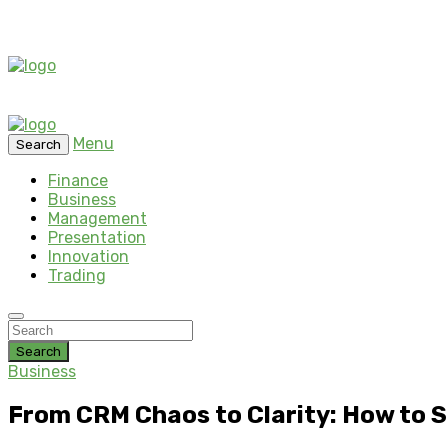
Menu
Search
Finance
Business
Management
Presentation
Innovation
Trading
Search
Business
From CRM Chaos to Clarity: How to S