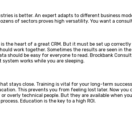
stries is better. An expert adapts to different business mo
ozens of sectors proves high versatility. You want a consu
s the heart of a great CRM. But it must be set up correctly 
should work together. Sometimes the results are seen in t
ata should be easy for everyone to read. Brockbank Consul
t system works while you are sleeping.
hat stays close. Training is vital for your long-term succ
ucation. This prevents you from feeling lost later. Now y
or overly technical people. But they are available when you h
rocess. Education is the key to a high ROI.