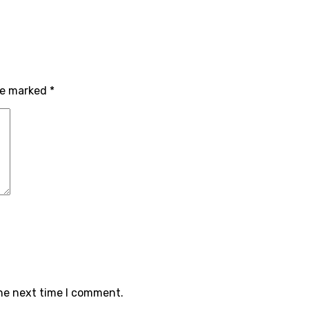
are marked
*
the next time I comment.