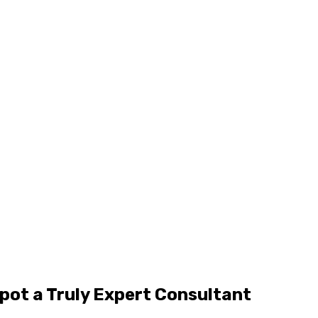
pot a Truly Expert Consultant