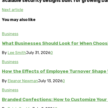
Scalable security designs built for growing D
Next article
You may also like
Business
What Businesses Should Look for When Choos
By
Lee Smith
July 31, 2026
0
Business
How the Effects of Employee Turnover Shape
By
Eleanor Newman
July 13, 2026
0
Business
Branded Confections: How to Customize Your 