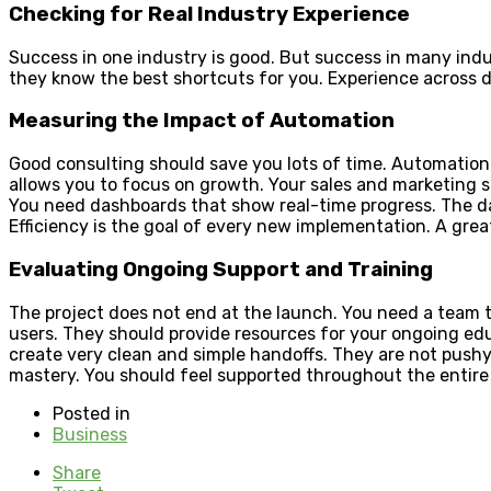
Checking for Real Industry Experience
Success in one industry is good. But success in many indu
they know the best shortcuts for you. Experience across d
Measuring the Impact of Automation
Good consulting should save you lots of time. Automation i
allows you to focus on growth. Your sales and marketing 
You need dashboards that show real-time progress. The d
Efficiency is the goal of every new implementation. A grea
Evaluating Ongoing Support and Training
The project does not end at the launch. You need a team t
users. They should provide resources for your ongoing ed
create very clean and simple handoffs. They are not pushy 
mastery. You should feel supported throughout the entire p
Posted in
Business
Share