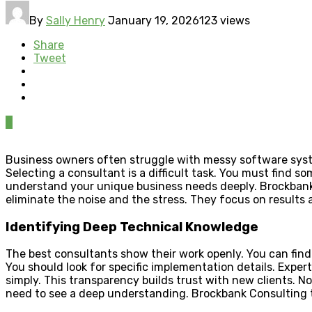
By
Sally Henry
January 19, 2026
123 views
Share
Tweet
0
Business owners often struggle with messy software system
Selecting a consultant is a difficult task. You must find s
understand your unique business needs deeply. Brockbank Co
eliminate the noise and the stress. They focus on results
Identifying Deep Technical Knowledge
The best consultants show their work openly. You can find 
You should look for specific implementation details. Expe
simply. This transparency builds trust with new clients. No
need to see a deep understanding. Brockbank Consulting th