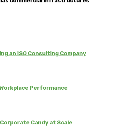
allas commercial infrastructures
ing an ISO Consulting Company
 Workplace Performance
Corporate Candy at Scale