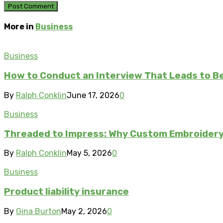
More in
Business
Business
How to Conduct an Interview That Leads to Be
By
Ralph Conklin
June 17, 2026
0
Business
Threaded to Impress: Why Custom Embroidery 
By
Ralph Conklin
May 5, 2026
0
Business
Product liability insurance
By
Gina Burton
May 2, 2026
0