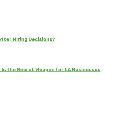
tter Hiring Decisions?
Is the Secret Weapon for LA Businesses