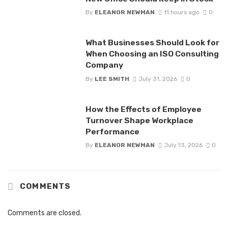
By
ELEANOR NEWMAN
11 hours ago
0
What Businesses Should Look for
When Choosing an ISO Consulting
Company
By
LEE SMITH
July 31, 2026
0
How the Effects of Employee
Turnover Shape Workplace
Performance
By
ELEANOR NEWMAN
July 13, 2026
0
COMMENTS
Comments are closed.