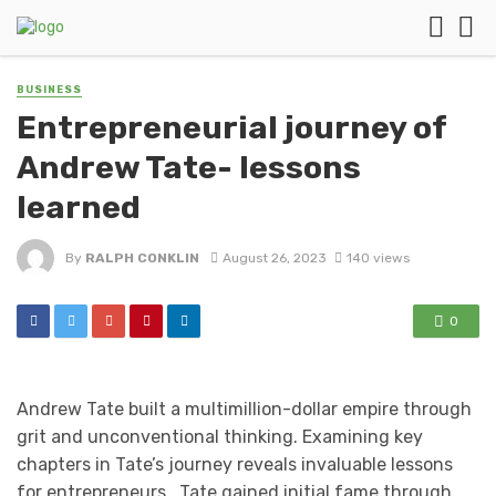
BUSINESS
Entrepreneurial journey of
Andrew Tate- lessons
learned
By
RALPH CONKLIN
August 26, 2023
140 views
0
Andrew Tate built a multimillion-dollar empire through
grit and unconventional thinking. Examining key
chapters in Tate’s journey reveals invaluable lessons
for entrepreneurs. Tate gained initial fame through