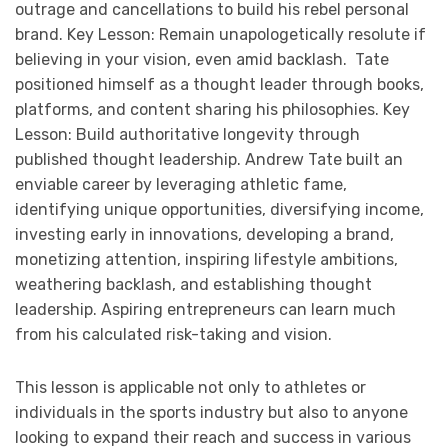
outrage and cancellations to build his rebel personal
brand. Key Lesson: Remain unapologetically resolute if
believing in your vision, even amid backlash. Tate
positioned himself as a thought leader through books,
platforms, and content sharing his philosophies. Key
Lesson: Build authoritative longevity through
published thought leadership. Andrew Tate built an
enviable career by leveraging athletic fame,
identifying unique opportunities, diversifying income,
investing early in innovations, developing a brand,
monetizing attention, inspiring lifestyle ambitions,
weathering backlash, and establishing thought
leadership. Aspiring entrepreneurs can learn much
from his calculated risk-taking and vision.
This lesson is applicable not only to athletes or
individuals in the sports industry but also to anyone
looking to expand their reach and success in various