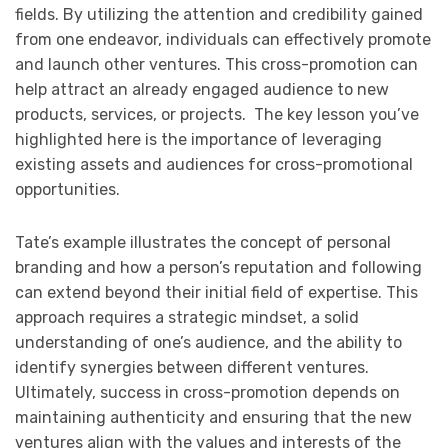
fields. By utilizing the attention and credibility gained
from one endeavor, individuals can effectively promote
and launch other ventures. This cross-promotion can
help attract an already engaged audience to new
products, services, or projects. The key lesson you’ve
highlighted here is the importance of leveraging
existing assets and audiences for cross-promotional
opportunities.
Tate’s example illustrates the concept of personal
branding and how a person’s reputation and following
can extend beyond their initial field of expertise. This
approach requires a strategic mindset, a solid
understanding of one’s audience, and the ability to
identify synergies between different ventures.
Ultimately, success in cross-promotion depends on
maintaining authenticity and ensuring that the new
ventures align with the values and interests of the