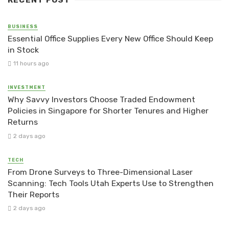
RECENT POST
BUSINESS
Essential Office Supplies Every New Office Should Keep
in Stock
11 hours ago
INVESTMENT
Why Savvy Investors Choose Traded Endowment
Policies in Singapore for Shorter Tenures and Higher
Returns
2 days ago
TECH
From Drone Surveys to Three-Dimensional Laser
Scanning: Tech Tools Utah Experts Use to Strengthen
Their Reports
2 days ago