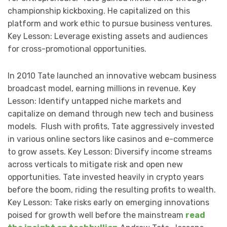
championship kickboxing. He capitalized on this
platform and work ethic to pursue business ventures.
Key Lesson: Leverage existing assets and audiences
for cross-promotional opportunities.
In 2010 Tate launched an innovative webcam business
broadcast model, earning millions in revenue. Key
Lesson: Identify untapped niche markets and
capitalize on demand through new tech and business
models. Flush with profits, Tate aggressively invested
in various online sectors like casinos and e-commerce
to grow assets. Key Lesson: Diversify income streams
across verticals to mitigate risk and open new
opportunities. Tate invested heavily in crypto years
before the boom, riding the resulting profits to wealth.
Key Lesson: Take risks early on emerging innovations
poised for growth well before the mainstream
read