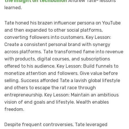
the insight on techbullion
Andrew Tate- lessons
learned.
Tate honed his brazen influencer persona on YouTube
and then expanded to other social platforms,
converting followers into customers. Key Lesson:
Create a consistent personal brand with synergy
across platforms. Tate transformed fame into revenue
with products, digital courses, and subscriptions
offered to his audience. Key Lesson: Build funnels to
monetize attention and followers. Give value before
selling. Success afforded Tate a lavish global lifestyle
and others to escape the rat race through
entrepreneurship. Key Lesson: Maintain an ambitious
vision of end goals and lifestyle. Wealth enables
freedom.
Despite frequent controversies, Tate leveraged