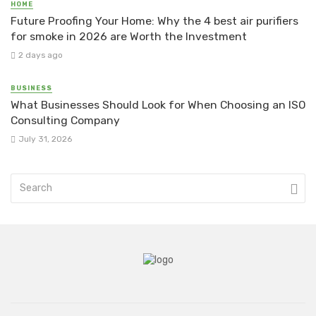
HOME
Future Proofing Your Home: Why the 4 best air purifiers
for smoke in 2026 are Worth the Investment
2 days ago
BUSINESS
What Businesses Should Look for When Choosing an ISO
Consulting Company
July 31, 2026