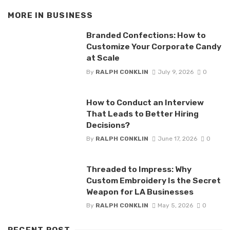
MORE IN
BUSINESS
Branded Confections: How to
Customize Your Corporate Candy
at Scale
By
RALPH CONKLIN
July 9, 2026
0
How to Conduct an Interview
That Leads to Better Hiring
Decisions?
By
RALPH CONKLIN
June 17, 2026
0
Threaded to Impress: Why
Custom Embroidery Is the Secret
Weapon for LA Businesses
By
RALPH CONKLIN
May 5, 2026
0