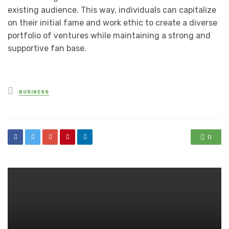
existing audience. This way, individuals can capitalize
on their initial fame and work ethic to create a diverse
portfolio of ventures while maintaining a strong and
supportive fan base.
Posted
BUSINESS
in
0