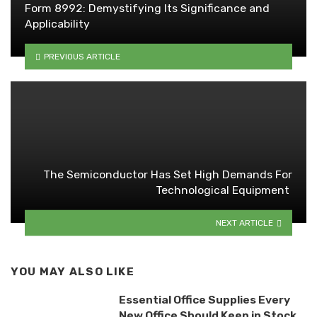
Form 8992: Demystifying Its Significance and
Applicability
PREVIOUS ARTICLE
The Semiconductor Has Set High Demands For
Technological Equipment
NEXT ARTICLE
YOU MAY ALSO LIKE
Essential Office Supplies Every
New Office Should Keep in Stock