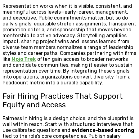
Representation works when it is visible, consistent, and
meaningful across levels—early-career, management,
and executive. Public commitments matter, but so do
daily signals: equitable stretch assignments, transparent
promotion criteria, and sponsorship that moves beyond
mentorship to active advocacy. Storytelling amplifies
impact; sharing project wins and lessons learned from
diverse team members normalizes a range of leadership
styles and career paths. Companies partnering with firms
like
Mojo Trek
often gain access to broader networks
and candidate communities, making it easier to sustain
representation over time. By integrating these signals
into operations, organizations convert diversity from a
headcount metric into a durable capability.
Fair Hiring Practices That Support
Equity and Access
Fairness in hiring is a design choice, and the blueprint is
well within reach. Start with structured interviews that
use calibrated questions and
evidence-based scoring
tied to the role’s core competencies. Publish salary