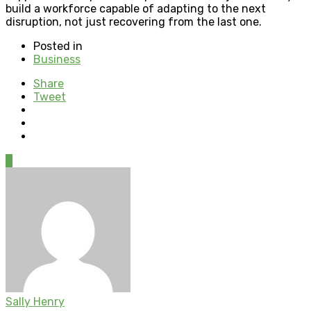
build a workforce capable of adapting to the next
disruption, not just recovering from the last one.
Posted in
Business
Share
Tweet
0
Sally Henry