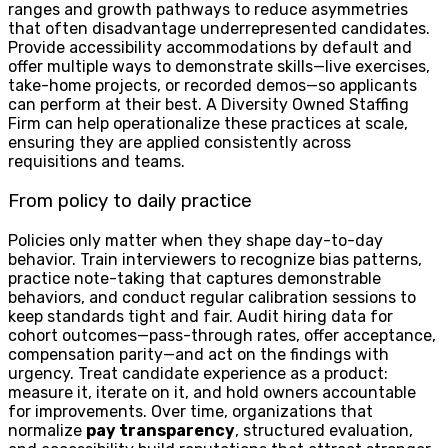
ranges and growth pathways to reduce asymmetries
that often disadvantage underrepresented candidates.
Provide accessibility accommodations by default and
offer multiple ways to demonstrate skills—live exercises,
take-home projects, or recorded demos—so applicants
can perform at their best. A Diversity Owned Staffing
Firm can help operationalize these practices at scale,
ensuring they are applied consistently across
requisitions and teams.
From policy to daily practice
Policies only matter when they shape day-to-day
behavior. Train interviewers to recognize bias patterns,
practice note-taking that captures demonstrable
behaviors, and conduct regular calibration sessions to
keep standards tight and fair. Audit hiring data for
cohort outcomes—pass-through rates, offer acceptance,
compensation parity—and act on the findings with
urgency. Treat candidate experience as a product:
measure it, iterate on it, and hold owners accountable
for improvements. Over time, organizations that
normalize
pay transparency
, structured evaluation,