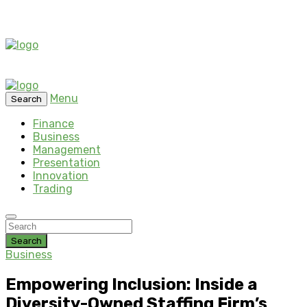
Menu
Search
Finance
Business
Management
Presentation
Innovation
Trading
Search
Business
Empowering Inclusion: Inside a
Diversity-Owned Staffing Firm’s