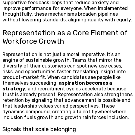
supportive feedback loops that reduce anxiety and
improve performance for everyone. When implemented
thoughtfully, these mechanisms broaden pipelines
without lowering standards, aligning quality with equity.
Representation as a Core Element of
Workforce Growth
Representation is not just a moral imperative; it’s an
engine of sustainable growth. Teams that mirror the
diversity of their customers can spot new use cases,
risks, and opportunities faster, translating insight into
product-market fit. When candidates see people like
themselves succeeding,
aspiration becomes a
strategy
, and recruitment cycles accelerate because
trust is already present. Representation also strengthens
retention by signaling that advancement is possible and
that leadership values varied perspectives. These
dynamics compound, creating a talent flywheel where
inclusion fuels growth and growth reinforces inclusion.
Signals that scale belonging