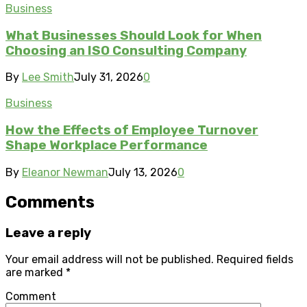
Business
What Businesses Should Look for When
Choosing an ISO Consulting Company
By
Lee Smith
July 31, 2026
0
Business
How the Effects of Employee Turnover
Shape Workplace Performance
By
Eleanor Newman
July 13, 2026
0
Comments
Leave a reply
Your email address will not be published.
Required fields
are marked
*
Comment