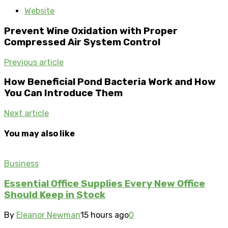
Website
Prevent Wine Oxidation with Proper
Compressed Air System Control
Previous article
How Beneficial Pond Bacteria Work and How
You Can Introduce Them
Next article
You may also like
Business
Essential Office Supplies Every New Office
Should Keep in Stock
By
Eleanor Newman
15 hours ago
0