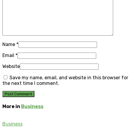
Name
*
Email
*
Website
Save my name, email, and website in this browser for
the next time I comment.
More in
Business
Business