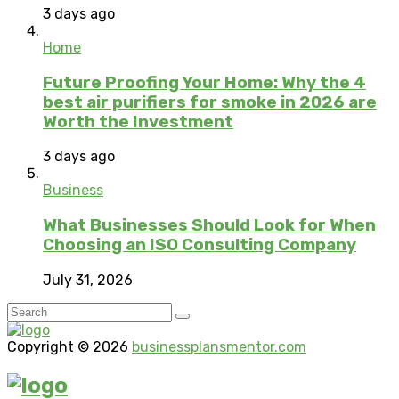
3 days ago
Home
Future Proofing Your Home: Why the 4
best air purifiers for smoke in 2026 are
Worth the Investment
3 days ago
Business
What Businesses Should Look for When
Choosing an ISO Consulting Company
July 31, 2026
Copyright © 2026
businessplansmentor.com