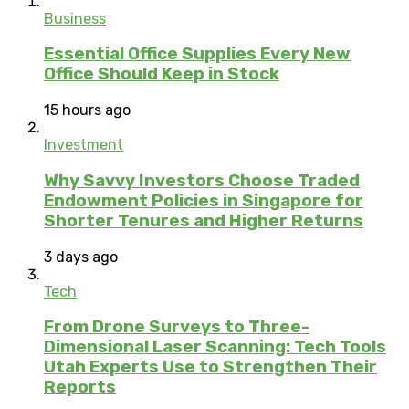
Business
Essential Office Supplies Every New
Office Should Keep in Stock
15 hours ago
Investment
Why Savvy Investors Choose Traded
Endowment Policies in Singapore for
Shorter Tenures and Higher Returns
3 days ago
Tech
From Drone Surveys to Three-
Dimensional Laser Scanning: Tech Tools
Utah Experts Use to Strengthen Their
Reports