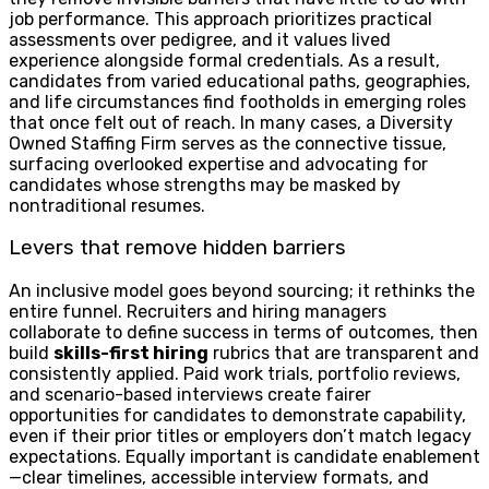
job performance. This approach prioritizes practical
assessments over pedigree, and it values lived
experience alongside formal credentials. As a result,
candidates from varied educational paths, geographies,
and life circumstances find footholds in emerging roles
that once felt out of reach. In many cases, a Diversity
Owned Staffing Firm serves as the connective tissue,
surfacing overlooked expertise and advocating for
candidates whose strengths may be masked by
nontraditional resumes.
Levers that remove hidden barriers
An inclusive model goes beyond sourcing; it rethinks the
entire funnel. Recruiters and hiring managers
collaborate to define success in terms of outcomes, then
build
skills-first hiring
rubrics that are transparent and
consistently applied. Paid work trials, portfolio reviews,
and scenario-based interviews create fairer
opportunities for candidates to demonstrate capability,
even if their prior titles or employers don’t match legacy
expectations. Equally important is candidate enablement
—clear timelines, accessible interview formats, and