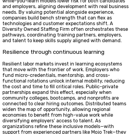
while-you-learn models lower risk for both candidates
and employers, aligning development with real business
needs. By valuing potential alongside experience,
companies build bench strength that can flex as
technologies and customer expectations shift. A
Diversity Owned Staffing Firm often orchestrates these
pathways, coordinating training partners, employers,
and talent to keep skills supply aligned with demand.
Resilience through continuous learning
Resilient labor markets invest in learning ecosystems
that move with the frontier of work. Employers who
fund micro-credentials, mentorship, and cross-
functional rotations unlock internal mobility, reducing
the cost and time to fill critical roles. Public–private
partnerships expand this effect, especially when
community colleges, bootcamps, and nonprofits are
connected to clear hiring outcomes. Distributed teams
widen the map of opportunity, allowing regional
economies to benefit from high-value work while
diversifying employers’ access to talent. As
organizations refine these inclusive models—with
support from experienced partners like Mojo Trek—they