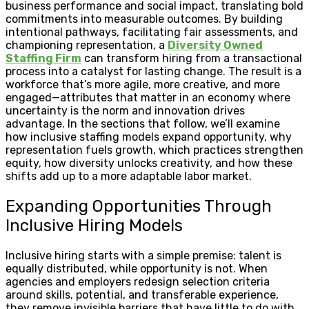
business performance and social impact, translating bold
commitments into measurable outcomes. By building
intentional pathways, facilitating fair assessments, and
championing representation, a
Diversity Owned
Staffing Firm
can transform hiring from a transactional
process into a catalyst for lasting change. The result is a
workforce that’s more agile, more creative, and more
engaged—attributes that matter in an economy where
uncertainty is the norm and innovation drives
advantage. In the sections that follow, we’ll examine
how inclusive staffing models expand opportunity, why
representation fuels growth, which practices strengthen
equity, how diversity unlocks creativity, and how these
shifts add up to a more adaptable labor market.
Expanding Opportunities Through
Inclusive Hiring Models
Inclusive hiring starts with a simple premise: talent is
equally distributed, while opportunity is not. When
agencies and employers redesign selection criteria
around skills, potential, and transferable experience,
they remove invisible barriers that have little to do with