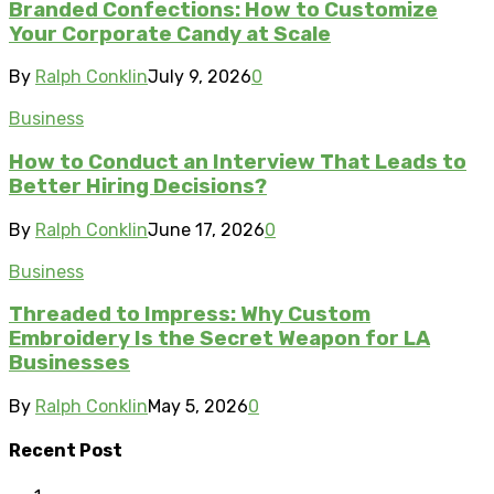
Branded Confections: How to Customize
Your Corporate Candy at Scale
By
Ralph Conklin
July 9, 2026
0
Business
How to Conduct an Interview That Leads to
Better Hiring Decisions?
By
Ralph Conklin
June 17, 2026
0
Business
Threaded to Impress: Why Custom
Embroidery Is the Secret Weapon for LA
Businesses
By
Ralph Conklin
May 5, 2026
0
Recent Post