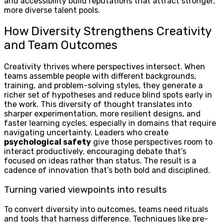
and accessibility build reputations that attract stronger,
more diverse talent pools.
How Diversity Strengthens Creativity
and Team Outcomes
Creativity thrives where perspectives intersect. When
teams assemble people with different backgrounds,
training, and problem-solving styles, they generate a
richer set of hypotheses and reduce blind spots early in
the work. This diversity of thought translates into
sharper experimentation, more resilient designs, and
faster learning cycles, especially in domains that require
navigating uncertainty. Leaders who create
psychological safety
give those perspectives room to
interact productively, encouraging debate that’s
focused on ideas rather than status. The result is a
cadence of innovation that’s both bold and disciplined.
Turning varied viewpoints into results
To convert diversity into outcomes, teams need rituals
and tools that harness difference. Techniques like pre-