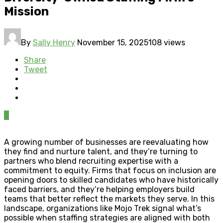
Mission
By
Sally Henry
November 15, 2025
108 views
Share
Tweet
0
A growing number of businesses are reevaluating how
they find and nurture talent, and they’re turning to
partners who blend recruiting expertise with a
commitment to equity. Firms that focus on inclusion are
opening doors to skilled candidates who have historically
faced barriers, and they’re helping employers build
teams that better reflect the markets they serve. In this
landscape, organizations like Mojo Trek signal what’s
possible when staffing strategies are aligned with both