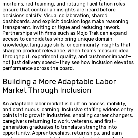
mortems, red teaming, and rotating facilitation roles
ensure that contrarian insights are heard before
decisions calcify. Visual collaboration, shared
dashboards, and explicit decision logs make reasoning
transparent, inviting critique and reducing rework.
Partnerships with firms such as Mojo Trek can expand
access to candidates who bring unique domain
knowledge, language skills, or community insights that
sharpen product relevance. When teams measure idea
throughput, experiment quality, and customer impact—
not just delivery speed—they see how inclusion elevates
performance across the board.
Building a More Adaptable Labor
Market Through Inclusion
An adaptable labor market is built on access, mobility,
and continuous learning. Inclusive staffing widens entry
points into growth industries, enabling career changers,
caregivers returning to work, veterans, and first-
generation graduates to translate strengths into
opportunity. Apprenticeships, returnships, and earn-