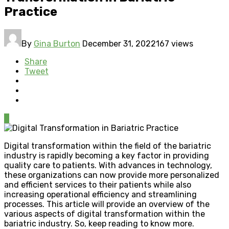
Practice
By
Gina Burton
December 31, 2022
167 views
Share
Tweet
0
Digital transformation within the field of the bariatric
industry is rapidly becoming a key factor in providing
quality care to patients. With advances in technology,
these organizations can now provide more personalized
and efficient services to their patients while also
increasing operational efficiency and streamlining
processes. This article will provide an overview of the
various aspects of digital transformation within the
bariatric industry. So, keep reading to know more.