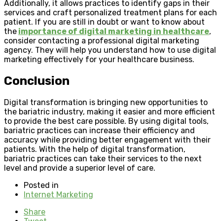
Additionally, it allows practices to identify gaps in their
services and craft personalized treatment plans for each
patient. If you are still in doubt or want to know about
the
importance of digital marketing in healthcare
,
consider contacting a professional digital marketing
agency. They will help you understand how to use digital
marketing effectively for your healthcare business.
Conclusion
Digital transformation is bringing new opportunities to
the bariatric industry, making it easier and more efficient
to provide the best care possible. By using digital tools,
bariatric practices can increase their efficiency and
accuracy while providing better engagement with their
patients. With the help of digital transformation,
bariatric practices can take their services to the next
level and provide a superior level of care.
Posted in
Internet Marketing
Share