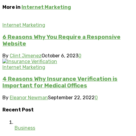
More in
Internet Marketing
Internet Marketing
6 Reasons Why You Require a Responsive
Website
By
Clint Jimenez
October 6, 2023
0
Internet Marketing
4 Reasons Why Insurance Verification is
Important for Medical Offices
By
Eleanor Newman
September 22, 2022
0
Recent Post
Business