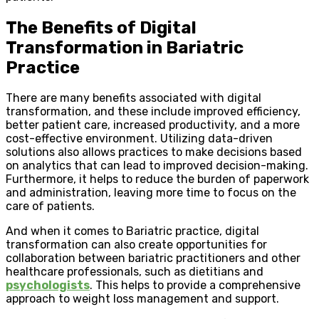
The Benefits of Digital
Transformation in Bariatric
Practice
There are many benefits associated with digital
transformation, and these include improved efficiency,
better patient care, increased productivity, and a more
cost-effective environment. Utilizing data-driven
solutions also allows practices to make decisions based
on analytics that can lead to improved decision-making.
Furthermore, it helps to reduce the burden of paperwork
and administration, leaving more time to focus on the
care of patients.
And when it comes to Bariatric practice, digital
transformation can also create opportunities for
collaboration between bariatric practitioners and other
healthcare professionals, such as dietitians and
psychologists
. This helps to provide a comprehensive
approach to weight loss management and support.