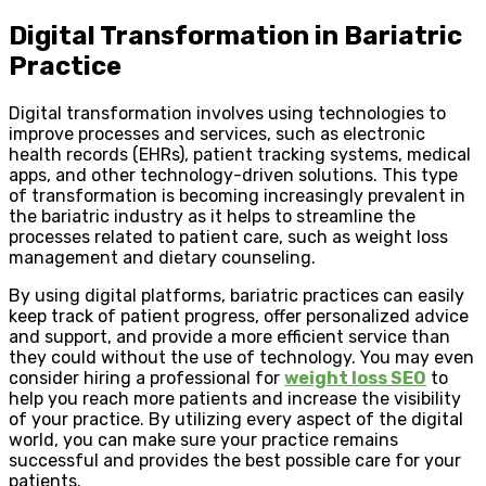
Digital Transformation in Bariatric
Practice
Digital transformation involves using technologies to
improve processes and services, such as electronic
health records (EHRs), patient tracking systems, medical
apps, and other technology-driven solutions. This type
of transformation is becoming increasingly prevalent in
the bariatric industry as it helps to streamline the
processes related to patient care, such as weight loss
management and dietary counseling.
By using digital platforms, bariatric practices can easily
keep track of patient progress, offer personalized advice
and support, and provide a more efficient service than
they could without the use of technology. You may even
consider hiring a professional for
weight loss SEO
to
help you reach more patients and increase the visibility
of your practice. By utilizing every aspect of the digital
world, you can make sure your practice remains
successful and provides the best possible care for your
patients.