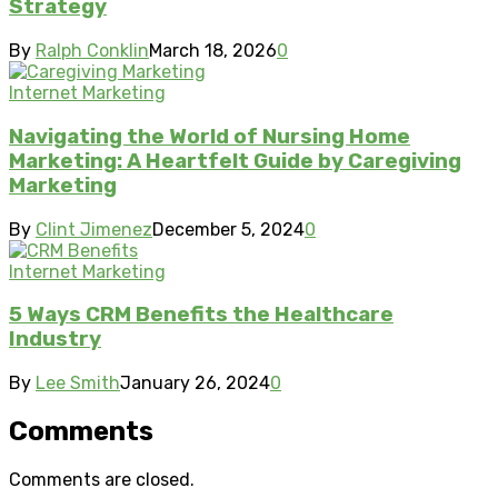
Strategy
By
Ralph Conklin
March 18, 2026
0
Internet Marketing
Navigating the World of Nursing Home
Marketing: A Heartfelt Guide by Caregiving
Marketing
By
Clint Jimenez
December 5, 2024
0
Internet Marketing
5 Ways CRM Benefits the Healthcare
Industry
By
Lee Smith
January 26, 2024
0
Comments
Comments are closed.