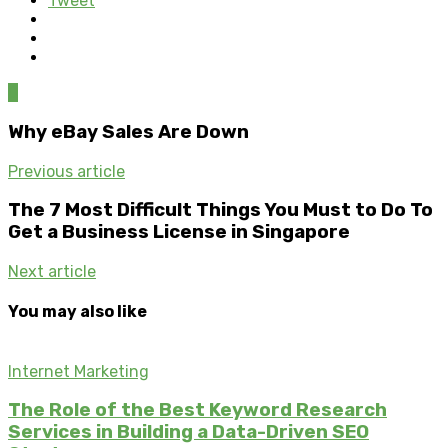
Tweet
0
Why eBay Sales Are Down
Previous article
The 7 Most Difficult Things You Must to Do To
Get a Business License in Singapore
Next article
You may also like
Internet Marketing
The Role of the Best Keyword Research
Services in Building a Data-Driven SEO