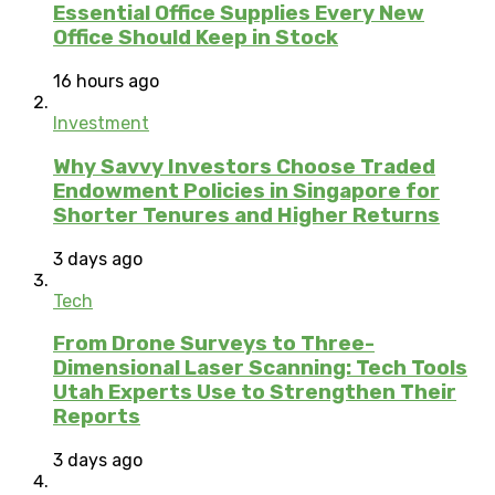
Essential Office Supplies Every New
Office Should Keep in Stock
16 hours ago
Investment
Why Savvy Investors Choose Traded
Endowment Policies in Singapore for
Shorter Tenures and Higher Returns
3 days ago
Tech
From Drone Surveys to Three-
Dimensional Laser Scanning: Tech Tools
Utah Experts Use to Strengthen Their
Reports
3 days ago