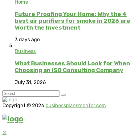
Home
Future Proofing Your Home: Why the 4
best air purifiers for smoke in 2026 are
Worth the Investment
3 days ago
Business
What Businesses Should Look for When
Choosing an ISO Consulting Company
July 31, 2026
Copyright © 2026
businessplansmentor.com
✕