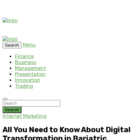
Menu
Search
Finance
Business
Management
Presentation
Innovation
Trading
Search
Internet Marketing
All You Need to Know About Digital
Transformation in Bariatric