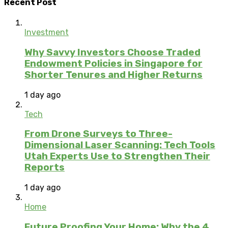
Recent Post
Investment
Why Savvy Investors Choose Traded
Endowment Policies in Singapore for
Shorter Tenures and Higher Returns
1 day ago
Tech
From Drone Surveys to Three-
Dimensional Laser Scanning: Tech Tools
Utah Experts Use to Strengthen Their
Reports
1 day ago
Home
Future Proofing Your Home: Why the 4