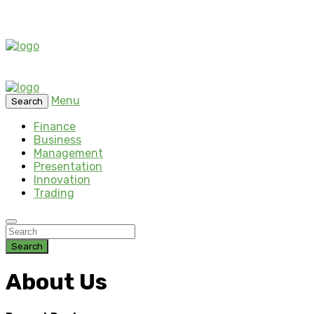
Menu
Search
Finance
Business
Management
Presentation
Innovation
Trading
Search
About Us