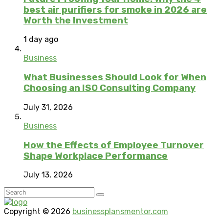
best air purifiers for smoke in 2026 are
Worth the Investment
1 day ago
Business
What Businesses Should Look for When
Choosing an ISO Consulting Company
July 31, 2026
Business
How the Effects of Employee Turnover
Shape Workplace Performance
July 13, 2026
Copyright © 2026
businessplansmentor.com