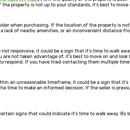
f the property is not up to your standards, it’s best to move 
der when purchasing. If the location of the property is not f
 a lack of nearby amenities, or an inconvenient distance fr
e not responsive, it could be a sign that it’s time to walk a
u are not taken advantage of, it’s best to move on and look f
respond. If you have tried contacting them multiple times an
within an unreasonable timeframe, it could be a sign that it’
he time to make an informed decision. If the seller is pressu
 certain signs that could indicate it’s time to walk away. B