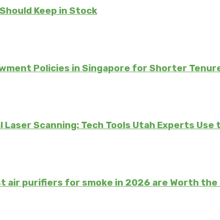
 Should Keep in Stock
ment Policies in Singapore for Shorter Tenur
 Laser Scanning: Tech Tools Utah Experts Use 
t air purifiers for smoke in 2026 are Worth th