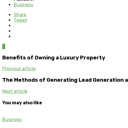
Business
Share
Tweet
0
Benefits of Owning a Luxury Property
Previous article
The Methods of Generating Lead Generation an
Next article
You may also like
Business