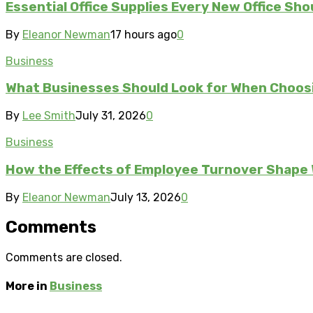
Essential Office Supplies Every New Office Sho
By
Eleanor Newman
17 hours ago
0
Business
What Businesses Should Look for When Choos
By
Lee Smith
July 31, 2026
0
Business
How the Effects of Employee Turnover Shape
By
Eleanor Newman
July 13, 2026
0
Comments
Comments are closed.
More in
Business