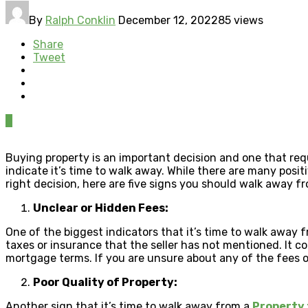
By
Ralph Conklin
December 12, 2022
85 views
Share
Tweet
0
Buying property is an important decision and one that requi
indicate it’s time to walk away. While there are many posi
right decision, here are five signs you should walk away fr
Unclear or Hidden Fees:
One of the biggest indicators that it’s time to walk away f
taxes or insurance that the seller has not mentioned. It c
mortgage terms. If you are unsure about any of the fees or 
Poor Quality of Property:
Another sign that it’s time to walk away from a
Property 