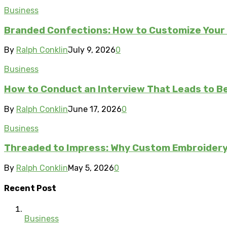
Business
Branded Confections: How to Customize Your 
By
Ralph Conklin
July 9, 2026
0
Business
How to Conduct an Interview That Leads to Be
By
Ralph Conklin
June 17, 2026
0
Business
Threaded to Impress: Why Custom Embroidery 
By
Ralph Conklin
May 5, 2026
0
Recent Post
Business