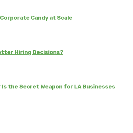
Corporate Candy at Scale
tter Hiring Decisions?
Is the Secret Weapon for LA Businesses