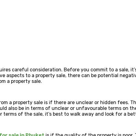
res careful consideration. Before you commit to a sale, it’s
tive aspects to a property sale, there can be potential nega
om a property sale.
rom a property sale is if there are unclear or hidden fees. T
ould also be in terms of unclear or unfavourable terms on t
terms of the sale, it’s best to walk away and look for a bet
for sale in Phuket
is if the quality of the property is poo