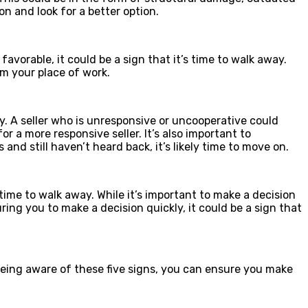
on and look for a better option.
avorable, it could be a sign that it’s time to walk away.
om your place of work.
way. A seller who is unresponsive or uncooperative could
or a more responsive seller. It’s also important to
d still haven’t heard back, it’s likely time to move on.
s time to walk away. While it’s important to make a decision
ring you to make a decision quickly, it could be a sign that
y being aware of these five signs, you can ensure you make