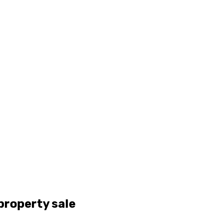
property sale