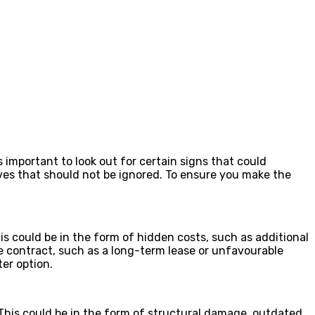
 important to look out for certain signs that could
tives that should not be ignored. To ensure you make the
his could be in the form of hidden costs, such as additional
he contract, such as a long-term lease or unfavourable
ter option.
r. This could be in the form of structural damage, outdated