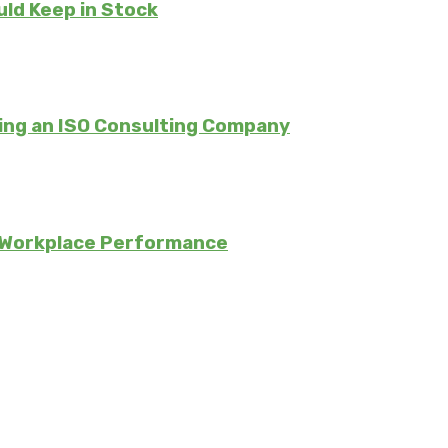
uld Keep in Stock
ing an ISO Consulting Company
 Workplace Performance