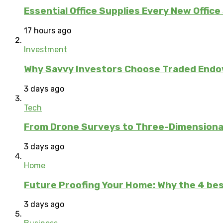
Essential Office Supplies Every New Office
17 hours ago
Investment
Why Savvy Investors Choose Traded Endow
3 days ago
Tech
From Drone Surveys to Three-Dimensional
3 days ago
Home
Future Proofing Your Home: Why the 4 bes
3 days ago