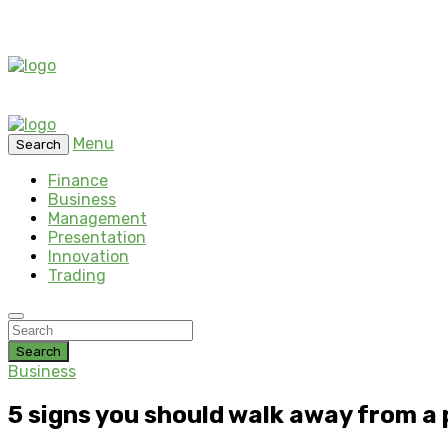
Menu
Search
Finance
Business
Management
Presentation
Innovation
Trading
Search
Business
5 signs you should walk away from a 