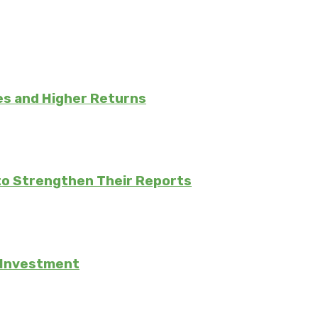
es and Higher Returns
to Strengthen Their Reports
e Investment