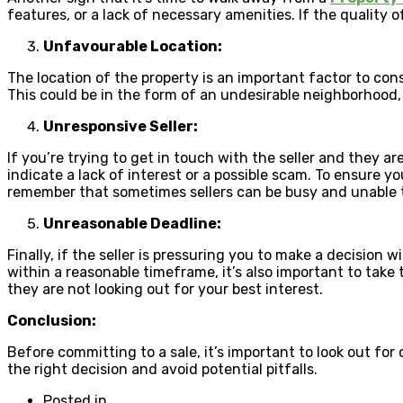
features, or a lack of necessary amenities. If the quality o
Unfavourable Location:
The location of the property is an important factor to consi
This could be in the form of an undesirable neighborhood,
Unresponsive Seller:
If you’re trying to get in touch with the seller and they ar
indicate a lack of interest or a possible scam. To ensure yo
remember that sometimes sellers can be busy and unable to 
Unreasonable Deadline:
Finally, if the seller is pressuring you to make a decision 
within a reasonable timeframe, it’s also important to take t
they are not looking out for your best interest.
Conclusion:
Before committing to a sale, it’s important to look out for
the right decision and avoid potential pitfalls.
Posted in