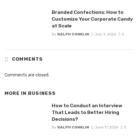
Branded Confections: How to
Customize Your Corporate Candy
at Scale
By
RALPH CONKLIN
July 9, 2026
0
COMMENTS
Comments are closed.
MORE IN
BUSINESS
How to Conduct an Interview
That Leads to Better Hiring
Decisions?
By
RALPH CONKLIN
June 17, 2026
0