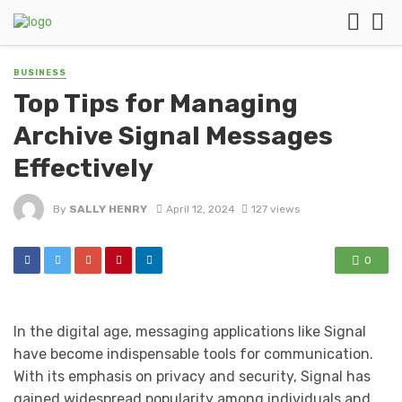
BUSINESS
Top Tips for Managing
Archive Signal Messages
Effectively
By
SALLY HENRY
April 12, 2024
127 views
0
In the digital age, messaging applications like Signal
have become indispensable tools for communication.
With its emphasis on privacy and security, Signal has
gained widespread popularity among individuals and