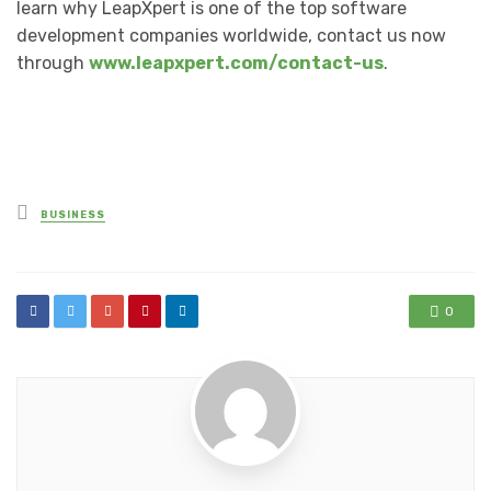
learn why LeapXpert is one of the top software
development companies worldwide, contact us now
through
www.leapxpert.com/contact-us
.
Posted
BUSINESS
in
0