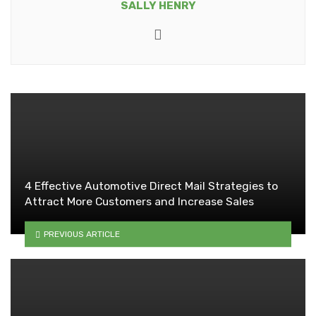
SALLY HENRY
Website
4 Effective Automotive Direct Mail Strategies to
Attract More Customers and Increase Sales
PREVIOUS ARTICLE