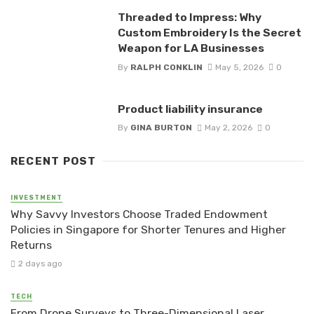
Threaded to Impress: Why
Custom Embroidery Is the Secret
Weapon for LA Businesses
By
RALPH CONKLIN
May 5, 2026
0
Product liability insurance
By
GINA BURTON
May 2, 2026
0
RECENT POST
INVESTMENT
Why Savvy Investors Choose Traded Endowment
Policies in Singapore for Shorter Tenures and Higher
Returns
2 days ago
TECH
From Drone Surveys to Three-Dimensional Laser