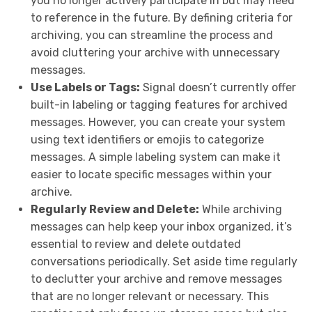
you no longer actively participate in but may need
to reference in the future. By defining criteria for
archiving, you can streamline the process and
avoid cluttering your archive with unnecessary
messages.
Use Labels or Tags:
Signal doesn’t currently offer
built-in labeling or tagging features for archived
messages. However, you can create your system
using text identifiers or emojis to categorize
messages. A simple labeling system can make it
easier to locate specific messages within your
archive.
Regularly Review and Delete:
While archiving
messages can help keep your inbox organized, it’s
essential to review and delete outdated
conversations periodically. Set aside time regularly
to declutter your archive and remove messages
that are no longer relevant or necessary. This