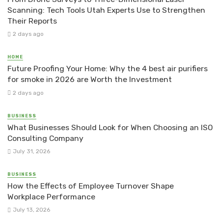
Scanning: Tech Tools Utah Experts Use to Strengthen
Their Reports
2 days ago
HOME
Future Proofing Your Home: Why the 4 best air purifiers
for smoke in 2026 are Worth the Investment
2 days ago
BUSINESS
What Businesses Should Look for When Choosing an ISO
Consulting Company
July 31, 2026
BUSINESS
How the Effects of Employee Turnover Shape
Workplace Performance
July 13, 2026