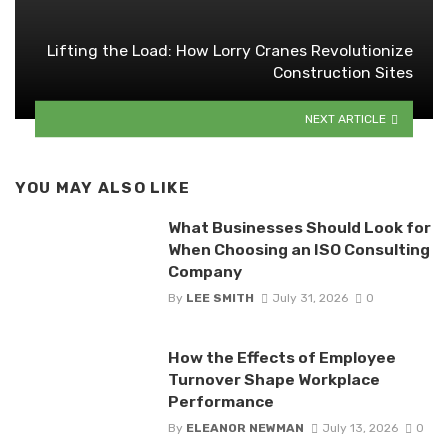
Lifting the Load: How Lorry Cranes Revolutionize
Construction Sites
NEXT ARTICLE
YOU MAY ALSO LIKE
What Businesses Should Look for
When Choosing an ISO Consulting
Company
By
LEE SMITH
July 31, 2026
0
How the Effects of Employee
Turnover Shape Workplace
Performance
By
ELEANOR NEWMAN
July 13, 2026
0