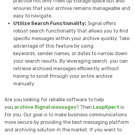
practice not only frees up storage space but also
ensures that your archive remains manageable and
easy to navigate.
Utilize Search Functionality:
Signal offers
robust search functionality that allows you to find
specific messages within your archive quickly. Take
advantage of this feature by using
keywords, sender names, or dates to narrow down
your search results. By leveraging search, you can
retrieve archived messages efficiently without
having to scroll through your entire archive
manually.
Are you looking for reliable software to help
you
archive Signal messages
? Then
LeapXpert
is
for you. Our goal is to make business communications
more secure by providing the best messaging platform
and archiving solution in the market. If you want to