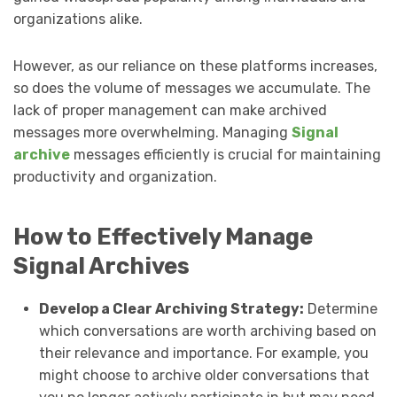
organizations alike.
However, as our reliance on these platforms increases,
so does the volume of messages we accumulate. The
lack of proper management can make archived
messages more overwhelming. Managing
Signal
archive
messages efficiently is crucial for maintaining
productivity and organization.
How to Effectively Manage
Signal Archives
Develop a Clear Archiving Strategy:
Determine
which conversations are worth archiving based on
their relevance and importance. For example, you
might choose to archive older conversations that