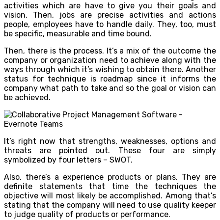
activities which are have to give you their goals and
vision. Then, jobs are precise activities and actions
people, employees have to handle daily. They, too, must
be specific, measurable and time bound.
Then, there is the process. It’s a mix of the outcome the
company or organization need to achieve along with the
ways through which it’s wishing to obtain there. Another
status for technique is roadmap since it informs the
company what path to take and so the goal or vision can
be achieved.
It’s right now that strengths, weaknesses, options and
threats are pointed out. These four are simply
symbolized by four letters – SWOT.
Also, there’s a experience products or plans. They are
definite statements that time the techniques the
objective will most likely be accomplished. Among that’s
stating that the company will need to use quality keeper
to judge quality of products or performance.