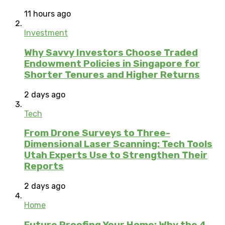
11 hours ago
Investment
Why Savvy Investors Choose Traded
Endowment Policies in Singapore for
Shorter Tenures and Higher Returns
2 days ago
Tech
From Drone Surveys to Three-
Dimensional Laser Scanning: Tech Tools
Utah Experts Use to Strengthen Their
Reports
2 days ago
Home
Future Proofing Your Home: Why the 4