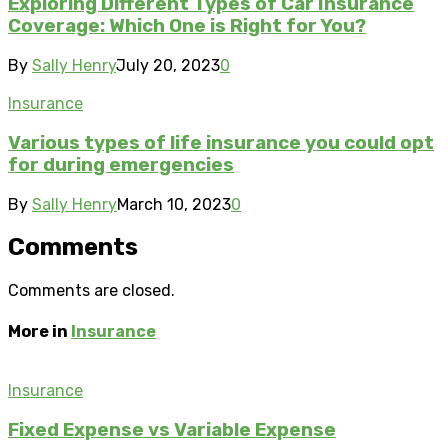
Exploring Different Types of Car Insurance
Coverage: Which One is Right for You?
By
Sally Henry
July 20, 2023
0
Insurance
Various types of life insurance you could opt
for during emergencies
By
Sally Henry
March 10, 2023
0
Comments
Comments are closed.
More in
Insurance
Insurance
Fixed Expense vs Variable Expense