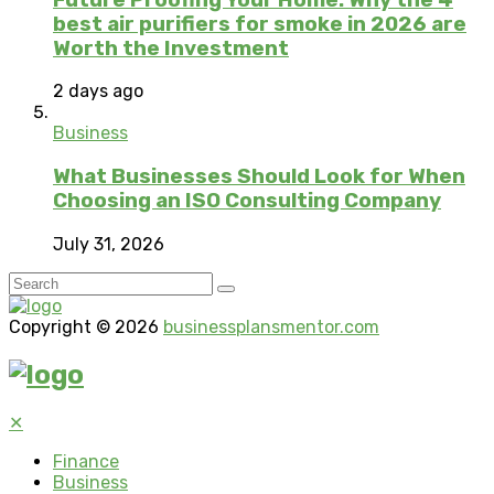
best air purifiers for smoke in 2026 are
Worth the Investment
2 days ago
Business
What Businesses Should Look for When
Choosing an ISO Consulting Company
July 31, 2026
Copyright © 2026
businessplansmentor.com
✕
Finance
Business