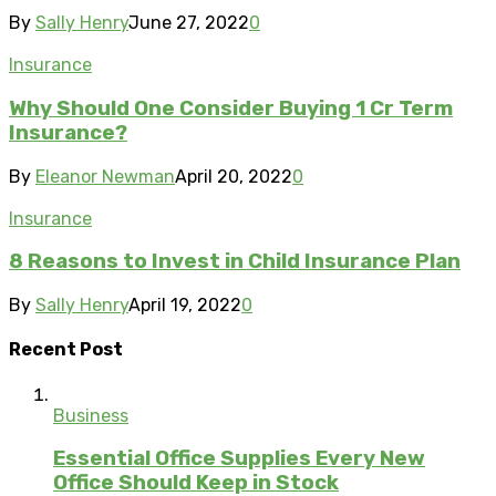
By
Sally Henry
June 27, 2022
0
Insurance
Why Should One Consider Buying 1 Cr Term
Insurance?
By
Eleanor Newman
April 20, 2022
0
Insurance
8 Reasons to Invest in Child Insurance Plan
By
Sally Henry
April 19, 2022
0
Recent Post
Business
Essential Office Supplies Every New
Office Should Keep in Stock