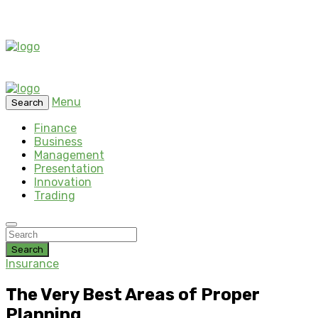
Menu
Search
Finance
Business
Management
Presentation
Innovation
Trading
Search
Insurance
The Very Best Areas of Proper
Planning