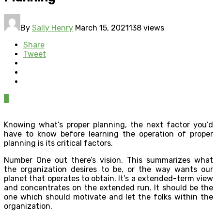
By
Sally Henry
March 15, 2021
138 views
Share
Tweet
0
Knowing what’s proper planning, the next factor you’d
have to know before learning the operation of proper
planning is its critical factors.
Number One out there’s vision. This summarizes what
the organization desires to be, or the way wants our
planet that operates to obtain. It’s a extended-term view
and concentrates on the extended run. It should be the
one which should motivate and let the folks within the
organization.