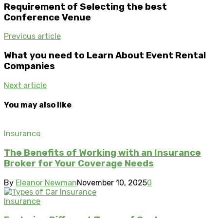
Requirement of Selecting the best
Conference Venue
Previous article
What you need to Learn About Event Rental
Companies
Next article
You may also like
Insurance
The Benefits of Working with an Insurance
Broker for Your Coverage Needs
By
Eleanor Newman
November 10, 2025
0
Insurance