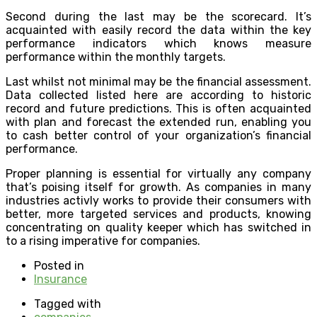
Second during the last may be the scorecard. It’s
acquainted with easily record the data within the key
performance indicators which knows measure
performance within the monthly targets.
Last whilst not minimal may be the financial assessment.
Data collected listed here are according to historic
record and future predictions. This is often acquainted
with plan and forecast the extended run, enabling you
to cash better control of your organization’s financial
performance.
Proper planning is essential for virtually any company
that’s poising itself for growth. As companies in many
industries activly works to provide their consumers with
better, more targeted services and products, knowing
concentrating on quality keeper which has switched in
to a rising imperative for companies.
Posted in
Insurance
Tagged with