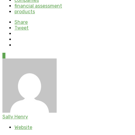
companies
financial assessment
products
Share
Tweet
0
Sally Henry
Website