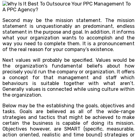
Second may be the mission statement. The mission
statement is unquestionably an predominant, endless
statement in the purpose and goal. In addition, it informs
what your organization wants to accomplish and the
way you need to complete them. It is a pronouncement
of the real reason for your company’s existence.
Next values will probably be specified. Values would be
the organization’s fundamental beliefs about how
precisely you’d run the company or organization. It offers
a concept for that management and staff which
behaviours is suitable together with what aren’t.
Generally values is connected while using culture within
the organization.
Below may be the establishing the goals, objectives and
tasks. Goals are believed as all of the wide-range
strategies and tactics that might be achieved to make
certain the business is capable of doing its mission.
Objectives however, are SMART (specific, measurable,
action oriented, realistic and time bound) strategies or