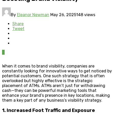
By
Eleanor Newman
May 26, 2025
148 views
Share
Tweet
0
When it comes to brand visibility, companies are
constantly looking for innovative ways to get noticed by
potential customers. One such strategy that is often
overlooked but highly effective is the strategic
placement of ATMs. ATMs aren’t just for withdrawing
cash—they can be powerful marketing tools that
enhance your brand’s presence in key locations, making
them a key part of any business’s visibility strategy.
1. Increased Foot Traffic and Exposure