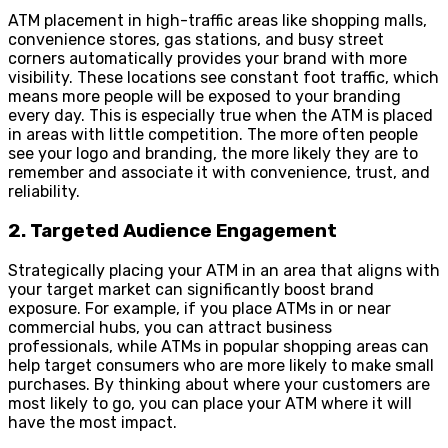
ATM placement in high-traffic areas like shopping malls,
convenience stores, gas stations, and busy street
corners automatically provides your brand with more
visibility. These locations see constant foot traffic, which
means more people will be exposed to your branding
every day. This is especially true when the ATM is placed
in areas with little competition. The more often people
see your logo and branding, the more likely they are to
remember and associate it with convenience, trust, and
reliability.
2. Targeted Audience Engagement
Strategically placing your ATM in an area that aligns with
your target market can significantly boost brand
exposure. For example, if you place ATMs in or near
commercial hubs, you can attract business
professionals, while ATMs in popular shopping areas can
help target consumers who are more likely to make small
purchases. By thinking about where your customers are
most likely to go, you can place your ATM where it will
have the most impact.