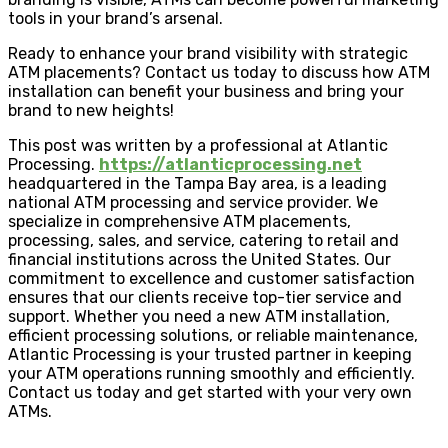
tools in your brand’s arsenal.
Ready to enhance your brand visibility with strategic
ATM placements? Contact us today to discuss how ATM
installation can benefit your business and bring your
brand to new heights!
This post was written by a professional at Atlantic
Processing.
https://atlanticprocessing.net
headquartered in the Tampa Bay area, is a leading
national ATM processing and service provider. We
specialize in comprehensive ATM placements,
processing, sales, and service, catering to retail and
financial institutions across the United States. Our
commitment to excellence and customer satisfaction
ensures that our clients receive top-tier service and
support. Whether you need a new ATM installation,
efficient processing solutions, or reliable maintenance,
Atlantic Processing is your trusted partner in keeping
your ATM operations running smoothly and efficiently.
Contact us today and get started with your very own
ATMs.