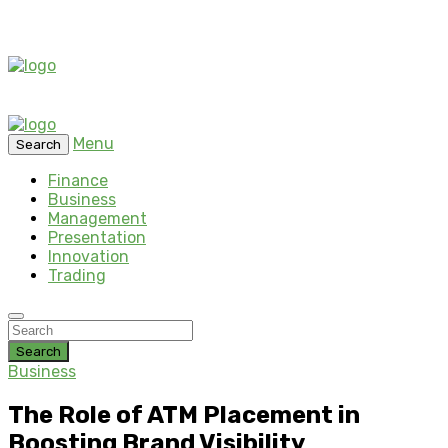
Menu
Search
Finance
Business
Management
Presentation
Innovation
Trading
Search
Business
The Role of ATM Placement in
Boosting Brand Visibility