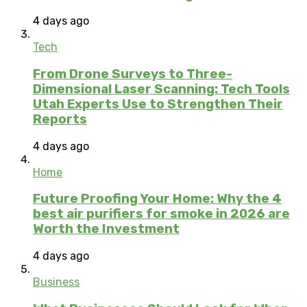
4 days ago
Tech
From Drone Surveys to Three-
Dimensional Laser Scanning: Tech Tools
Utah Experts Use to Strengthen Their
Reports
4 days ago
Home
Future Proofing Your Home: Why the 4
best air purifiers for smoke in 2026 are
Worth the Investment
4 days ago
Business