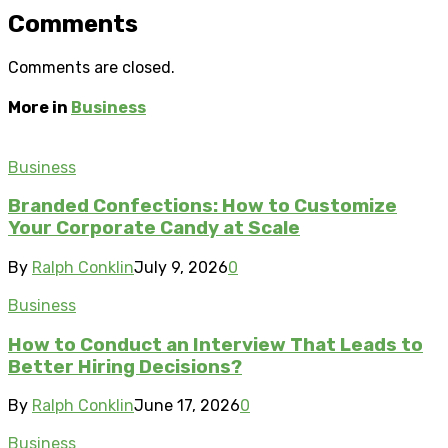
Comments
Comments are closed.
More in
Business
Business
Branded Confections: How to Customize
Your Corporate Candy at Scale
By
Ralph Conklin
July 9, 2026
0
Business
How to Conduct an Interview That Leads to
Better Hiring Decisions?
By
Ralph Conklin
June 17, 2026
0
Business