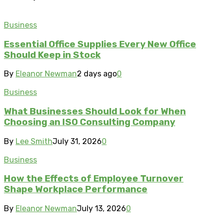
Business
Essential Office Supplies Every New Office
Should Keep in Stock
By
Eleanor Newman
2 days ago
0
Business
What Businesses Should Look for When
Choosing an ISO Consulting Company
By
Lee Smith
July 31, 2026
0
Business
How the Effects of Employee Turnover
Shape Workplace Performance
By
Eleanor Newman
July 13, 2026
0