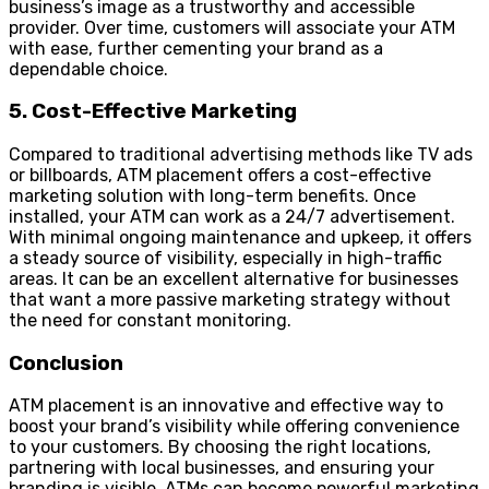
business’s image as a trustworthy and accessible
provider. Over time, customers will associate your ATM
with ease, further cementing your brand as a
dependable choice.
5. Cost-Effective Marketing
Compared to traditional advertising methods like TV ads
or billboards, ATM placement offers a cost-effective
marketing solution with long-term benefits. Once
installed, your ATM can work as a 24/7 advertisement.
With minimal ongoing maintenance and upkeep, it offers
a steady source of visibility, especially in high-traffic
areas. It can be an excellent alternative for businesses
that want a more passive marketing strategy without
the need for constant monitoring.
Conclusion
ATM placement is an innovative and effective way to
boost your brand’s visibility while offering convenience
to your customers. By choosing the right locations,
partnering with local businesses, and ensuring your
branding is visible, ATMs can become powerful marketing