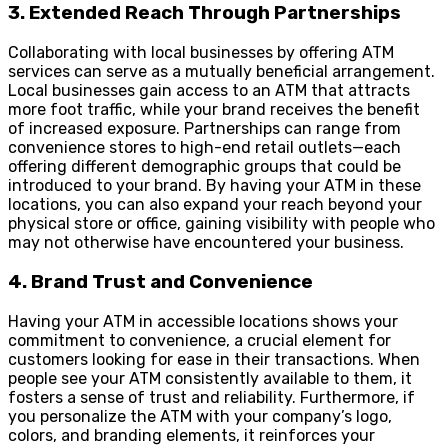
3. Extended Reach Through Partnerships
Collaborating with local businesses by offering ATM
services can serve as a mutually beneficial arrangement.
Local businesses gain access to an ATM that attracts
more foot traffic, while your brand receives the benefit
of increased exposure. Partnerships can range from
convenience stores to high-end retail outlets—each
offering different demographic groups that could be
introduced to your brand. By having your ATM in these
locations, you can also expand your reach beyond your
physical store or office, gaining visibility with people who
may not otherwise have encountered your business.
4. Brand Trust and Convenience
Having your ATM in accessible locations shows your
commitment to convenience, a crucial element for
customers looking for ease in their transactions. When
people see your ATM consistently available to them, it
fosters a sense of trust and reliability. Furthermore, if
you personalize the ATM with your company’s logo,
colors, and branding elements, it reinforces your