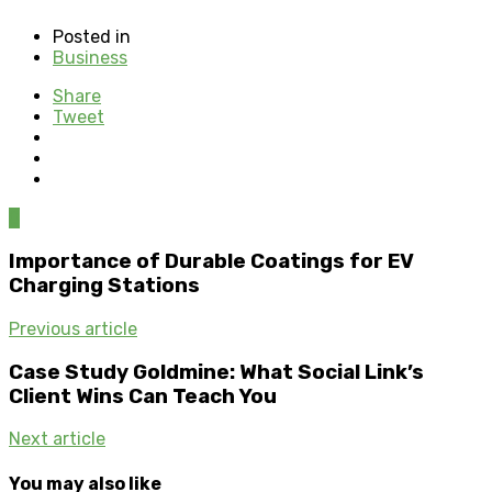
Posted in
Business
Share
Tweet
0
Importance of Durable Coatings for EV
Charging Stations
Previous article
Case Study Goldmine: What Social Link’s
Client Wins Can Teach You
Next article
You may also like