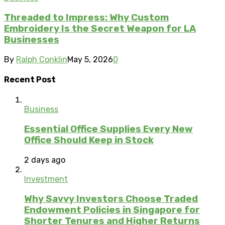
Threaded to Impress: Why Custom
Embroidery Is the Secret Weapon for LA
Businesses
By
Ralph Conklin
May 5, 2026
0
Recent Post
Business
Essential Office Supplies Every New
Office Should Keep in Stock
2 days ago
Investment
Why Savvy Investors Choose Traded
Endowment Policies in Singapore for
Shorter Tenures and Higher Returns