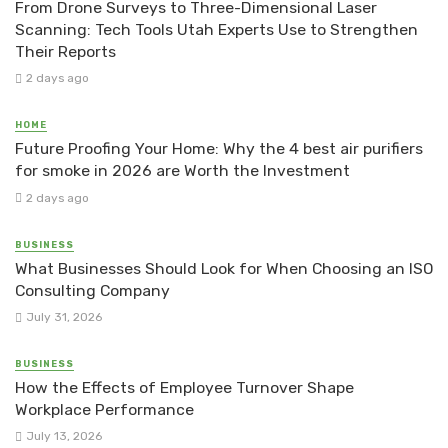
From Drone Surveys to Three-Dimensional Laser
Scanning: Tech Tools Utah Experts Use to Strengthen
Their Reports
2 days ago
HOME
Future Proofing Your Home: Why the 4 best air purifiers
for smoke in 2026 are Worth the Investment
2 days ago
BUSINESS
What Businesses Should Look for When Choosing an ISO
Consulting Company
July 31, 2026
BUSINESS
How the Effects of Employee Turnover Shape
Workplace Performance
July 13, 2026