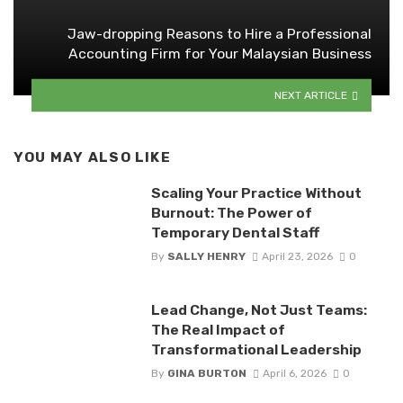
Jaw-dropping Reasons to Hire a Professional
Accounting Firm for Your Malaysian Business
NEXT ARTICLE
YOU MAY ALSO LIKE
Scaling Your Practice Without
Burnout: The Power of
Temporary Dental Staff
By
SALLY HENRY
April 23, 2026
0
Lead Change, Not Just Teams:
The Real Impact of
Transformational Leadership
By
GINA BURTON
April 6, 2026
0