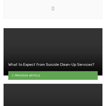
Website
What to Expect from Suicide Clean-Up Services?
PREVIOUS ARTICLE