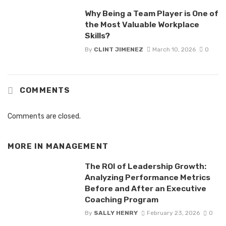
Why Being a Team Player is One of
the Most Valuable Workplace
Skills?
By
CLINT JIMENEZ
March 10, 2026
0
COMMENTS
Comments are closed.
MORE IN
MANAGEMENT
The ROI of Leadership Growth:
Analyzing Performance Metrics
Before and After an Executive
Coaching Program
By
SALLY HENRY
February 23, 2026
0