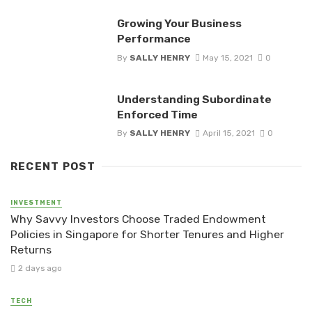
Growing Your Business
Performance
By
SALLY HENRY
May 15, 2021
0
Understanding Subordinate
Enforced Time
By
SALLY HENRY
April 15, 2021
0
RECENT POST
INVESTMENT
Why Savvy Investors Choose Traded Endowment
Policies in Singapore for Shorter Tenures and Higher
Returns
2 days ago
TECH