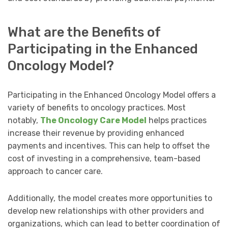
What are the Benefits of
Participating in the Enhanced
Oncology Model?
Participating in the Enhanced Oncology Model offers a
variety of benefits to oncology practices. Most
notably,
The Oncology Care Model
helps practices
increase their revenue by providing enhanced
payments and incentives. This can help to offset the
cost of investing in a comprehensive, team-based
approach to cancer care.
Additionally, the model creates more opportunities to
develop new relationships with other providers and
organizations, which can lead to better coordination of