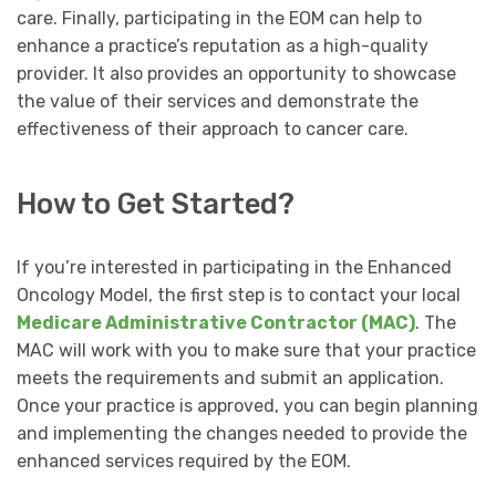
care. Finally, participating in the EOM can help to
enhance a practice’s reputation as a high-quality
provider. It also provides an opportunity to showcase
the value of their services and demonstrate the
effectiveness of their approach to cancer care.
How to Get Started?
If you’re interested in participating in the Enhanced
Oncology Model, the first step is to contact your local
Medicare Administrative Contractor (MAC)
. The
MAC will work with you to make sure that your practice
meets the requirements and submit an application.
Once your practice is approved, you can begin planning
and implementing the changes needed to provide the
enhanced services required by the EOM.