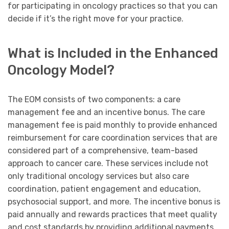
for participating in oncology practices so that you can
decide if it’s the right move for your practice.
What is Included in the Enhanced
Oncology Model?
The EOM consists of two components: a care
management fee and an incentive bonus. The care
management fee is paid monthly to provide enhanced
reimbursement for care coordination services that are
considered part of a comprehensive, team-based
approach to cancer care. These services include not
only traditional oncology services but also care
coordination, patient engagement and education,
psychosocial support, and more. The incentive bonus is
paid annually and rewards practices that meet quality
and cost standards by providing additional payments.