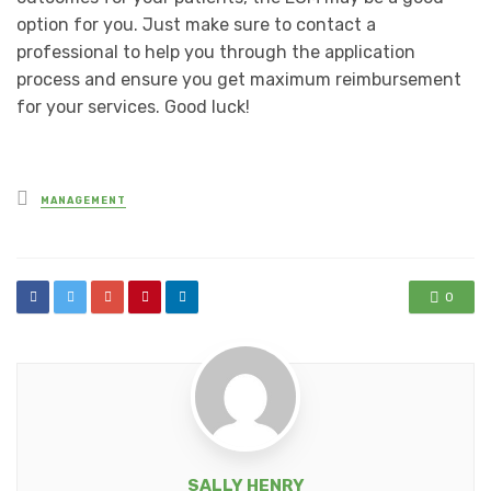
option for you. Just make sure to contact a
professional to help you through the application
process and ensure you get maximum reimbursement
for your services. Good luck!
Posted
MANAGEMENT
in
0
SALLY HENRY