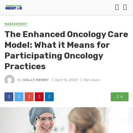
MANAGEMENT
The Enhanced Oncology Care
Model: What it Means for
Participating Oncology
Practices
By
SALLY HENRY
April 15, 2023
162 views
0