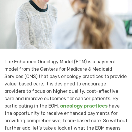
The Enhanced Oncology Model (EOM) is a payment
model from the Centers for Medicare & Medicaid
Services (CMS) that pays oncology practices to provide
value-based care. It is designed to encourage
providers to focus on higher quality, cost-effective
care and improve outcomes for cancer patients. By
participating in the EOM,
oncology practices
have
the opportunity to receive enhanced payments for
providing comprehensive, team-based care. So without
further ado, let’s take a look at what the EOM means