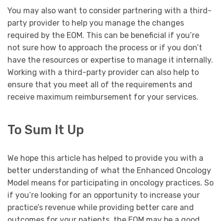
You may also want to consider partnering with a third-
party provider to help you manage the changes
required by the EOM. This can be beneficial if you’re
not sure how to approach the process or if you don’t
have the resources or expertise to manage it internally.
Working with a third-party provider can also help to
ensure that you meet all of the requirements and
receive maximum reimbursement for your services.
To Sum It Up
We hope this article has helped to provide you with a
better understanding of what the Enhanced Oncology
Model means for participating in oncology practices. So
if you’re looking for an opportunity to increase your
practice’s revenue while providing better care and
outcomes for your patients, the EOM may be a good