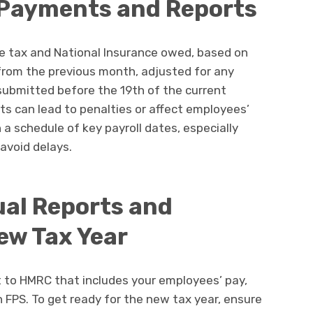
 Payments and Reports
 tax and National Insurance owed, based on
from the previous month, adjusted for any
bmitted before the 19th of the current
ts can lead to penalties or affect employees’
a schedule of key payroll dates, especially
avoid delays.
al Reports and
ew Tax Year
t to HMRC that includes your employees’ pay,
 FPS. To get ready for the new tax year, ensure