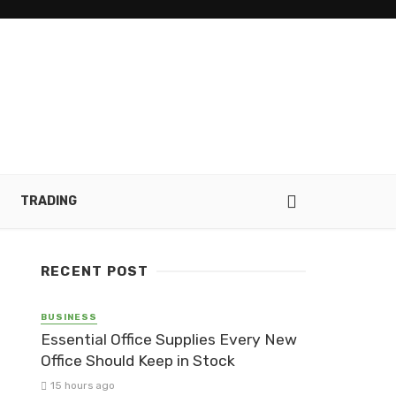
TRADING
RECENT POST
BUSINESS
Essential Office Supplies Every New
Office Should Keep in Stock
15 hours ago