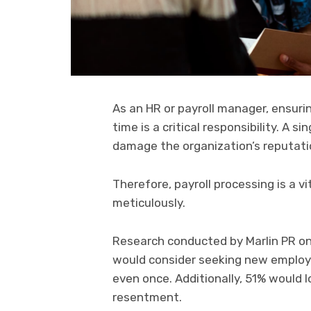
As an HR or payroll manager, ensuri
time is a critical responsibility. A 
damage the organization’s reputati
Therefore, payroll processing is a 
meticulously.
Research conducted by Marlin PR on
would consider seeking new employ
even once. Additionally, 51% would l
resentment.