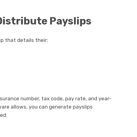
istribute Payslips
 that details their:
nsurance number, tax code, pay rate, and year-
tware allows, you can generate payslips
ded.