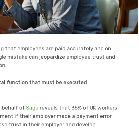
ng that employees are paid accurately and on
single mistake can jeopardize employee trust and
on.
vital function that must be executed
 behalf of
Sage
reveals that 35% of UK workers
ment if their employer made a payment error
ose trust in their employer and develop