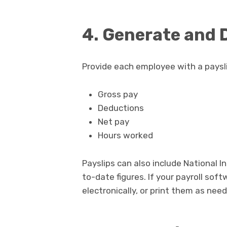
4. Generate and D
Provide each employee with a payslip
Gross pay
Deductions
Net pay
Hours worked
Payslips can also include National I
to-date figures. If your payroll sof
electronically, or print them as nee