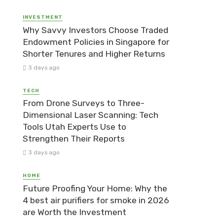
INVESTMENT
Why Savvy Investors Choose Traded
Endowment Policies in Singapore for
Shorter Tenures and Higher Returns
3 days ago
TECH
From Drone Surveys to Three-
Dimensional Laser Scanning: Tech
Tools Utah Experts Use to
Strengthen Their Reports
3 days ago
HOME
Future Proofing Your Home: Why the
4 best air purifiers for smoke in 2026
are Worth the Investment