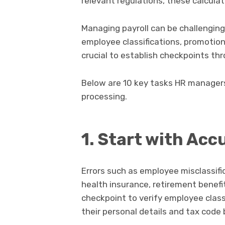
relevant regulations, these calcula
Managing payroll can be challenging 
employee classifications, promotions
crucial to establish checkpoints th
Below are 10 key tasks HR manager
processing.
1. Start with Acc
Errors such as employee misclassifi
health insurance, retirement benefit
checkpoint to verify employee class
their personal details and tax code b