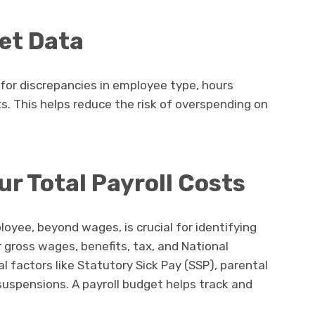
eet Data
for discrepancies in employee type, hours
. This helps reduce the risk of overspending on
r Total Payroll Costs
oyee, beyond wages, is crucial for identifying
 gross wages, benefits, tax, and National
l factors like Statutory Sick Pay (SSP), parental
 suspensions. A payroll budget helps track and