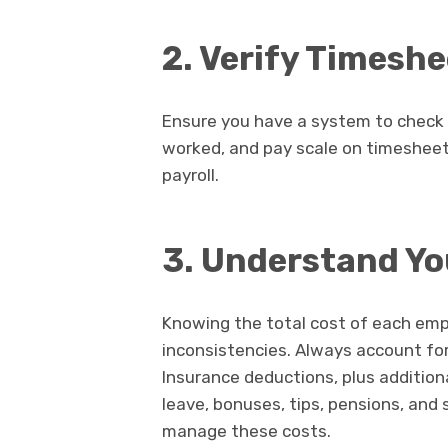
2. Verify Timesh
Ensure you have a system to check 
worked, and pay scale on timesheets
payroll.
3. Understand You
Knowing the total cost of each empl
inconsistencies. Always account for
Insurance deductions, plus additiona
leave, bonuses, tips, pensions, and
manage these costs.