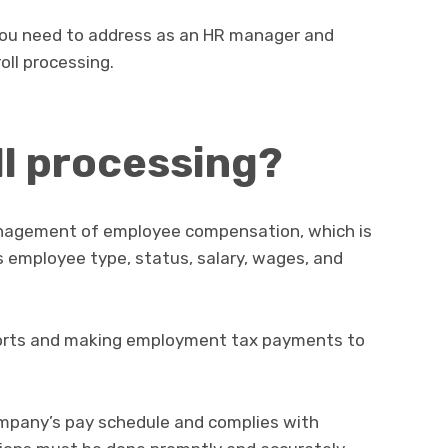
 you need to address as an HR manager and
oll processing.
ll processing?
management of employee compensation, which is
 employee type, status, salary, wages, and
reports and making employment tax payments to
company’s pay schedule and complies with