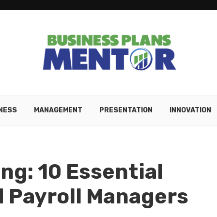
NESS
MANAGEMENT
PRESENTATION
INNOVATION
ng: 10 Essential
d Payroll Managers