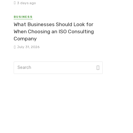
3 days ago
BUSINESS
What Businesses Should Look for
When Choosing an ISO Consulting
Company
July 31, 2026