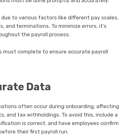
tions must be done promptly and accurately.
due to various factors like different pay scales,
, and terminations. To minimize errors, it’s
roughout the payroll process.
s must complete to ensure accurate payroll
urate Data
cations often occur during onboarding, affecting
s, and tax withholdings. To avoid this, include a
ification is correct, and have employees confirm
efore their first payroll run.