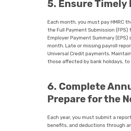
5. Ensure Timely
Each month, you must pay HMRC the
the Full Payment Submission (FPS) 
Employer Payment Summary (EPS) su
month. Late or missing payroll repor
Universal Credit payments. Maintain 
those affected by bank holidays, to 
6. Complete Annu
Prepare for the N
Each year, you must submit a repor
benefits, and deductions through an