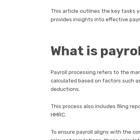
This article outlines the key tasks
provides insights into effective payr
What is payro
Payroll processing refers to the 
calculated based on factors such as
deductions.
This process also includes filing 
HMRC.
To ensure payroll aligns with the 