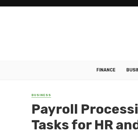
FINANCE
BUSI
BUSINESS
Payroll Processi
Tasks for HR an