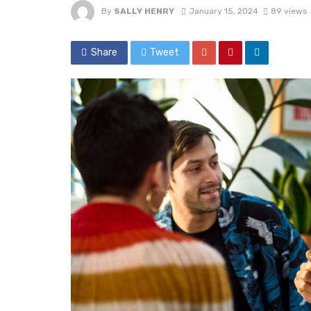
By
SALLY HENRY
January 15, 2024
89 views
Share
Tweet