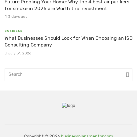
Future Proofing Your Home: Why the 4 best air purifiers
for smoke in 2026 are Worth the Investment
3 days ago
BUSINESS
What Businesses Should Look for When Choosing an ISO
Consulting Company
July 31, 2026
Copyright © 2026
businessplansmentor.com