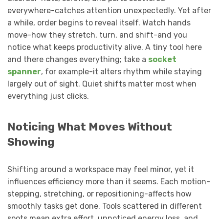
everywhere-catches attention unexpectedly. Yet after
a while, order begins to reveal itself. Watch hands
move-how they stretch, turn, and shift-and you
notice what keeps productivity alive. A tiny tool here
and there changes everything; take a
socket
spanner
, for example-it alters rhythm while staying
largely out of sight. Quiet shifts matter most when
everything just clicks.
Noticing What Moves Without
Showing
Shifting around a workspace may feel minor, yet it
influences efficiency more than it seems. Each motion-
stepping, stretching, or repositioning-affects how
smoothly tasks get done. Tools scattered in different
spots mean extra effort, unnoticed energy loss, and