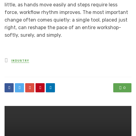
little, as hands move easily and steps require less
force, workflow rhythm improves. The most important
change often comes quietly: a single tool, placed just
right, can reshape the pace of an entire workshop-
softly, surely, and simply.
Posted
INDUSTRY
in
0