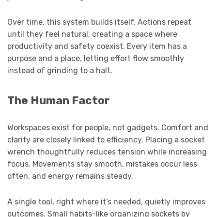
Over time, this system builds itself. Actions repeat
until they feel natural, creating a space where
productivity and safety coexist. Every item has a
purpose and a place, letting effort flow smoothly
instead of grinding to a halt.
The Human Factor
Workspaces exist for people, not gadgets. Comfort and
clarity are closely linked to efficiency. Placing a socket
wrench thoughtfully reduces tension while increasing
focus. Movements stay smooth, mistakes occur less
often, and energy remains steady.
A single tool, right where it’s needed, quietly improves
outcomes. Small habits-like organizing sockets by