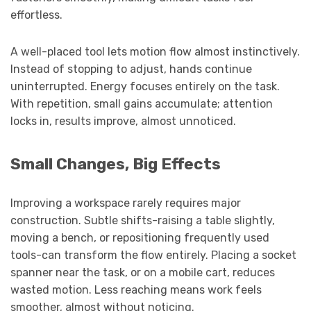
effortless.
A well-placed tool lets motion flow almost instinctively.
Instead of stopping to adjust, hands continue
uninterrupted. Energy focuses entirely on the task.
With repetition, small gains accumulate; attention
locks in, results improve, almost unnoticed.
Small Changes, Big Effects
Improving a workspace rarely requires major
construction. Subtle shifts-raising a table slightly,
moving a bench, or repositioning frequently used
tools-can transform the flow entirely. Placing a socket
spanner near the task, or on a mobile cart, reduces
wasted motion. Less reaching means work feels
smoother, almost without noticing.