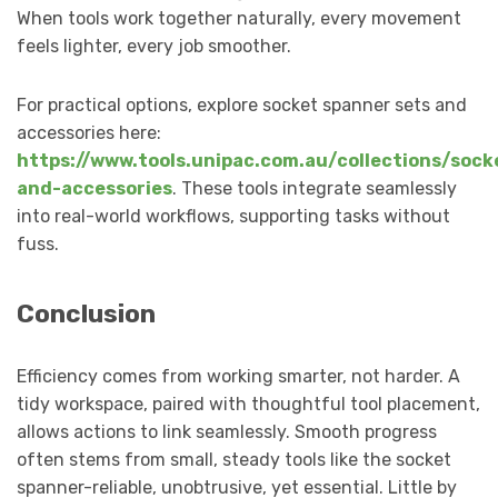
When tools work together naturally, every movement
feels lighter, every job smoother.
For practical options, explore socket spanner sets and
accessories here:
https://www.tools.unipac.com.au/collections/sock
and-accessories
. These tools integrate seamlessly
into real-world workflows, supporting tasks without
fuss.
Conclusion
Efficiency comes from working smarter, not harder. A
tidy workspace, paired with thoughtful tool placement,
allows actions to link seamlessly. Smooth progress
often stems from small, steady tools like the socket
spanner-reliable, unobtrusive, yet essential. Little by