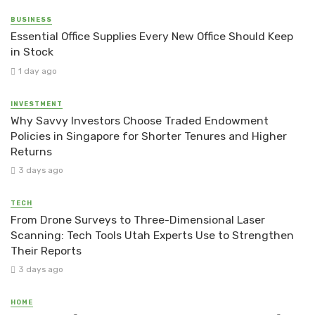
BUSINESS
Essential Office Supplies Every New Office Should Keep
in Stock
1 day ago
INVESTMENT
Why Savvy Investors Choose Traded Endowment
Policies in Singapore for Shorter Tenures and Higher
Returns
3 days ago
TECH
From Drone Surveys to Three-Dimensional Laser
Scanning: Tech Tools Utah Experts Use to Strengthen
Their Reports
3 days ago
HOME