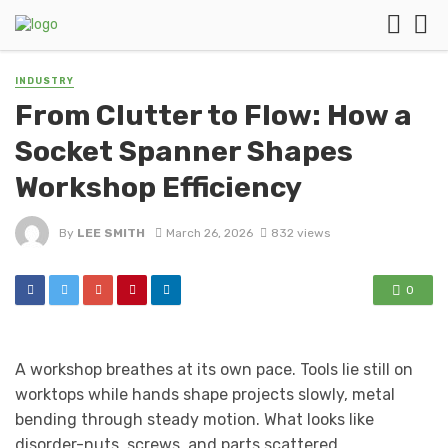
INDUSTRY
From Clutter to Flow: How a
Socket Spanner Shapes
Workshop Efficiency
By
LEE SMITH
March 26, 2026
832 views
0
A workshop breathes at its own pace. Tools lie still on
worktops while hands shape projects slowly, metal
bending through steady motion. What looks like
disorder-nuts, screws, and parts scattered