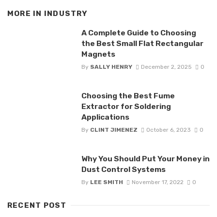
MORE IN
INDUSTRY
A Complete Guide to Choosing
the Best Small Flat Rectangular
Magnets
By
SALLY HENRY
December 2, 2025
0
Choosing the Best Fume
Extractor for Soldering
Applications
By
CLINT JIMENEZ
October 6, 2023
0
Why You Should Put Your Money in
Dust Control Systems
By
LEE SMITH
November 17, 2022
0
RECENT POST