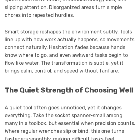
slipping attention. Disorganized areas turn simple
chores into repeated hurdles.
Smart storage reshapes the environment subtly. Tools
line up with how work actually happens, so movements
connect naturally. Hesitation fades because hands
know where to go, and even awkward tasks begin to
flow like water. The transformation is subtle, yet it
brings calm, control, and speed without fanfare.
The Quiet Strength of Choosing Well
A quiet tool often goes unnoticed, yet it changes
everything. Take the socket spanner-small among
many in a toolbox, but essential when precision counts.
Where regular wrenches slip or bind, this one turns
fasteners smoothly, making difficult tasks feel