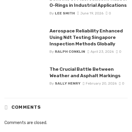
O-Rings in Industrial Applications
By
LEE SMITH
June 19, 2026
0
Aerospace Reliability Enhanced
Using Ndt Testing Singapore
Inspection Methods Globally
By
RALPH CONKLIN
April 23, 2026
0
The Crucial Battle Between
Weather and Asphalt Markings
By
SALLY HENRY
February 20, 2026
0
COMMENTS
Comments are closed.