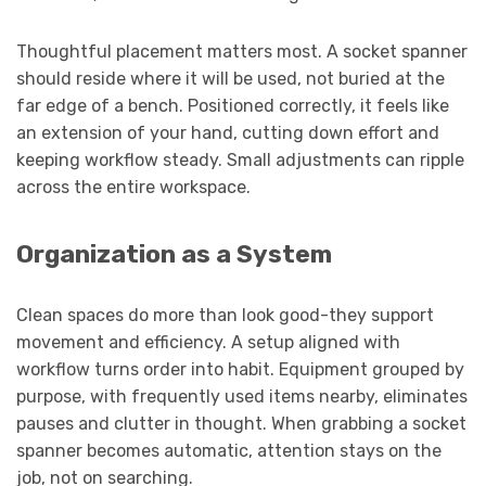
Thoughtful placement matters most. A socket spanner
should reside where it will be used, not buried at the
far edge of a bench. Positioned correctly, it feels like
an extension of your hand, cutting down effort and
keeping workflow steady. Small adjustments can ripple
across the entire workspace.
Organization as a System
Clean spaces do more than look good-they support
movement and efficiency. A setup aligned with
workflow turns order into habit. Equipment grouped by
purpose, with frequently used items nearby, eliminates
pauses and clutter in thought. When grabbing a socket
spanner becomes automatic, attention stays on the
job, not on searching.