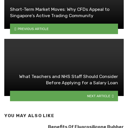
Short-Term Market Moves: Why CFDs Appeal to
Singapore’s Active Trading Community
PREVIOUS ARTICLE
What Teachers and NHS Staff Should Consider
Before Applying for a Salary Loan
NEXT ARTICLE
YOU MAY ALSO LIKE
Benefits Of Fluorosilicone Rubber