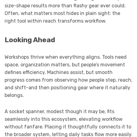
size-shape results more than flashy gear ever could.
Often, what matters most hides in plain sight: the
right tool within reach transforms workflow.
Looking Ahead
Workshops thrive when everything aligns. Tools need
space, organization matters, but people’s movement
defines efficiency. Machines assist, but smooth
progress comes from observing how people step, reach,
and shift-and then positioning gear where it naturally
belongs.
A socket spanner, modest though it may be, fits
seamlessly into this ecosystem, elevating workflow
without fanfare. Placing it thoughtfully connects it to
the broader system, letting daily tasks flow more easily.