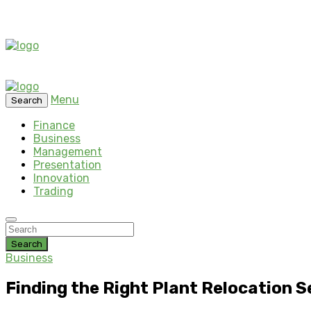
Menu
Search
Finance
Business
Management
Presentation
Innovation
Trading
Search
Business
Finding the Right Plant Relocation 