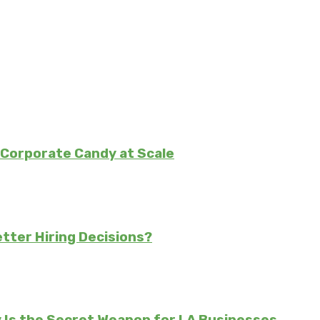
Corporate Candy at Scale
tter Hiring Decisions?