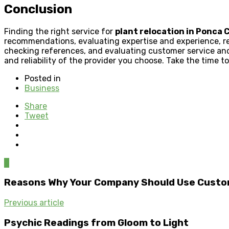
Conclusion
Finding the right service for
plant relocation in Ponca C
recommendations, evaluating expertise and experience, re
checking references, and evaluating customer service an
and reliability of the provider you choose. Take the time to
Posted in
Business
Share
Tweet
0
Reasons Why Your Company Should Use Custo
Previous article
Psychic Readings from Gloom to Light