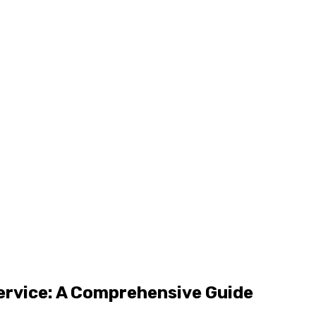
Service: A Comprehensive Guide