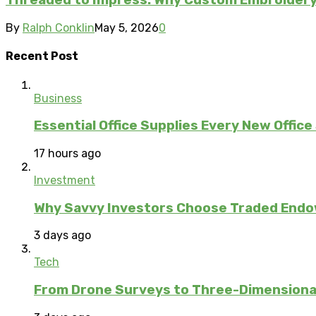
Threaded to Impress: Why Custom Embroidery 
By
Ralph Conklin
May 5, 2026
0
Recent Post
Business
Essential Office Supplies Every New Office
17 hours ago
Investment
Why Savvy Investors Choose Traded Endow
3 days ago
Tech
From Drone Surveys to Three-Dimensional