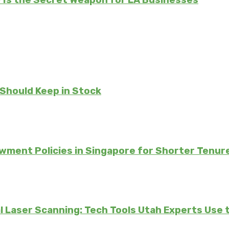
Is the Secret Weapon for LA Businesses
 Should Keep in Stock
ment Policies in Singapore for Shorter Tenur
 Laser Scanning: Tech Tools Utah Experts Use 