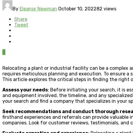
By
Eleanor Newman
October 10, 2022
82 views
Share
Tweet
0
Relocating a plant or industrial facility can be a comple
requires meticulous planning and execution. To ensure a
This article explores the critical steps in finding the right 
Assess your needs
: Before initiating your search, it is 
and equipment involved, the timeline, and any specialize
your search and find a company that specializes in your sp
Seek recommendations and conduct thorough rese
firsthand experiences and referrals can provide valuable in
companies. Look for customer reviews, testimonials, and c