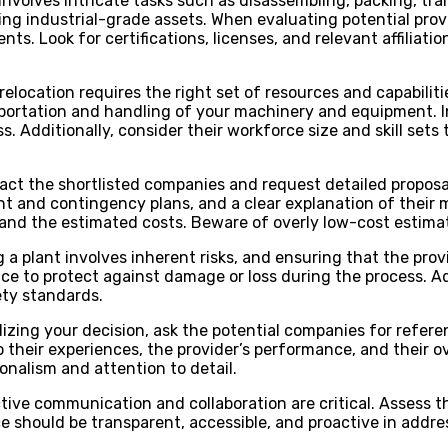
t involves intricate tasks such as disassembling, packing, 
g industrial-grade assets. When evaluating potential provid
ments. Look for certifications, licenses, and relevant affili
relocation requires the right set of resources and capabilitie
portation and handling of your machinery and equipment. In
ss. Additionally, consider their workforce size and skill s
tact the shortlisted companies and request detailed propos
ent and contingency plans, and a clear explanation of their
, and the estimated costs. Beware of overly low-cost estimat
g a plant involves inherent risks, and ensuring that the pr
nce to protect against damage or loss during the process. Add
ety standards.
alizing your decision, ask the potential companies for ref
o their experiences, the provider’s performance, and their o
ionalism and attention to detail.
ective communication and collaboration are critical. Assess
vice should be transparent, accessible, and proactive in addr