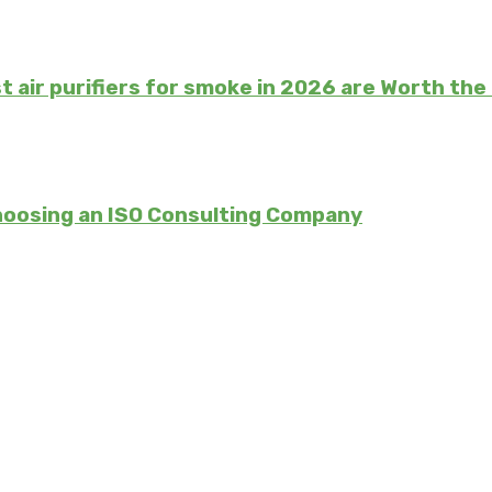
t air purifiers for smoke in 2026 are Worth th
hoosing an ISO Consulting Company