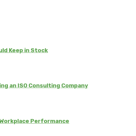
uld Keep in Stock
ing an ISO Consulting Company
 Workplace Performance