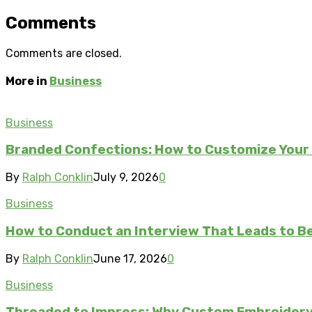
Comments
Comments are closed.
More in
Business
Business
Branded Confections: How to Customize Your 
By
Ralph Conklin
July 9, 2026
0
Business
How to Conduct an Interview That Leads to Be
By
Ralph Conklin
June 17, 2026
0
Business