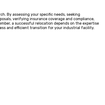
rch. By assessing your specific needs, seeking
oposals, verifying insurance coverage and compliance,
mber, a successful relocation depends on the expertise
s and efficient transition for your industrial facility.