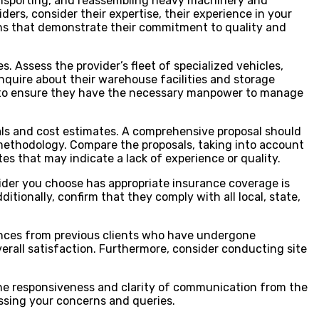
transporting, and reassembling heavy machinery and
ers, consider their expertise, their experience in your
ations that demonstrate their commitment to quality and
s. Assess the provider’s fleet of specialized vehicles,
quire about their warehouse facilities and storage
ets to ensure they have the necessary manpower to manage
als and cost estimates. A comprehensive proposal should
 methodology. Compare the proposals, taking into account
es that may indicate a lack of experience or quality.
ovider you choose has appropriate insurance coverage is
itionally, confirm that they comply with all local, state,
erences from previous clients who have undergone
verall satisfaction. Furthermore, consider conducting site
 the responsiveness and clarity of communication from the
essing your concerns and queries.