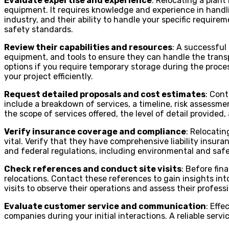
Evaluate expertise and experience
: Relocating a plan
equipment. It requires knowledge and experience in handlin
industry, and their ability to handle your specific require
safety standards.
Review their capabilities and resources
: A successful 
equipment, and tools to ensure they can handle the trans
options if you require temporary storage during the proce
your project efficiently.
Request detailed proposals and cost estimates
: Con
include a breakdown of services, a timeline, risk assessm
the scope of services offered, the level of detail provided
Verify insurance coverage and compliance
: Relocatin
vital. Verify that they have comprehensive liability insura
and federal regulations, including environmental and saf
Check references and conduct site visits
: Before fin
relocations. Contact these references to gain insights int
visits to observe their operations and assess their profess
Evaluate customer service and communication
: Eff
companies during your initial interactions. A reliable ser