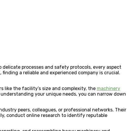
o delicate processes and safety protocols, every aspect
K
, finding a reliable and experienced company is crucial.
s like the facility’s size and complexity, the
machinery
 By understanding your unique needs, you can narrow down
dustry peers, colleagues, or professional networks. Their
lly, conduct online research to identify reputable