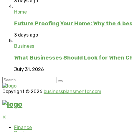
3 days ago
Home
Future Proofing Your Home: Why the 4 bes
3 days ago
Business
What Businesses Should Look for When C
July 31, 2026
Copyright © 2026
businessplansmentor.com
✕
Finance