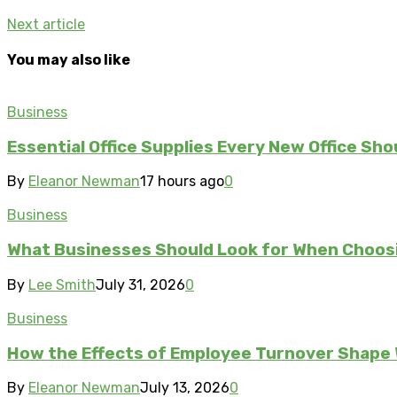
Next article
You may also like
Business
Essential Office Supplies Every New Office Sho
By
Eleanor Newman
17 hours ago
0
Business
What Businesses Should Look for When Choos
By
Lee Smith
July 31, 2026
0
Business
How the Effects of Employee Turnover Shape
By
Eleanor Newman
July 13, 2026
0