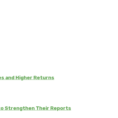
es and Higher Returns
to Strengthen Their Reports