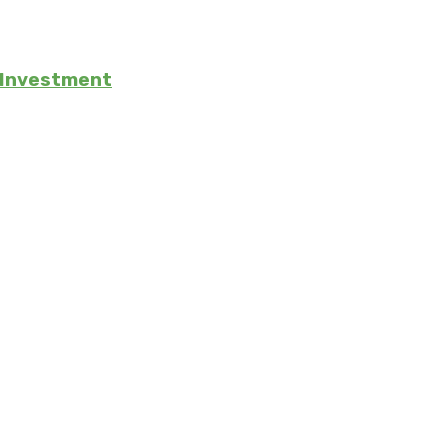
e Investment