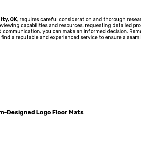
ity, OK
, requires careful consideration and thorough resea
viewing capabilities and resources, requesting detailed pr
d communication, you can make an informed decision. Reme
 find a reputable and experienced service to ensure a seamles
m-Designed Logo Floor Mats