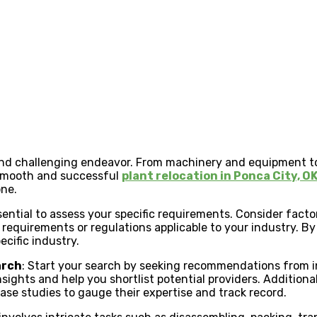
x and challenging endeavor. From machinery and equipment t
 smooth and successful
plant relocation in Ponca City, O
one.
essential to assess your specific requirements. Consider factor
d requirements or regulations applicable to your industry.
ecific industry.
arch
: Start your search by seeking recommendations from in
sights and help you shortlist potential providers. Additiona
ase studies to gauge their expertise and track record.