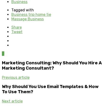
Business
Tagged with
Business trip home tie
Massage Business
Share
Tweet
0
Marketing Consulting: Why Should You Hire A
Marketing Consultant?
Previous article
Why Should You Use Email Templates & How
To Use Them?
Next article