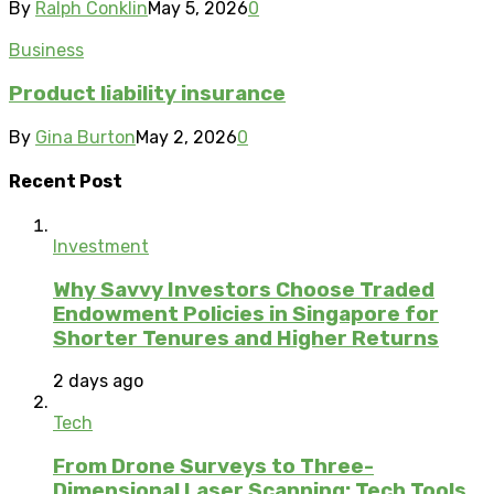
By
Ralph Conklin
May 5, 2026
0
Business
Product liability insurance
By
Gina Burton
May 2, 2026
0
Recent Post
Investment
Why Savvy Investors Choose Traded
Endowment Policies in Singapore for
Shorter Tenures and Higher Returns
2 days ago
Tech
From Drone Surveys to Three-
Dimensional Laser Scanning: Tech Tools