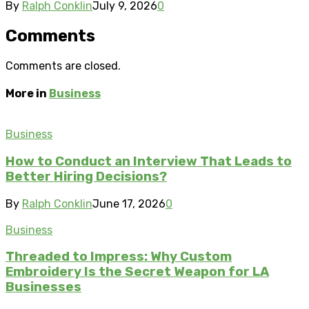
By
Ralph Conklin
July 9, 2026
0
Comments
Comments are closed.
More in
Business
Business
How to Conduct an Interview That Leads to
Better Hiring Decisions?
By
Ralph Conklin
June 17, 2026
0
Business
Threaded to Impress: Why Custom
Embroidery Is the Secret Weapon for LA
Businesses