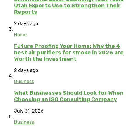
Utah Experts Use to Strengthen Their
Reports
2 days ago
Home
Future Proofing Your Home: Why the 4
best air purifiers for smoke in 2026 are
Worth the Investment
2 days ago
Business
What Businesses Should Look for When
Choosing an ISO Consulting Company
July 31, 2026
Business