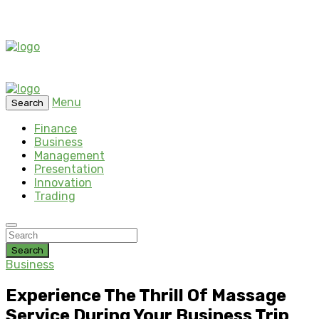
Menu
Search
Finance
Business
Management
Presentation
Innovation
Trading
Search
Business
Experience The Thrill Of Massage
Service During Your Business Trip