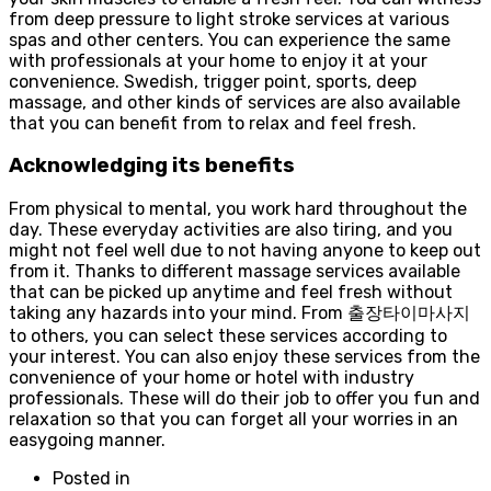
from deep pressure to light stroke services at various
spas and other centers. You can experience the same
with professionals at your home to enjoy it at your
convenience. Swedish, trigger point, sports, deep
massage, and other kinds of services are also available
that you can benefit from to relax and feel fresh.
Acknowledging its benefits
From physical to mental, you work hard throughout the
day. These everyday activities are also tiring, and you
might not feel well due to not having anyone to keep out
from it. Thanks to different massage services available
that can be picked up anytime and feel fresh without
taking any hazards into your mind. From 출장타이마사지
to others, you can select these services according to
your interest. You can also enjoy these services from the
convenience of your home or hotel with industry
professionals. These will do their job to offer you fun and
relaxation so that you can forget all your worries in an
easygoing manner.
Posted in