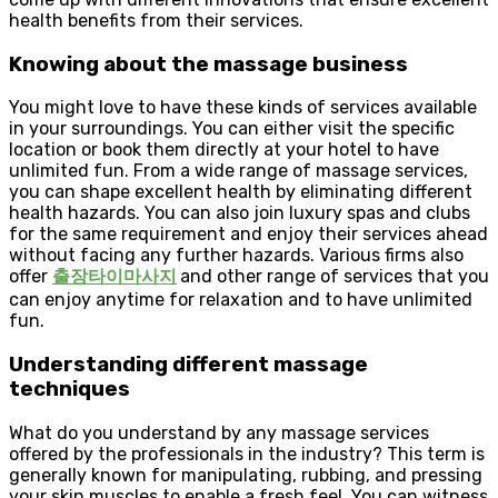
health benefits from their services.
Knowing about the massage business
You might love to have these kinds of services available
in your surroundings. You can either visit the specific
location or book them directly at your hotel to have
unlimited fun. From a wide range of massage services,
you can shape excellent health by eliminating different
health hazards. You can also join luxury spas and clubs
for the same requirement and enjoy their services ahead
without facing any further hazards. Various firms also
offer
출장타이마사지
and other range of services that you
can enjoy anytime for relaxation and to have unlimited
fun.
Understanding different massage
techniques
What do you understand by any massage services
offered by the professionals in the industry? This term is
generally known for manipulating, rubbing, and pressing
your skin muscles to enable a fresh feel. You can witness