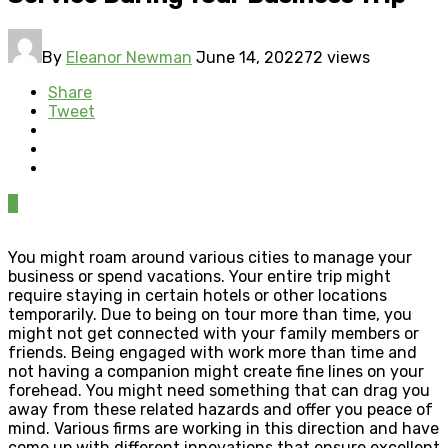
By
Eleanor Newman
June 14, 2022
72 views
Share
Tweet
0
You might roam around various cities to manage your
business or spend vacations. Your entire trip might
require staying in certain hotels or other locations
temporarily. Due to being on tour more than time, you
might not get connected with your family members or
friends. Being engaged with work more than time and
not having a companion might create fine lines on your
forehead. You might need something that can drag you
away from these related hazards and offer you peace of
mind. Various firms are working in this direction and have
come up with different innovations that ensure excellent