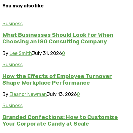
You may also like
Business
What Businesses Should Look for When
Choosing an ISO Consulting Company
By
Lee Smith
July 31, 2026
0
Business
How the Effects of Employee Turnover
Shape Workplace Performance
By
Eleanor Newman
July 13, 2026
0
Business
Branded Confections: How to Customize
Your Corporate Candy at Scale