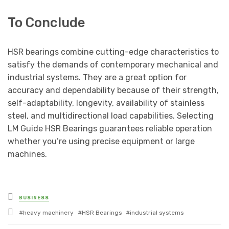
To Conclude
HSR bearings combine cutting-edge characteristics to
satisfy the demands of contemporary mechanical and
industrial systems. They are a great option for
accuracy and dependability because of their strength,
self-adaptability, longevity, availability of stainless
steel, and multidirectional load capabilities. Selecting
LM Guide HSR Bearings guarantees reliable operation
whether you’re using precise equipment or large
machines.
Posted
BUSINESS
in
Tagged
heavy machinery
HSR Bearings
industrial systems
with