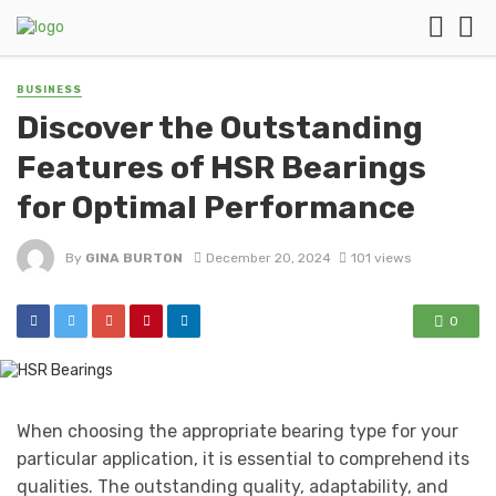
BUSINESS
Discover the Outstanding
Features of HSR Bearings
for Optimal Performance
By
GINA BURTON
December 20, 2024
101 views
0
When choosing the appropriate bearing type for your
particular application, it is essential to comprehend its
qualities. The outstanding quality, adaptability, and