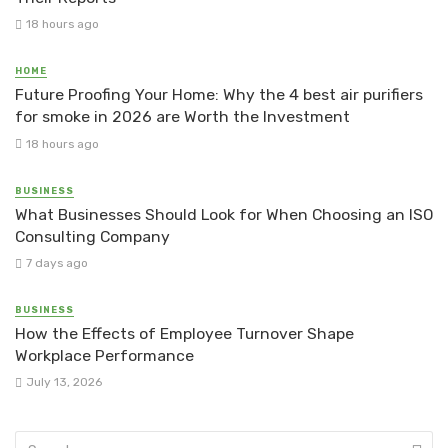
18 hours ago
HOME
Future Proofing Your Home: Why the 4 best air purifiers
for smoke in 2026 are Worth the Investment
18 hours ago
BUSINESS
What Businesses Should Look for When Choosing an ISO
Consulting Company
7 days ago
BUSINESS
How the Effects of Employee Turnover Shape
Workplace Performance
July 13, 2026