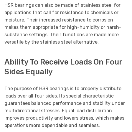
HSR bearings can also be made of stainless steel for
applications that call for resistance to chemicals or
moisture. Their increased resistance to corrosion
makes them appropriate for high-humidity or harsh-
substance settings. Their functions are made more
versatile by the stainless steel alternative.
Ability To Receive Loads On Four
Sides Equally
The purpose of HSR bearings is to properly distribute
loads over all four sides. Its special characteristic
guarantees balanced performance and stability under
multidirectional stresses. Equal load distribution
improves productivity and lowers stress, which makes
operations more dependable and seamless.