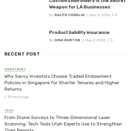
Custom Embroidery Is the Secret
Weapon for LA Businesses
By
RALPH CONKLIN
May 5, 2026
0
Product liability insurance
By
GINA BURTON
May 2, 2026
0
RECENT POST
INVESTMENT
Why Savvy Investors Choose Traded Endowment
Policies in Singapore for Shorter Tenures and Higher
Returns
18 hours ago
TECH
From Drone Surveys to Three-Dimensional Laser
Scanning: Tech Tools Utah Experts Use to Strengthen
Their Reports