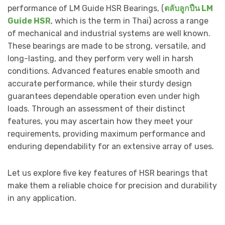
performance of LM Guide HSR Bearings, (
ตลับลูกปืน LM
Guide HSR
, which is the term in Thai) across a range
of mechanical and industrial systems are well known.
These bearings are made to be strong, versatile, and
long-lasting, and they perform very well in harsh
conditions. Advanced features enable smooth and
accurate performance, while their sturdy design
guarantees dependable operation even under high
loads. Through an assessment of their distinct
features, you may ascertain how they meet your
requirements, providing maximum performance and
enduring dependability for an extensive array of uses.
Let us explore five key features of HSR bearings that
make them a reliable choice for precision and durability
in any application.