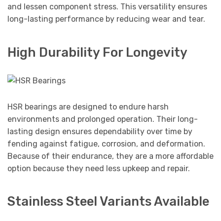
and lessen component stress. This versatility ensures
long-lasting performance by reducing wear and tear.
High Durability For Longevity
HSR bearings are designed to endure harsh
environments and prolonged operation. Their long-
lasting design ensures dependability over time by
fending against fatigue, corrosion, and deformation.
Because of their endurance, they are a more affordable
option because they need less upkeep and repair.
Stainless Steel Variants Available