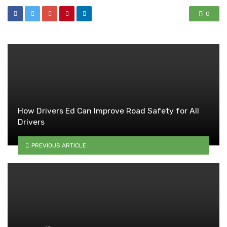
0
How Drivers Ed Can Improve Road Safety for All
Drivers
PREVIOUS ARTICLE