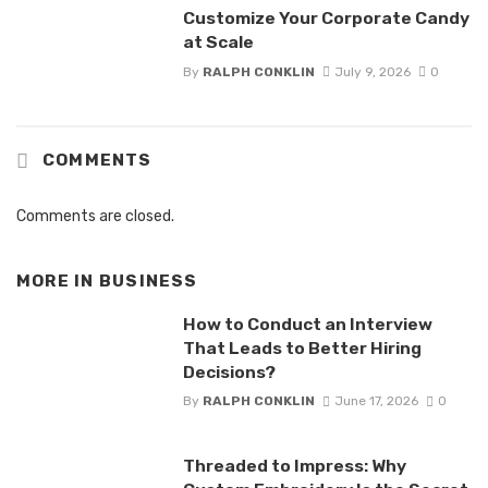
Customize Your Corporate Candy
at Scale
By
RALPH CONKLIN
July 9, 2026
0
COMMENTS
Comments are closed.
MORE IN
BUSINESS
How to Conduct an Interview
That Leads to Better Hiring
Decisions?
By
RALPH CONKLIN
June 17, 2026
0
Threaded to Impress: Why