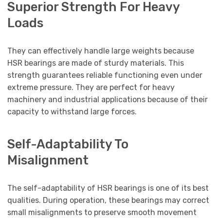
Superior Strength For Heavy
Loads
They can effectively handle large weights because
HSR bearings are made of sturdy materials. This
strength guarantees reliable functioning even under
extreme pressure. They are perfect for heavy
machinery and industrial applications because of their
capacity to withstand large forces.
Self-Adaptability To
Misalignment
The self-adaptability of HSR bearings is one of its best
qualities. During operation, these bearings may correct
small misalignments to preserve smooth movement