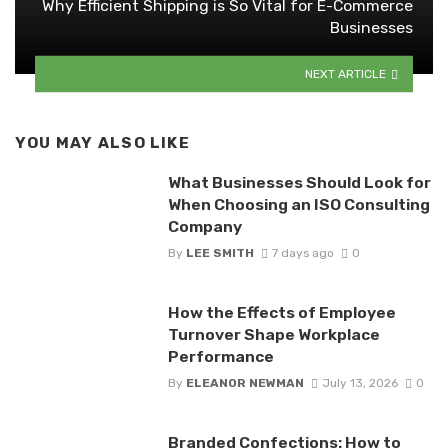
Why Efficient Shipping is So Vital for E-Commerce
Businesses
NEXT ARTICLE
YOU MAY ALSO LIKE
What Businesses Should Look for
When Choosing an ISO Consulting
Company
By
LEE SMITH
7 days ago
0
How the Effects of Employee
Turnover Shape Workplace
Performance
By
ELEANOR NEWMAN
July 13, 2026
0
Branded Confections: How to