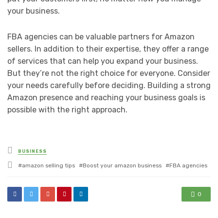
your business.
FBA agencies can be valuable partners for Amazon
sellers. In addition to their expertise, they offer a range
of services that can help you expand your business.
But they’re not the right choice for everyone. Consider
your needs carefully before deciding. Building a strong
Amazon presence and reaching your business goals is
possible with the right approach.
Posted
BUSINESS
in
Tagged
amazon selling tips
Boost your amazon business
FBA agencies
with
0