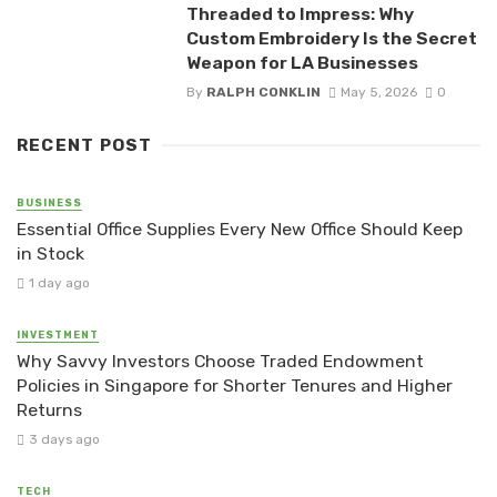
Threaded to Impress: Why
Custom Embroidery Is the Secret
Weapon for LA Businesses
By
RALPH CONKLIN
May 5, 2026
0
RECENT POST
BUSINESS
Essential Office Supplies Every New Office Should Keep
in Stock
1 day ago
INVESTMENT
Why Savvy Investors Choose Traded Endowment
Policies in Singapore for Shorter Tenures and Higher
Returns
3 days ago
TECH