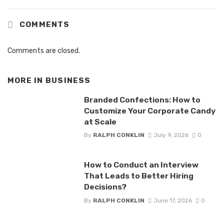
COMMENTS
Comments are closed.
MORE IN
BUSINESS
Branded Confections: How to
Customize Your Corporate Candy
at Scale
By
RALPH CONKLIN
July 9, 2026
0
How to Conduct an Interview
That Leads to Better Hiring
Decisions?
By
RALPH CONKLIN
June 17, 2026
0