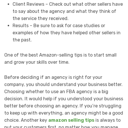
Client Reviews – Check out what other sellers have
to say about the agency and what they think of
the service they received.
Results – Be sure to ask for case studies or
examples of how they have helped other sellers in
the past.
One of the best Amazon-selling tips is to start small
and grow your skills over time.
Before deciding if an agency is right for your
company, you should understand your business better.
Choosing whether to use an FBA agency is a big
decision. It would help if you understood your business
better before choosing an agency. If you’re struggling
to keep up with everything, an agency might be a good
choice. Another key
amazon selling tips
is always to
put your customers first, no matter how you manage