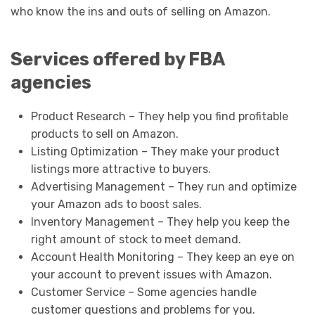
who know the ins and outs of selling on Amazon.
Services offered by FBA
agencies
Product Research – They help you find profitable
products to sell on Amazon.
Listing Optimization – They make your product
listings more attractive to buyers.
Advertising Management – They run and optimize
your Amazon ads to boost sales.
Inventory Management – They help you keep the
right amount of stock to meet demand.
Account Health Monitoring – They keep an eye on
your account to prevent issues with Amazon.
Customer Service – Some agencies handle
customer questions and problems for you.