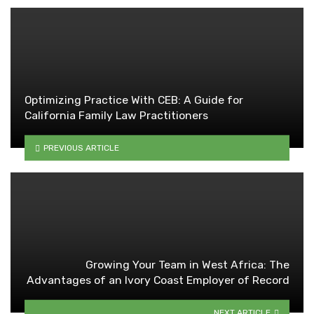
Optimizing Practice With CEB: A Guide for
California Family Law Practitioners
PREVIOUS ARTICLE
Growing Your Team in West Africa: The
Advantages of an Ivory Coast Employer of Record
NEXT ARTICLE