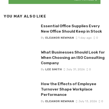
YOU MAY ALSO LIKE
Essential Office Supplies Every
New Office Should Keep in Stock
By
ELEANOR NEWMAN
1 day ago
0
What Businesses Should Look for
When Choosing an ISO Consulting
Company
By
LEE SMITH
July 31, 2026
0
How the Effects of Employee
Turnover Shape Workplace
Performance
By
ELEANOR NEWMAN
July 13, 2026
0