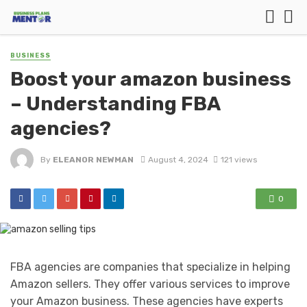
BUSINESS
Boost your amazon business
– Understanding FBA
agencies?
By
ELEANOR NEWMAN
August 4, 2024
121 views
0
FBA agencies are companies that specialize in helping
Amazon sellers. They offer various services to improve
your Amazon business. These agencies have experts