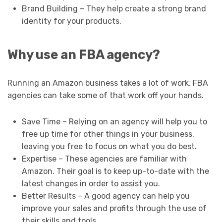
Brand Building – They help create a strong brand
identity for your products.
Why use an FBA agency?
Running an Amazon business takes a lot of work. FBA
agencies can take some of that work off your hands.
Save Time – Relying on an agency will help you to
free up time for other things in your business,
leaving you free to focus on what you do best.
Expertise – These agencies are familiar with
Amazon. Their goal is to keep up-to-date with the
latest changes in order to assist you.
Better Results – A good agency can help you
improve your sales and profits through the use of
their skills and tools.