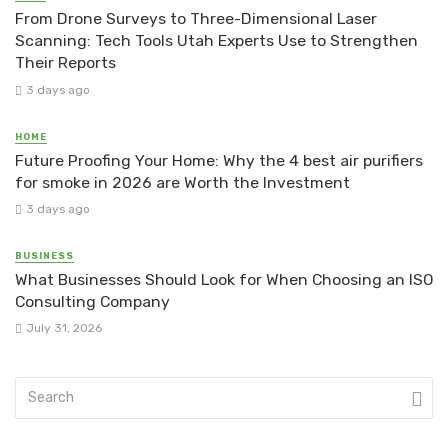
From Drone Surveys to Three-Dimensional Laser
Scanning: Tech Tools Utah Experts Use to Strengthen
Their Reports
3 days ago
HOME
Future Proofing Your Home: Why the 4 best air purifiers
for smoke in 2026 are Worth the Investment
3 days ago
BUSINESS
What Businesses Should Look for When Choosing an ISO
Consulting Company
July 31, 2026