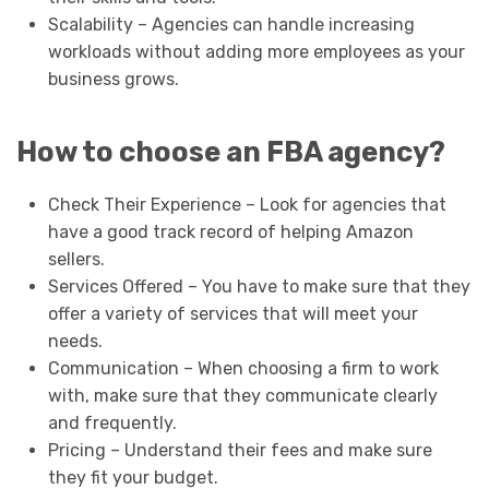
Scalability – Agencies can handle increasing
workloads without adding more employees as your
business grows.
How to choose an FBA agency?
Check Their Experience – Look for agencies that
have a good track record of helping Amazon
sellers.
Services Offered – You have to make sure that they
offer a variety of services that will meet your
needs.
Communication – When choosing a firm to work
with, make sure that they communicate clearly
and frequently.
Pricing – Understand their fees and make sure
they fit your budget.