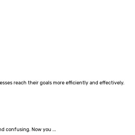
ses reach their goals more efficiently and effectively.
nd confusing. Now you ...