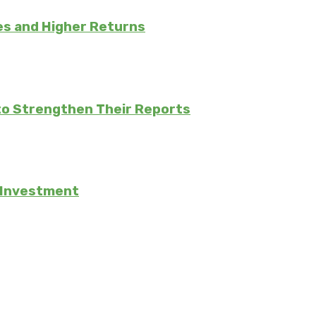
es and Higher Returns
to Strengthen Their Reports
e Investment