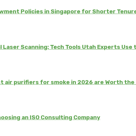
ment Policies in Singapore for Shorter Tenur
 Laser Scanning: Tech Tools Utah Experts Use 
t air purifiers for smoke in 2026 are Worth th
hoosing an ISO Consulting Company