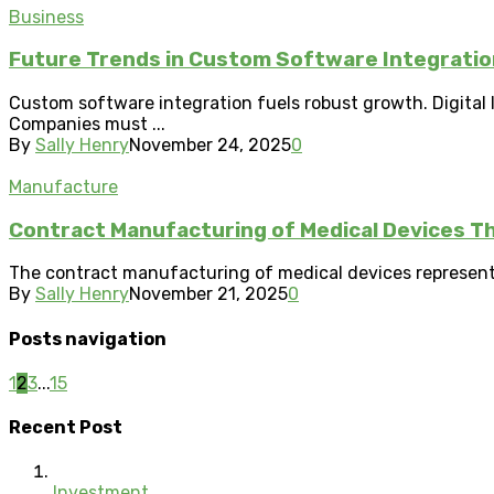
Business
Future Trends in Custom Software Integration
Custom software integration fuels robust growth. Digital 
Companies must ...
By
Sally Henry
November 24, 2025
0
Manufacture
Contract Manufacturing of Medical Devices T
The contract manufacturing of medical devices represents
By
Sally Henry
November 21, 2025
0
Posts navigation
1
2
3
...
15
Recent Post
Investment