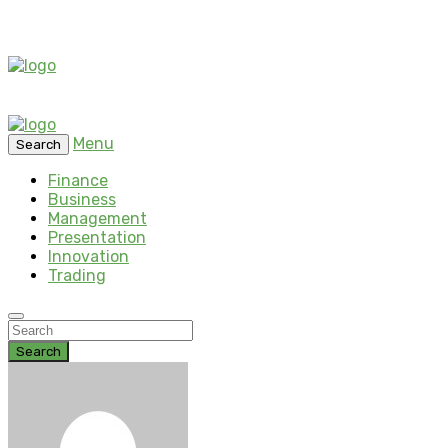
Menu
Search
Finance
Business
Management
Presentation
Innovation
Trading
Search