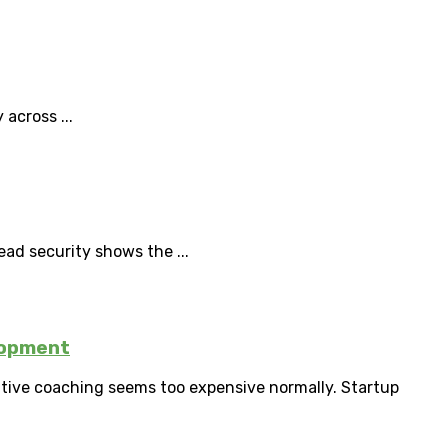
 across ...
ad security shows the ...
lopment
utive coaching seems too expensive normally. Startup