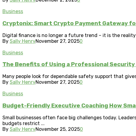
Business
Cryptonix: Smart Crypto Payment Gateway for
Digital finance is no longer a future trend – it is the real
By
Sally Henry
November 27, 2025
0
Business
The Benefits of Using a Professional Securit
Many people look for dependable safety support that gives 
By
Sally Henry
November 27, 2025
0
Business
Budget-Friendly Executive Coaching How Sma
Small businesses often face big challenges today. Leader
budgets restrict ...
By
Sally Henry
November 25, 2025
0