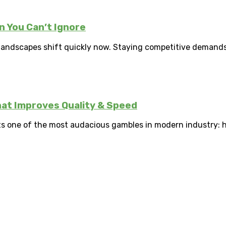
 You Can’t Ignore
landscapes shift quickly now. Staying competitive demands 
hat Improves Quality & Speed
 one of the most audacious gambles in modern industry: ha