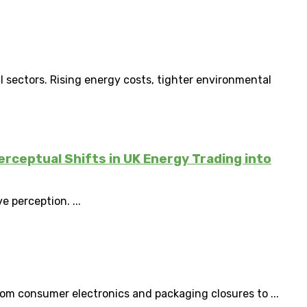
l sectors. Rising energy costs, tighter environmental
erceptual Shifts in UK Energy Trading into
e perception. ...
om consumer electronics and packaging closures to ...