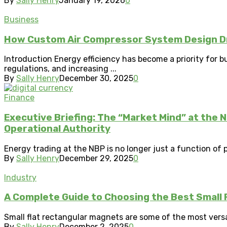
By
Sally Henry
January 19, 2026
0
Business
How Custom Air Compressor System Design Dri
Introduction Energy efficiency has become a priority for 
regulations, and increasing ...
By
Sally Henry
December 30, 2025
0
Finance
Executive Briefing: The “Market Mind” at the 
Operational Authority
Energy trading at the NBP is no longer just a function of pi
By
Sally Henry
December 29, 2025
0
Industry
A Complete Guide to Choosing the Best Small 
Small flat rectangular magnets are some of the most vers
By
Sally Henry
December 2, 2025
0