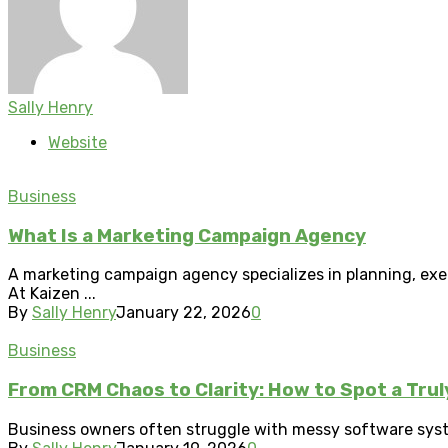
Sally Henry
Website
Business
What Is a Marketing Campaign Agency
A marketing campaign agency specializes in planning, exec
At Kaizen ...
By
Sally Henry
January 22, 2026
0
Business
From CRM Chaos to Clarity: How to Spot a Tru
Business owners often struggle with messy software syste