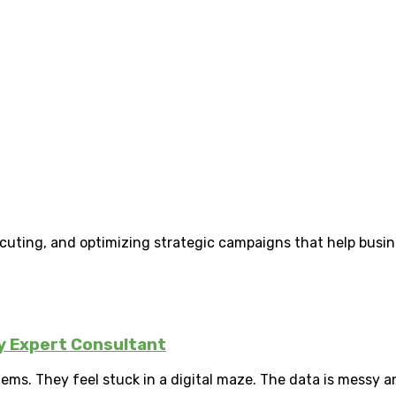
uting, and optimizing strategic campaigns that help busines
ly Expert Consultant
ms. They feel stuck in a digital maze. The data is messy a