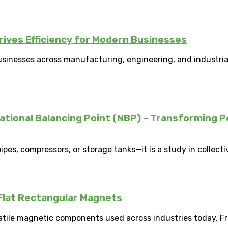
ves Efficiency for Modern Businesses
businesses across manufacturing, engineering, and industria
National Balancing Point (NBP) – Transforming P
pes, compressors, or storage tanks—it is a study in collectiv
Flat Rectangular Magnets
atile magnetic components used across industries today. Fr