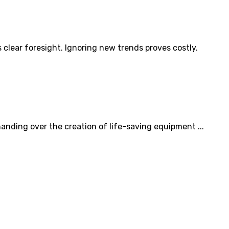
clear foresight. Ignoring new trends proves costly.
nding over the creation of life-saving equipment ...