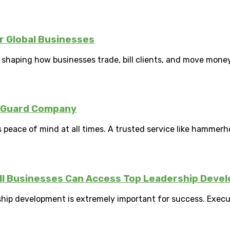
 Global Businesses
ity shaping how businesses trade, bill clients, and move money
y Guard Company
peace of mind at all times. A trusted service like hammerhe
ll Businesses Can Access Top Leadership Deve
ship development is extremely important for success. Exec