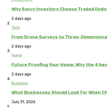
Why Savvy Investors Choose Traded Endow
2 days ago
Tech
From Drone Surveys to Three-Dimensional
2 days ago
Home
Future Proofing Your Home: Why the 4 bes
2 days ago
Business
What Businesses Should Look for When C
July 31, 2026