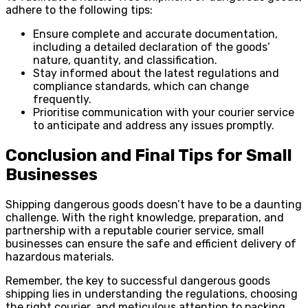
adhere to the following tips:
Ensure complete and accurate documentation,
including a detailed declaration of the goods’
nature, quantity, and classification.
Stay informed about the latest regulations and
compliance standards, which can change
frequently.
Prioritise communication with your courier service
to anticipate and address any issues promptly.
Conclusion and Final Tips for Small
Businesses
Shipping dangerous goods doesn’t have to be a daunting
challenge. With the right knowledge, preparation, and
partnership with a reputable courier service, small
businesses can ensure the safe and efficient delivery of
hazardous materials.
Remember, the key to successful dangerous goods
shipping lies in understanding the regulations, choosing
the right courier, and meticulous attention to packing