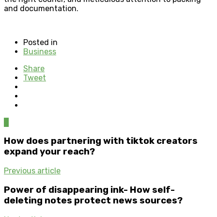
and documentation.
Posted in
Business
Share
Tweet
0
How does partnering with tiktok creators
expand your reach?
Previous article
Power of disappearing ink- How self-
deleting notes protect news sources?