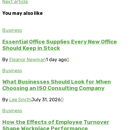
Next article
You may also like
Business
Essential Office Supplies Every New Office
Should Keep in Stock
By
Eleanor Newman
1 day ago
0
Business
What Businesses Should Look for When
Choosing an ISO Consulting Company
By
Lee Smith
July 31, 2026
0
Business
How the Effects of Employee Turnover
Shape Workplace Performance