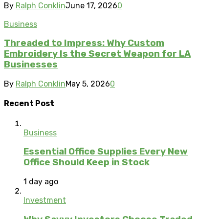
By
Ralph Conklin
June 17, 2026
0
Business
Threaded to Impress: Why Custom
Embroidery Is the Secret Weapon for LA
Businesses
By
Ralph Conklin
May 5, 2026
0
Recent Post
Business
Essential Office Supplies Every New
Office Should Keep in Stock
1 day ago
Investment