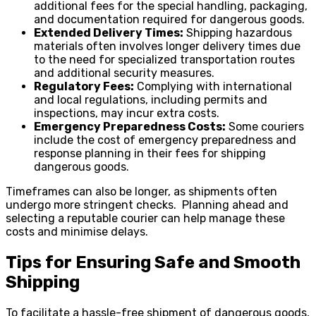
additional fees for the special handling, packaging,
and documentation required for dangerous goods.
Extended Delivery Times:
Shipping hazardous
materials often involves longer delivery times due
to the need for specialized transportation routes
and additional security measures.
Regulatory Fees:
Complying with international
and local regulations, including permits and
inspections, may incur extra costs.
Emergency Preparedness Costs:
Some couriers
include the cost of emergency preparedness and
response planning in their fees for shipping
dangerous goods.
Timeframes can also be longer, as shipments often
undergo more stringent checks. Planning ahead and
selecting a reputable courier can help manage these
costs and minimise delays.
Tips for Ensuring Safe and Smooth
Shipping
To facilitate a hassle-free shipment of dangerous goods,