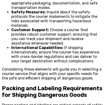
appropriate packaging, documentation, and safe
transportation modes.
Safety Measures:
Inquire about the safety
protocols the courier implements to mitigate the
risks associated with transporting hazardous
materials.
Customer Support:
Choose a courier that
provides robust customer support, ensuring that
you can track your shipment and receive
assistance whenever needed.
International Capabilities:
If shipping
internationally, ensure the courier has experience
with cross-border regulations and can deliver to
your target destination without complications.
Considering these elements will guide you in selecting a
courier service that aligns with your specific needs for
the safe and efficient shipping of dangerous goods.
Packing and Labeling Requirements
for Shipping Dangerous Goods