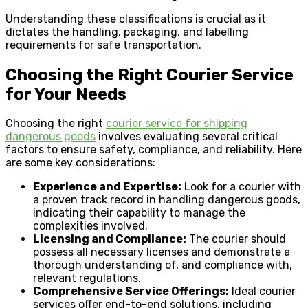
Understanding these classifications is crucial as it
dictates the handling, packaging, and labelling
requirements for safe transportation.
Choosing the Right Courier Service
for Your Needs
Choosing the right
courier service for shipping
dangerous goods
involves evaluating several critical
factors to ensure safety, compliance, and reliability. Here
are some key considerations:
Experience and Expertise:
Look for a courier with
a proven track record in handling dangerous goods,
indicating their capability to manage the
complexities involved.
Licensing and Compliance:
The courier should
possess all necessary licenses and demonstrate a
thorough understanding of, and compliance with,
relevant regulations.
Comprehensive Service Offerings:
Ideal courier
services offer end-to-end solutions, including