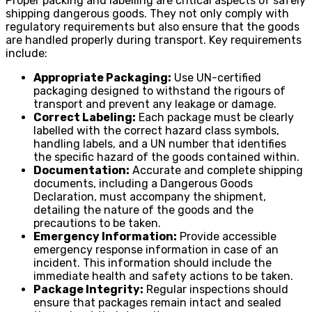
Proper packing and labelling are critical aspects of safely
shipping dangerous goods. They not only comply with
regulatory requirements but also ensure that the goods
are handled properly during transport. Key requirements
include:
Appropriate Packaging:
Use UN-certified
packaging designed to withstand the rigours of
transport and prevent any leakage or damage.
Correct Labeling:
Each package must be clearly
labelled with the correct hazard class symbols,
handling labels, and a UN number that identifies
the specific hazard of the goods contained within.
Documentation:
Accurate and complete shipping
documents, including a Dangerous Goods
Declaration, must accompany the shipment,
detailing the nature of the goods and the
precautions to be taken.
Emergency Information:
Provide accessible
emergency response information in case of an
incident. This information should include the
immediate health and safety actions to be taken.
Package Integrity:
Regular inspections should
ensure that packages remain intact and sealed