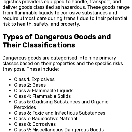
logistics providers equipped to handle, transport, and
deliver goods classified as hazardous. These goods range
from flammable liquids to corrosive substances and
require utmost care during transit due to their potential
risk to health, safety, and property.
Types of Dangerous Goods and
Their Classifications
Dangerous goods are categorised into nine primary
classes based on their properties and the specific risks
they pose. These include:
Class 1: Explosives
Class 2: Gases
Class 3: Flammable Liquids
Class 4: Flammable Solids
Class 5: Oxidising Substances and Organic
Peroxides
Class 6: Toxic and Infectious Substances
Class 7: Radioactive Material
Class 8: Corrosives
Class 9: Miscellaneous Dangerous Goods