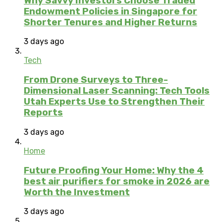
Why Savvy Investors Choose Traded
Endowment Policies in Singapore for
Shorter Tenures and Higher Returns
3 days ago
Tech
From Drone Surveys to Three-
Dimensional Laser Scanning: Tech Tools
Utah Experts Use to Strengthen Their
Reports
3 days ago
Home
Future Proofing Your Home: Why the 4
best air purifiers for smoke in 2026 are
Worth the Investment
3 days ago