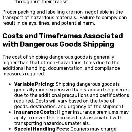
throughout their transit.
Proper packing and labelling are non-negotiable in the
transport of hazardous materials. Failure to comply can
result in delays, fines, and potential harm.
Costs and Timeframes Associated
with Dangerous Goods Shipping
The cost of shipping dangerous goods is generally
higher than that of non-hazardous items due to the
additional handling, documentation, and compliance
measures required.
Variable Pricing:
Shipping dangerous goods is
generally more expensive than standard shipments
due to the additional precautions and certifications
required. Costs will vary based on the type of
goods, destination, and urgency of the shipment.
Insurance Costs:
Higher insurance premiums may
apply to cover the increased risk associated with
transporting hazardous materials.
Special Handling Fees:
Couriers may charge