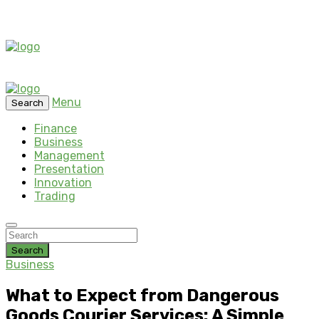
Menu
Search
Finance
Business
Management
Presentation
Innovation
Trading
Search
Business
What to Expect from Dangerous
Goods Courier Services: A Simple