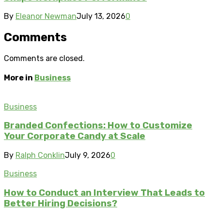
By
Eleanor Newman
July 13, 2026
0
Comments
Comments are closed.
More in
Business
Business
Branded Confections: How to Customize
Your Corporate Candy at Scale
By
Ralph Conklin
July 9, 2026
0
Business
How to Conduct an Interview That Leads to
Better Hiring Decisions?