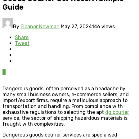
Guide
By
Eleanor Newman
May 27, 2024
146 views
Share
Tweet
0
Dangerous goods, often perceived as a headache by
many small business owners, e-commerce sellers, and
import/export firms, require a meticulous approach to
transportation and handling. From compliance with
exhaustive regulations to selecting the apt
dg courier
service, the sector of shipping hazardous materials is
fraught with complexities.
Dangerous goods courier services are specialised