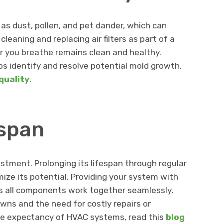
h as dust, pollen, and pet dander, which can
 cleaning and replacing air filters as part of a
r you breathe remains clean and healthy.
s identify and resolve potential mold growth,
quality
.
espan
estment. Prolonging its lifespan through regular
ize its potential. Providing your system with
 all components work together seamlessly,
ns and the need for costly repairs or
ife expectancy of HVAC systems, read this
blog