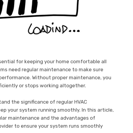
sential for keeping your home comfortable all
tems need regular maintenance to make sure
l performance. Without proper maintenance, you
iciently or stops working altogether.
tand the significance of regular HVAC
p your system running smoothly. In this article,
gular maintenance and the advantages of
rovider to ensure your system runs smoothly