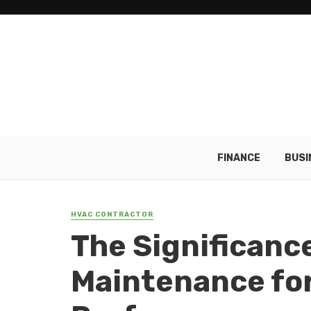
FINANCE
BUSI
HVAC CONTRACTOR
The Significanc
Maintenance fo