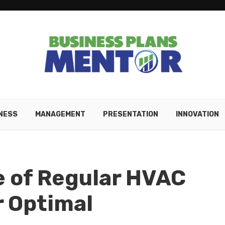
NESS
MANAGEMENT
PRESENTATION
INNOVATION
e of Regular HVAC
r Optimal