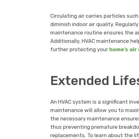
Circulating air carries particles suc
diminish indoor air quality. Regularly
maintenance routine ensures the ai
Additionally, HVAC maintenance help
further protecting your
home’s air 
Extended Lif
An HVAC system is a significant inv
maintenance will allow you to maxim
the necessary maintenance ensures
thus preventing premature breakdow
replacements. To learn about the l