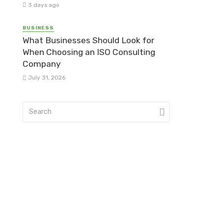
3 days ago
BUSINESS
What Businesses Should Look for
When Choosing an ISO Consulting
Company
July 31, 2026