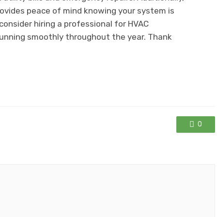
provides peace of mind knowing your system is
consider hiring a professional for HVAC
unning smoothly throughout the year. Thank
0