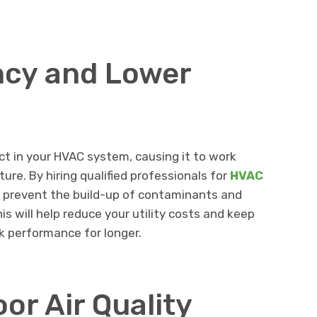
ency and Lower
ect in your HVAC system, causing it to work
re. By hiring qualified professionals for
HVAC
n prevent the build-up of contaminants and
is will help reduce your utility costs and keep
 performance for longer.
or Air Quality