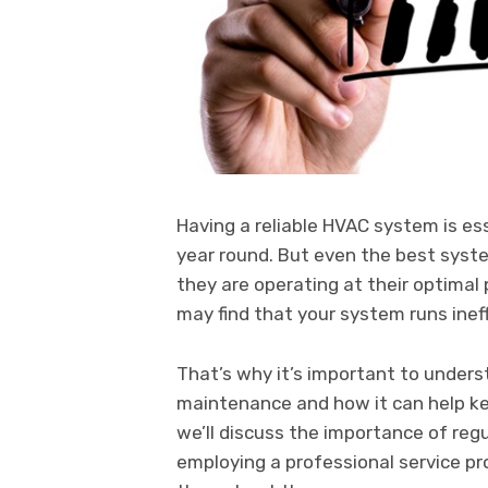
Having a reliable HVAC system is es
year round. But even the best sys
they are operating at their optima
may find that your system runs ineff
That’s why it’s important to unders
maintenance and how it can help kee
we’ll discuss the importance of re
employing a professional service p