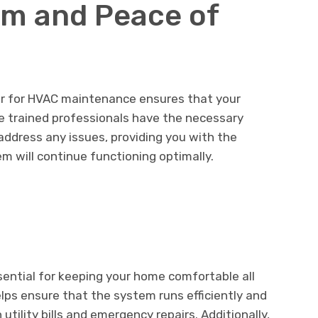
sm and Peace of
der for HVAC maintenance ensures that your
e trained professionals have the necessary
 address any issues, providing you with the
 will continue functioning optimally.
sential for keeping your home comfortable all
lps ensure that the system runs efficiently and
 utility bills and emergency repairs. Additionally,