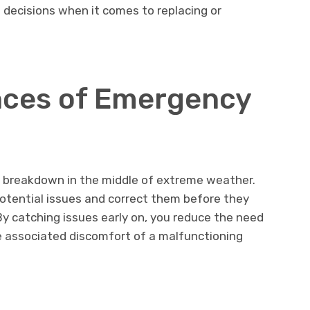
d decisions when it comes to replacing or
ces of Emergency
 breakdown in the middle of extreme weather.
otential issues and correct them before they
By catching issues early on, you reduce the need
e associated discomfort of a malfunctioning