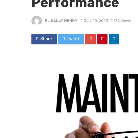
Performance
By
SALLY HENRY
July 20, 2023
132 views
Share
Tweet