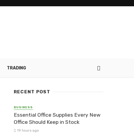
TRADING
RECENT POST
BUSINESS
Essential Office Supplies Every New
Office Should Keep in Stock
19 hours ago