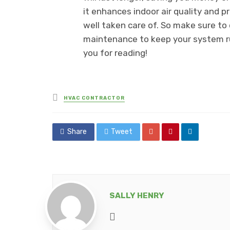
it enhances indoor air quality and 
well taken care of. So make sure to 
maintenance to keep your system r
you for reading!
Posted
HVAC CONTRACTOR
in
Share
Tweet
SALLY HENRY
Website