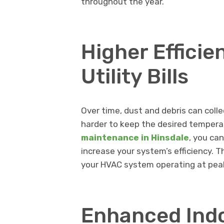
throughout the year.
Higher Effici
Utility Bills
Over time, dust and debris can coll
harder to keep the desired temperatu
maintenance in Hinsdale
, you ca
increase your system’s efficiency. Th
your HVAC system operating at peak
Enhanced Indo