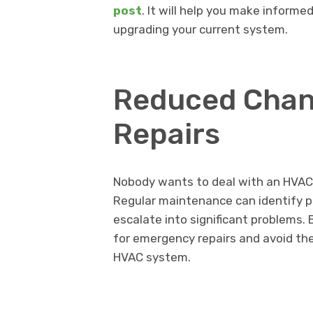
post
. It will help you make informe
upgrading your current system.
Reduced Chan
Repairs
Nobody wants to deal with an HVAC
Regular maintenance can identify p
escalate into significant problems. 
for emergency repairs and avoid th
HVAC system.