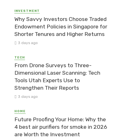
INVESTMENT
Why Savvy Investors Choose Traded
Endowment Policies in Singapore for
Shorter Tenures and Higher Returns
3 days ago
TECH
From Drone Surveys to Three-
Dimensional Laser Scanning: Tech
Tools Utah Experts Use to
Strengthen Their Reports
3 days ago
HOME
Future Proofing Your Home: Why the
4 best air purifiers for smoke in 2026
are Worth the Investment