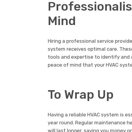
Professionali
Mind
Hiring a professional service provi
system receives optimal care. Thes
tools and expertise to identify and
peace of mind that your HVAC system
To Wrap Up
Having a reliable HVAC system is es
year round. Regular maintenance he
will last longer, saving you money on