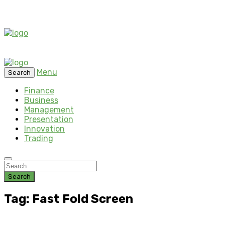
Menu
Search
Finance
Business
Management
Presentation
Innovation
Trading
Search
Tag: Fast Fold Screen