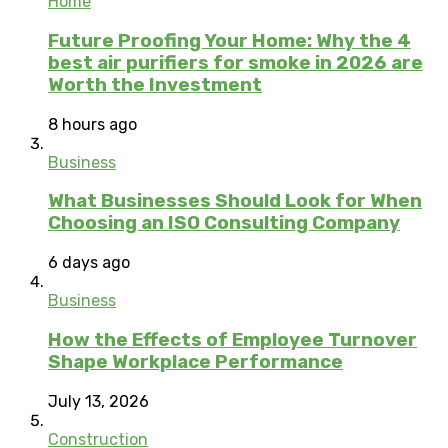
Home
Future Proofing Your Home: Why the 4
best air purifiers for smoke in 2026 are
Worth the Investment
8 hours ago
Business
What Businesses Should Look for When
Choosing an ISO Consulting Company
6 days ago
Business
How the Effects of Employee Turnover
Shape Workplace Performance
July 13, 2026
Construction