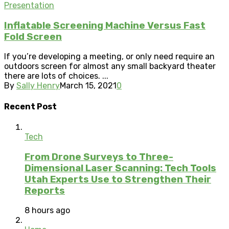
Presentation
Inflatable Screening Machine Versus Fast
Fold Screen
If you’re developing a meeting, or only need require an
outdoors screen for almost any small backyard theater
there are lots of choices. ...
By
Sally Henry
March 15, 2021
0
Recent Post
Tech
From Drone Surveys to Three-
Dimensional Laser Scanning: Tech Tools
Utah Experts Use to Strengthen Their
Reports
8 hours ago