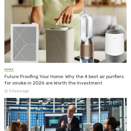
HOME
Future Proofing Your Home: Why the 4 best air purifiers
for smoke in 2026 are Worth the Investment
9 hours ago