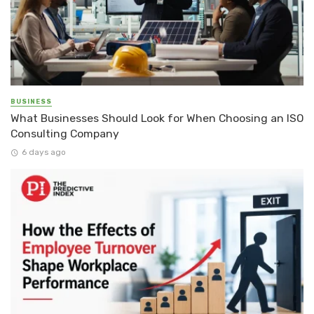
BUSINESS
What Businesses Should Look for When Choosing an ISO
Consulting Company
6 days ago