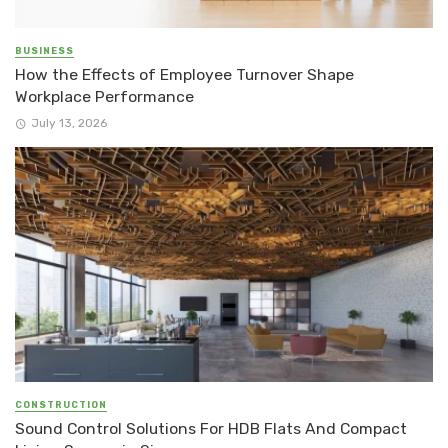
BUSINESS
How the Effects of Employee Turnover Shape
Workplace Performance
July 13, 2026
CONSTRUCTION
Sound Control Solutions For HDB Flats And Compact