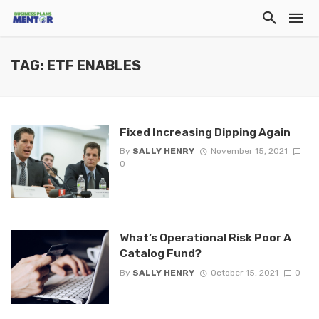
TAG: ETF ENABLES
Fixed Increasing Dipping Again
By
SALLY HENRY
November 15, 2021
0
What’s Operational Risk Poor A
Catalog Fund?
By
SALLY HENRY
October 15, 2021
0