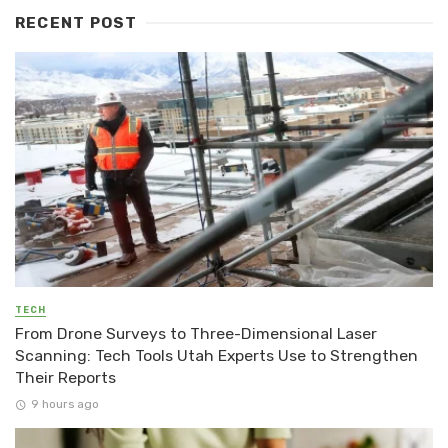
RECENT POST
TECH
From Drone Surveys to Three-Dimensional Laser
Scanning: Tech Tools Utah Experts Use to Strengthen
Their Reports
9 hours ago