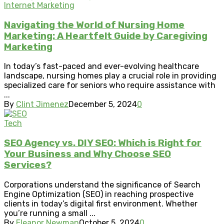
Internet Marketing
Navigating the World of Nursing Home
Marketing: A Heartfelt Guide by Caregiving
Marketing
In today’s fast-paced and ever-evolving healthcare
landscape, nursing homes play a crucial role in providing
specialized care for seniors who require assistance with
...
By
Clint Jimenez
December 5, 2024
0
Tech
SEO Agency vs. DIY SEO: Which is Right for
Your Business and Why Choose SEO
Services?
Corporations understand the significance of Search
Engine Optimization (SEO) in reaching prospective
clients in today’s digital first environment. Whether
you’re running a small ...
By
Eleanor Newman
October 5, 2024
0