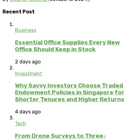
Recent Post
Business
Essential Office Supplies Every New
Office Should Keep in Stock
2 days ago
Investment
Why Savvy Investors Choose Traded
Endowment Policies in Singapore for
Shorter Tenures and Higher Returns
4 days ago
Tech
From Drone Surveys to Three-