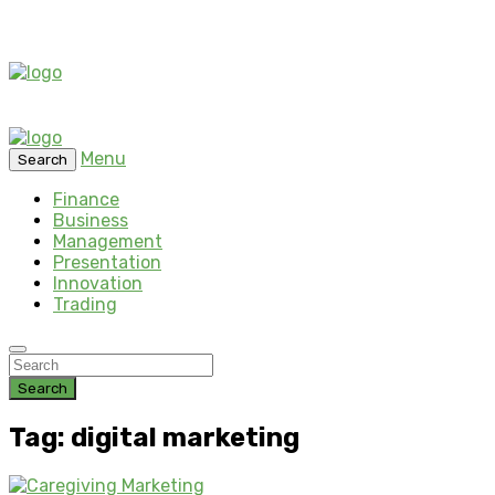
Menu
Search
Finance
Business
Management
Presentation
Innovation
Trading
Search
Tag: digital marketing