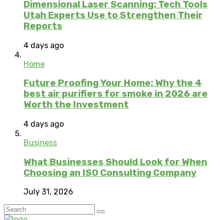
Dimensional Laser Scanning: Tech Tools
Utah Experts Use to Strengthen Their
Reports
4 days ago
Home
Future Proofing Your Home: Why the 4
best air purifiers for smoke in 2026 are
Worth the Investment
4 days ago
Business
What Businesses Should Look for When
Choosing an ISO Consulting Company
July 31, 2026