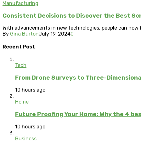
Manufacturing
Consistent Decisions to Discover the Best S
With advancements in new technologies, people can now fin
By
Gina Burton
July 19, 2024
0
Recent Post
Tech
From Drone Surveys to Three-Dimensional
10 hours ago
Home
Future Proofing Your Home: Why the 4 bes
10 hours ago
Business