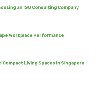
hoosing an ISO Consulting Company
hape Workplace Performance
d Compact Living Spaces in Singapore