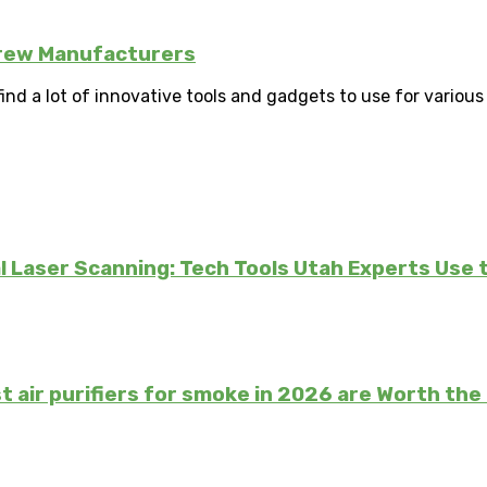
crew Manufacturers
d a lot of innovative tools and gadgets to use for various 
 Laser Scanning: Tech Tools Utah Experts Use 
t air purifiers for smoke in 2026 are Worth th