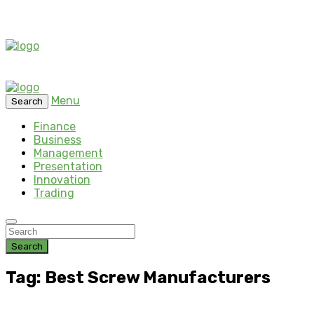
Menu
Search
Finance
Business
Management
Presentation
Innovation
Trading
Search
Tag: Best Screw Manufacturers