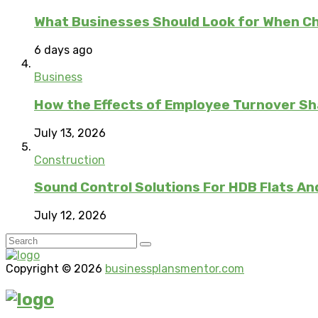
What Businesses Should Look for When C
6 days ago
Business
How the Effects of Employee Turnover S
July 13, 2026
Construction
Sound Control Solutions For HDB Flats An
July 12, 2026
Copyright © 2026
businessplansmentor.com