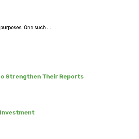
purposes. One such ...
to Strengthen Their Reports
e Investment