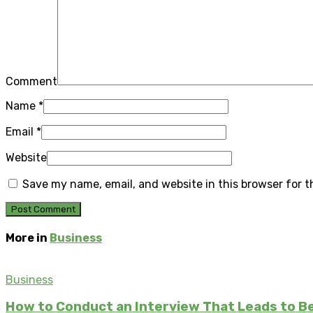
Comment
Name
*
Email
*
Website
Save my name, email, and website in this browser for 
More in
Business
Business
How to Conduct an Interview That Leads to Be