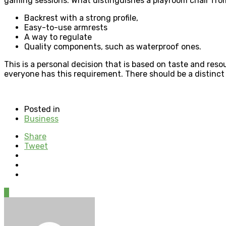
gaming sessions. What distinguishes a playroom chair fro
Backrest with a strong profile,
Easy-to-use armrests
A way to regulate
Quality components, such as waterproof ones.
This is a personal decision that is based on taste and r
everyone has this requirement. There should be a distinct
Posted in
Business
Share
Tweet
0