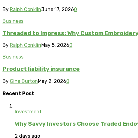
By
Ralph Conklin
June 17, 2026
0
Business
Threaded to Impress: Why Custom Embroidery 
By
Ralph Conklin
May 5, 2026
0
Business
Product liability insurance
By
Gina Burton
May 2, 2026
0
Recent Post
Investment
Why Savvy Investors Choose Traded Endow
2 days ago