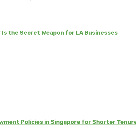
Is the Secret Weapon for LA Businesses
ment Policies in Singapore for Shorter Tenur