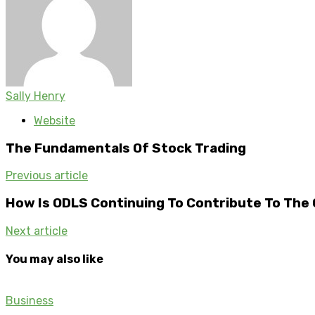
Sally Henry
Website
The Fundamentals Of Stock Trading
Previous article
How Is ODLS Continuing To Contribute To The
Next article
You may also like
Business