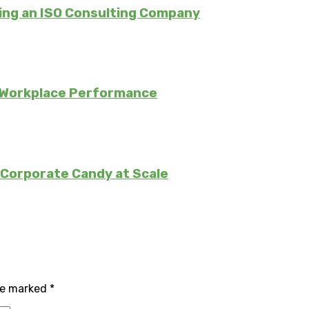
ing an ISO Consulting Company
 Workplace Performance
Corporate Candy at Scale
are marked
*