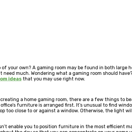
sino of your own? A gaming room may be found in both large
n’t need much. Wondering what a gaming room should have?
om ideas
that you may use right now.
 creating a home gaming room, there are a few things to be
fice’s furniture is arranged first. It’s unusual to find window
op too close to or against a window. Otherwise, the light will
 enable you to position furniture in the most efficient man