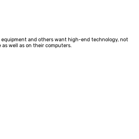
ced equipment and others want high-end technology, not
 as well as on their computers.