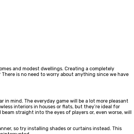
 homes and modest dwellings. Creating a completely
 There is no need to worry about anything since we have
ar in mind. The everyday game will be a lot more pleasant
less interiors in houses or flats, but they’re ideal for
 beam straight into the eyes of players or, even worse, will
ner, so try installing shades or curtains instead. This