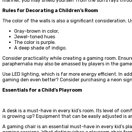
manner, you may shield yourself from the sun’s rays thro
Rules for Decorating a Children’s Room
The color of the walls is also a significant consideration. 
Gray-brown in color,
Jewel-toned hues
The color is purple.
A deep shade of indigo.
Consider practicality while creating a gaming room. Ensur
paraphernalia may also be amassed by players in the game.
Use LED lighting, which is far more energy efficient. In a
gaming den even better? Consider purchasing a neon sign 
Essentials for a Child’s Playroom
A desk is a must-have in every kid’s room. Its level of com
is growing up? Equipment that can be easily adjusted is an 
A gaming chair is an essential must-have in every kid’s pla