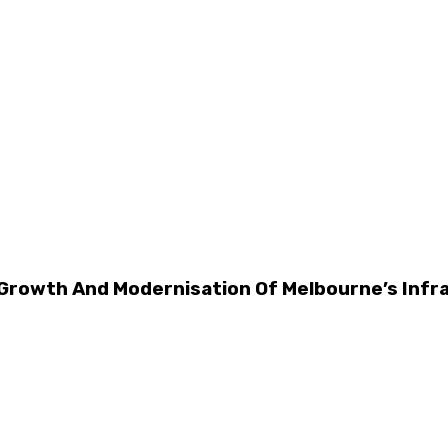
 Growth And Modernisation Of Melbourne’s Infr