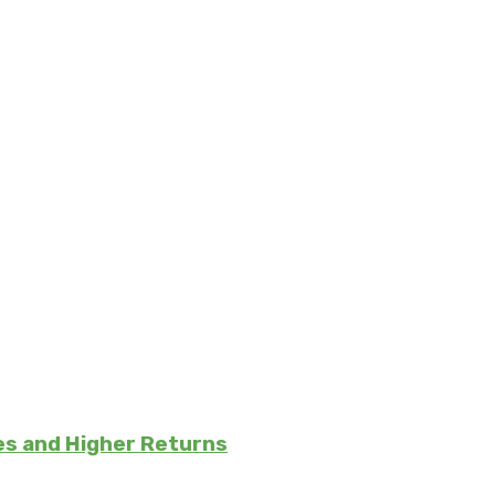
es and Higher Returns