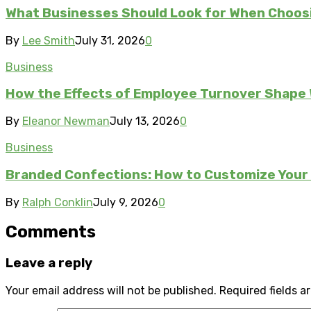
What Businesses Should Look for When Choos
By
Lee Smith
July 31, 2026
0
Business
How the Effects of Employee Turnover Shape
By
Eleanor Newman
July 13, 2026
0
Business
Branded Confections: How to Customize Your 
By
Ralph Conklin
July 9, 2026
0
Comments
Leave a reply
Your email address will not be published.
Required fields 