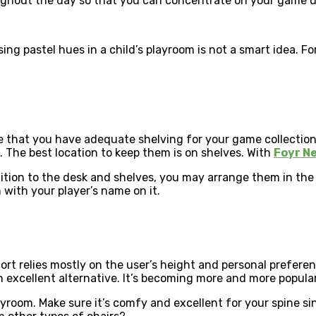
ughout the day so that you can concentrate on your game u
Using pastel hues in a child’s playroom is not a smart idea. 
e that you have adequate shelving for your game collection.
 The best location to keep them is on shelves. With
Foyr N
ddition to the desk and shelves, you may arrange them in th
with your player’s name on it.
fort relies mostly on the user’s height and personal prefere
excellent alternative. It’s becoming more and more popular. I
yroom. Make sure it’s comfy and excellent for your spine sin