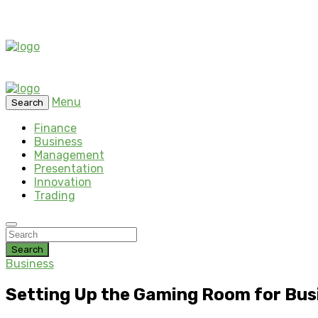
Menu
Search
Finance
Business
Management
Presentation
Innovation
Trading
Search
Business
Setting Up the Gaming Room for Busi