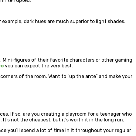
ninterrupted.
For example, dark hues are much superior to light shades:
 Mini-figures of their favorite characters or other gaming
eo
you can expect the very best.
e corners of the room. Want to “up the ante” and make your
nces. If so, are you creating a playroom for a teenager who
t’s not the cheapest, but it’s worth it in the long run.
ce you’ll spend a lot of time in it throughout your regular