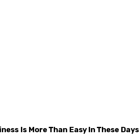
ness Is More Than Easy In These Days