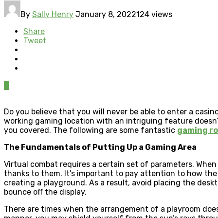
By
Sally Henry
January 8, 2022
124 views
Share
Tweet
0
Do you believe that you will never be able to enter a ca
working gaming location with an intriguing feature does
you covered. The following are some fantastic
gaming ro
The Fundamentals of Putting Up a Gaming Area
Virtual combat requires a certain set of parameters. When
thanks to them. It’s important to pay attention to how the of
creating a playground. As a result, avoid placing the deskt
bounce off the display.
There are times when the arrangement of a playroom doesn’t