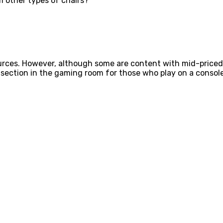
m other types of chairs?
esources. However, although some are content with mid-pri
 section in the gaming room for those who play on a console