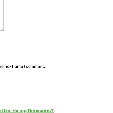
the next time I comment.
tter Hiring Decisions?