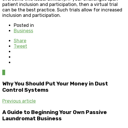
patient inclusion and participation, then a virtual trial
can be the best practice. Such trials allow for increased
inclusion and participation.
Posted in
Business
Share
Tweet
0
Why You Should Put Your Money in Dust
Control Systems
Previous article
A Guide to Beginning Your Own Passive
Laundromat Business