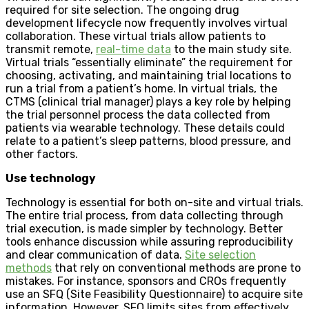
required for site selection. The ongoing drug
development lifecycle now frequently involves virtual
collaboration. These virtual trials allow patients to
transmit remote,
real-time data
to the main study site.
Virtual trials “essentially eliminate” the requirement for
choosing, activating, and maintaining trial locations to
run a trial from a patient’s home. In virtual trials, the
CTMS (clinical trial manager) plays a key role by helping
the trial personnel process the data collected from
patients via wearable technology. These details could
relate to a patient’s sleep patterns, blood pressure, and
other factors.
Use technology
Technology is essential for both on-site and virtual trials.
The entire trial process, from data collecting through
trial execution, is made simpler by technology. Better
tools enhance discussion while assuring reproducibility
and clear communication of data.
Site selection
methods
that rely on conventional methods are prone to
mistakes. For instance, sponsors and CROs frequently
use an SFQ (Site Feasibility Questionnaire) to acquire site
information. However, SFQ limits sites from effectively