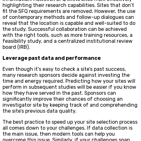
highlighting their research capabilities. Sites that don’t
fit the SFQ requirements are removed. However, the use
of contemporary methods and follow-up dialogues can
reveal that the location is capable and well-suited to do
the study. Successful collaboration can be achieved
with the right tools, such as more training resources, a
feasibility study, and a centralized institutional review
board (IRB).
Leverage past data and performance
Even though it’s easy to check a site’s past success,
many research sponsors decide against investing the
time and energy required. Predicting how your sites will
perform in subsequent studies will be easier if you know
how they have served in the past. Sponsors can
significantly improve their chances of choosing an
investigator site by keeping track of and comprehending
the site’s previous data quality.
The best practice to speed up your site selection process
all comes down to your challenges. If data collection is
the main issue, then modern tools can help you
overcome this issue. Similarly, if your challenges span