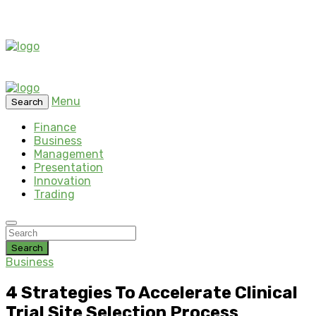
Menu
Search
Finance
Business
Management
Presentation
Innovation
Trading
Search
Business
4 Strategies To Accelerate Clinical
Trial Site Selection Process