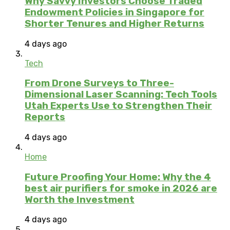
Why Savvy Investors Choose Traded
Endowment Policies in Singapore for
Shorter Tenures and Higher Returns
4 days ago
Tech
From Drone Surveys to Three-
Dimensional Laser Scanning: Tech Tools
Utah Experts Use to Strengthen Their
Reports
4 days ago
Home
Future Proofing Your Home: Why the 4
best air purifiers for smoke in 2026 are
Worth the Investment
4 days ago