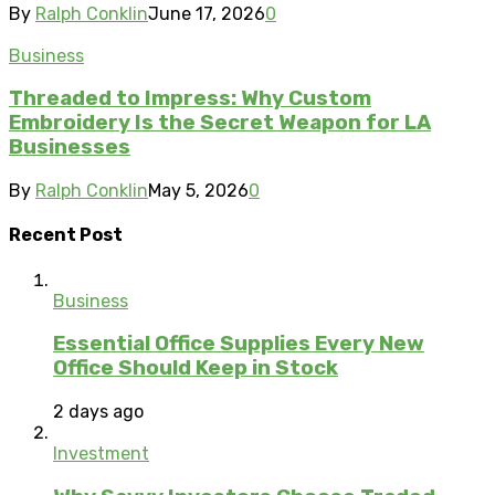
By
Ralph Conklin
June 17, 2026
0
Business
Threaded to Impress: Why Custom
Embroidery Is the Secret Weapon for LA
Businesses
By
Ralph Conklin
May 5, 2026
0
Recent Post
Business
Essential Office Supplies Every New
Office Should Keep in Stock
2 days ago
Investment