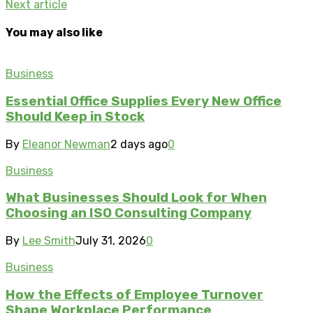
Next article
You may also like
Business
Essential Office Supplies Every New Office
Should Keep in Stock
By
Eleanor Newman
2 days ago
0
Business
What Businesses Should Look for When
Choosing an ISO Consulting Company
By
Lee Smith
July 31, 2026
0
Business
How the Effects of Employee Turnover
Shape Workplace Performance