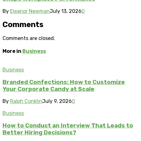
By
Eleanor Newman
July 13, 2026
0
Comments
Comments are closed.
More in
Business
Business
Branded Confections: How to Customize
Your Corporate Candy at Scale
By
Ralph Conklin
July 9, 2026
0
Business
How to Conduct an Interview That Leads to
Better Hiring Decisions?