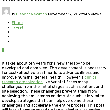
By
Eleanor Newman
November 17, 2022
146 views
Share
Tweet
0
It takes about ten years for a new therapy to be
developed and approved. This development is necessary
for cost-effective treatments to advance illness and
improve humans’ general health. However, a
clinical
research organization
like Veristat faces many
challenges from the initial stages, such as patient and
site selection. These challenges prevent trials from
achieving their millstones on time. As such, it is vital to
develop strategies that can help overcome these
challenges and accelerate the entire process. This post
will look at how to speed up the clinical trial selection