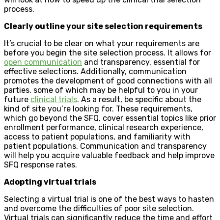
process.
Clearly outline your site selection requirements
It’s crucial to be clear on what your requirements are
before you begin the site selection process. It allows for
open communication
and transparency, essential for
effective selections. Additionally, communication
promotes the development of good connections with all
parties, some of which may be helpful to you in your
future
clinical trials
. As a result, be specific about the
kind of site you’re looking for. These requirements,
which go beyond the SFQ, cover essential topics like prior
enrollment performance, clinical research experience,
access to patient populations, and familiarity with
patient populations. Communication and transparency
will help you acquire valuable feedback and help improve
SFQ response rates.
Adopting virtual trials
Selecting a virtual trial is one of the best ways to hasten
and overcome the difficulties of poor site selection.
Virtual trials can significantly reduce the time and effort